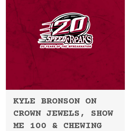
KYLE BRONSON ON
CROWN JEWELS, SHOW
ME 100 & CHEWING