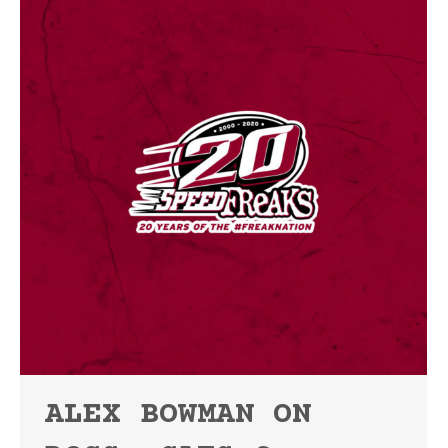
ALEX BOWMAN ON