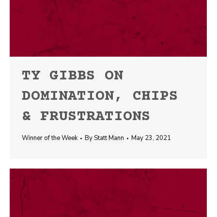
TY GIBBS ON
DOMINATION, CHIPS
& FRUSTRATIONS
Winner of the Week
By
Statt Mann
May 23, 2021