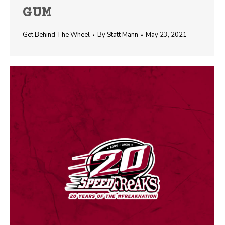
GUM
Get Behind The Wheel
By
Statt Mann
May 23, 2021