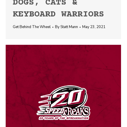
DOGS, CATS &
KEYBOARD WARRIORS
Get Behind The Wheel
By
Statt Mann
May 23, 2021