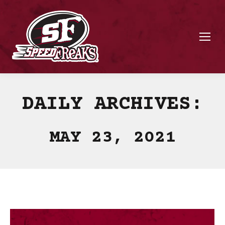
DAILY ARCHIVES:
MAY 23, 2021