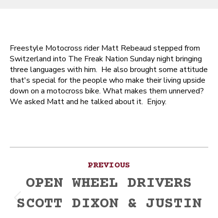
Freestyle Motocross rider Matt Rebeaud stepped from
Switzerland into The Freak Nation Sunday night bringing
three languages with him. He also brought some attitude
that's special for the people who make their living upside
down on a motocross bike. What makes them unnerved?
We asked Matt and he talked about it. Enjoy.
Post
PREVIOUS
navigation
OPEN WHEEL DRIVERS
SCOTT DIXON & JUSTIN
Previous
post: