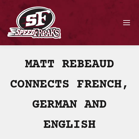
MATT REBEAUD
CONNECTS FRENCH,
GERMAN AND
ENGLISH