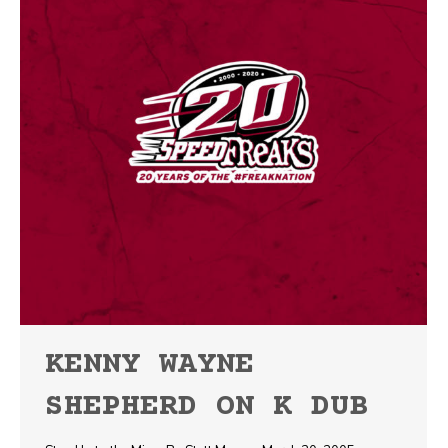
KENNY WAYNE
SHEPHERD ON K DUB