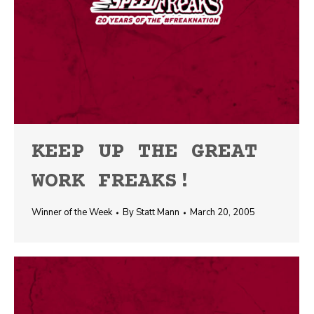
KEEP UP THE GREAT
WORK FREAKS!
Winner of the Week
By
Statt Mann
March 20, 2005