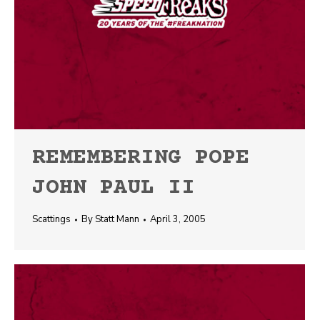
REMEMBERING POPE
JOHN PAUL II
Scattings
By
Statt Mann
April 3, 2005