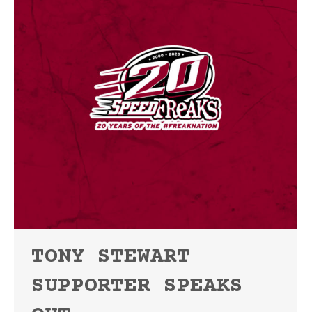
TONY STEWART
SUPPORTER SPEAKS