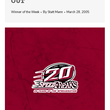
OUT
Winner of the Week
By
Statt Mann
March 28, 2005