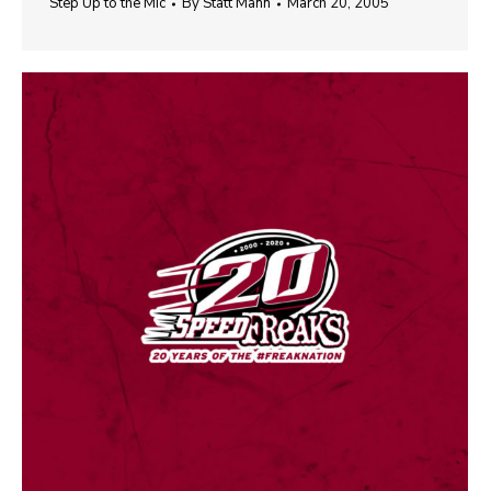
Step Up to the Mic
By
Statt Mann
March 20, 2005