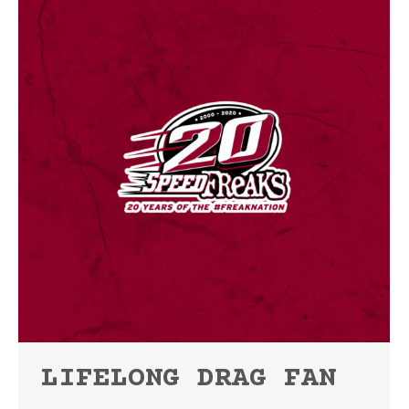
LIFELONG DRAG FAN