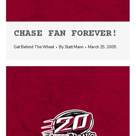
CHASE FAN FOREVER!
Get Behind The Wheel
By
Statt Mann
March 25, 2005