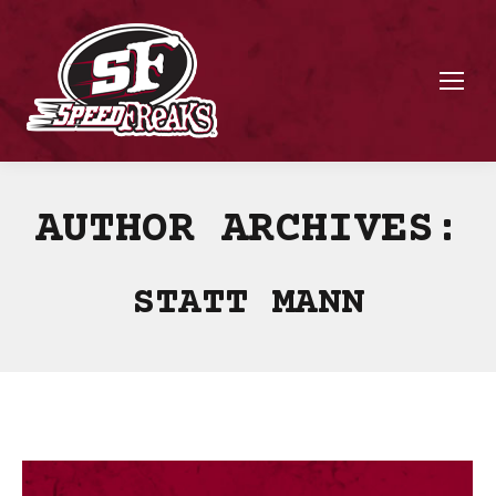
AUTHOR ARCHIVES:
STATT MANN