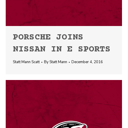
PORSCHE JOINS
NISSAN IN E SPORTS
Statt Mann Scatt
By
Statt Mann
December 4, 2016