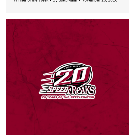
Winner of the Week
By
Statt Mann
November 20, 2016