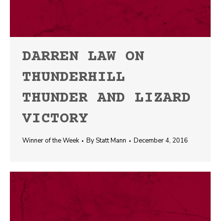
DARREN LAW ON
THUNDERHILL
THUNDER AND LIZARD
VICTORY
Winner of the Week
By
Statt Mann
December 4, 2016