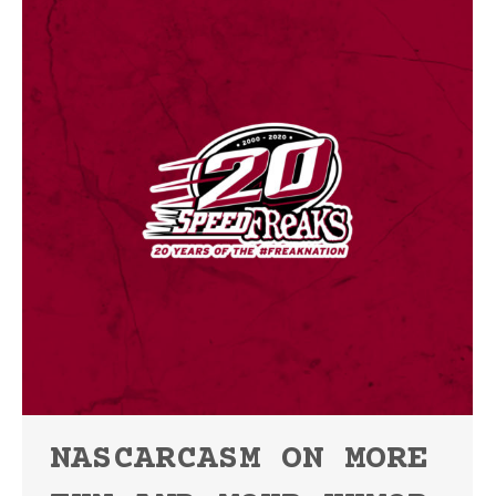
NASCARCASM ON MORE