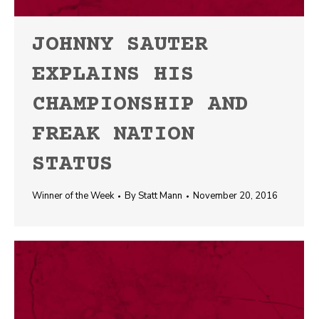
JOHNNY SAUTER
EXPLAINS HIS
CHAMPIONSHIP AND
FREAK NATION
STATUS
Winner of the Week
By
Statt Mann
November 20, 2016