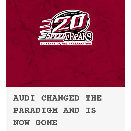
AUDI CHANGED THE
PARADIGM AND IS
NOW GONE