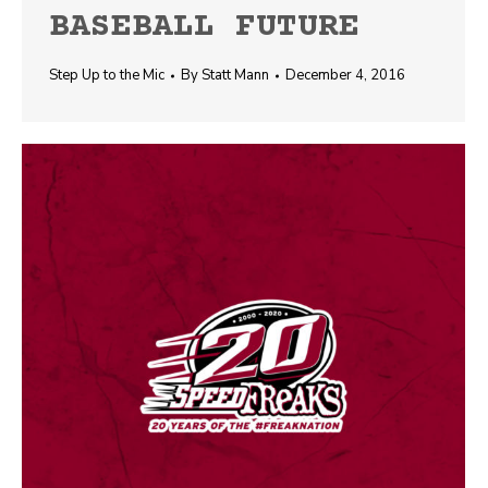
BASEBALL FUTURE
Step Up to the Mic
By
Statt Mann
December 4, 2016