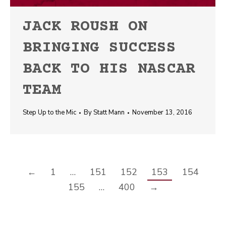
JACK ROUSH ON
BRINGING SUCCESS
BACK TO HIS NASCAR
TEAM
Step Up to the Mic
By
Statt Mann
November 13, 2016
←
1
…
151
152
153
154
155
…
400
→