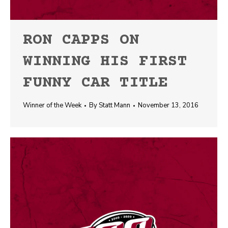
RON CAPPS ON
WINNING HIS FIRST
FUNNY CAR TITLE
Winner of the Week
By
Statt Mann
November 13, 2016