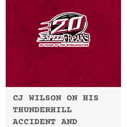
CJ WILSON ON HIS
THUNDERHILL
ACCIDENT AND