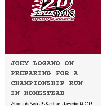
JOEY LOGANO ON
PREPARING FOR A
CHAMPIONSHIP RUN
IN HOMESTEAD
Winner of the Week
By
Statt Mann
November 13, 2016