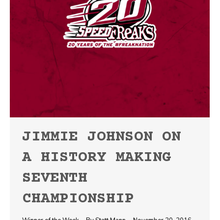
JIMMIE JOHNSON ON
A HISTORY MAKING
SEVENTH
CHAMPIONSHIP