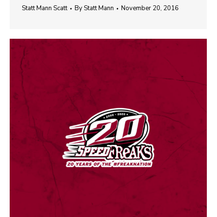
Statt Mann Scatt
By
Statt Mann
November 20, 2016