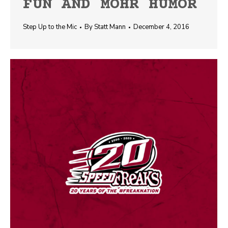
FUN AND MOHR HUMOR
Step Up to the Mic
By
Statt Mann
December 4, 2016