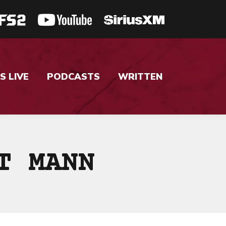
S LIVE
PODCASTS
WRITTEN
T MANN