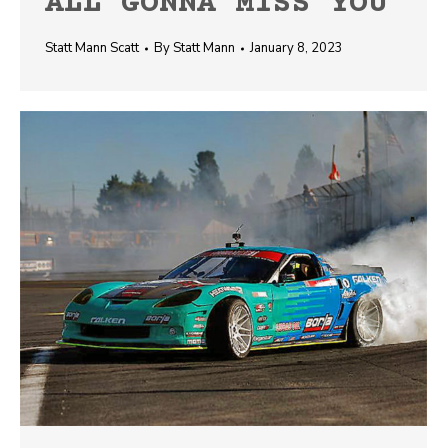
ALL GONNA MISS YOU
Statt Mann Scatt
By
Statt Mann
January 8, 2023