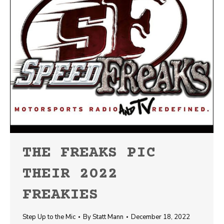
THE FREAKS PIC
THEIR 2022
FREAKIES
Step Up to the Mic
By
Statt Mann
December 18, 2022