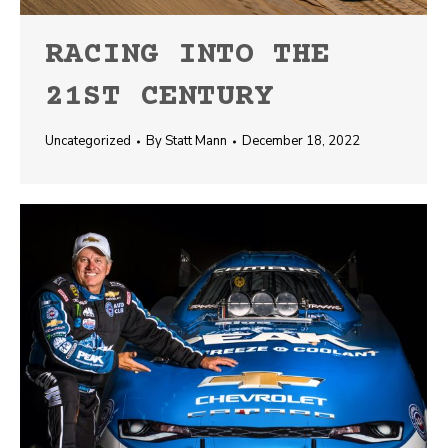
RACING INTO THE
21ST CENTURY
Uncategorized
By
Statt Mann
December 18, 2022