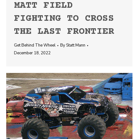
MATT FIELD
FIGHTING TO CROSS
THE LAST FRONTIER
Get Behind The Wheel
By
Statt Mann
December 18, 2022