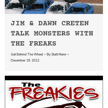
JIM & DAWN CRETEN
TALK MONSTERS WITH
THE FREAKS
Get Behind The Wheel
By
Statt Mann
December 18, 2022