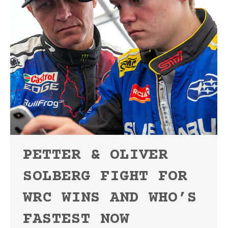
PETTER & OLIVER
SOLBERG FIGHT FOR
WRC WINS AND WHO’S
FASTEST NOW