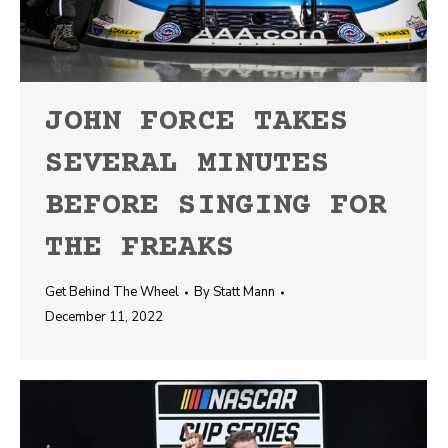
JOHN FORCE TAKES
SEVERAL MINUTES
BEFORE SINGING FOR
THE FREAKS
Get Behind The Wheel
By
Statt Mann
December 11, 2022