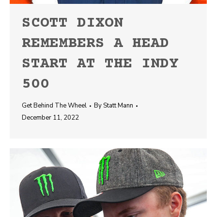
SCOTT DIXON
REMEMBERS A HEAD
START AT THE INDY
500
Get Behind The Wheel
By
Statt Mann
December 11, 2022