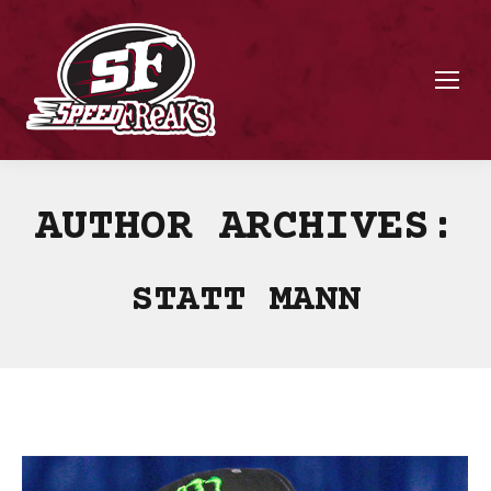
AUTHOR ARCHIVES:
STATT MANN