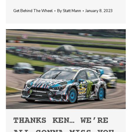
Get Behind The Wheel
By
Statt Mann
January 8, 2023
THANKS KEN… WE’RE