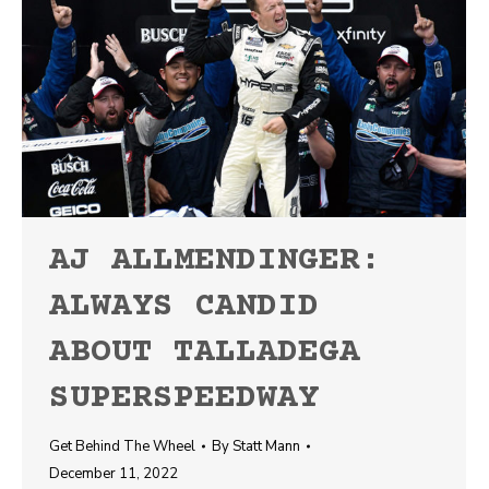
AJ ALLMENDINGER:
ALWAYS CANDID
ABOUT TALLADEGA
SUPERSPEEDWAY
Get Behind The Wheel
By
Statt Mann
December 11, 2022