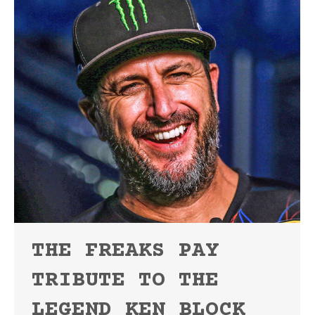
THE FREAKS PAY
TRIBUTE TO THE
LEGEND KEN BLOCK