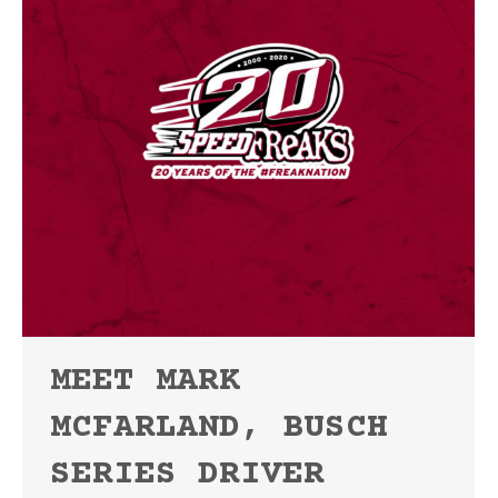
MEET MARK
MCFARLAND, BUSCH
SERIES DRIVER