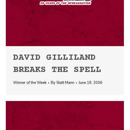
DAVID GILLILAND
BREAKS THE SPELL
Winner of the Week
By
Statt Mann
June 18, 2006