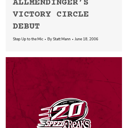
ALLMENDINGER’S
VICTORY CIRCLE
DEBUT
Step Up to the Mic
By
Statt Mann
June 18, 2006