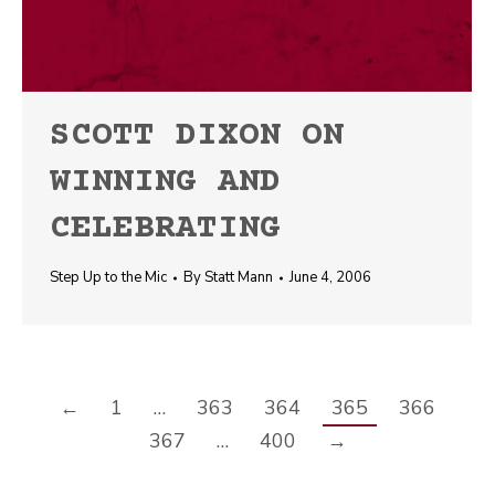
SCOTT DIXON ON
WINNING AND
CELEBRATING
Step Up to the Mic
By
Statt Mann
June 4, 2006
←
1
…
363
364
365
366
367
…
400
→