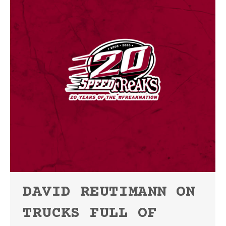
DAVID REUTIMANN ON
TRUCKS FULL OF