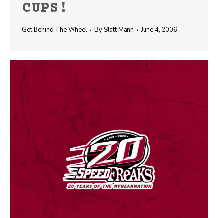
CUPS!
Get Behind The Wheel
By
Statt Mann
June 4, 2006