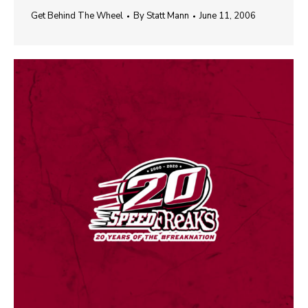
Get Behind The Wheel
By
Statt Mann
June 11, 2006