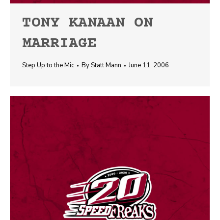
TONY KANAAN ON
MARRIAGE
Step Up to the Mic
By
Statt Mann
June 11, 2006