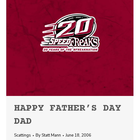
HAPPY FATHER’S DAY
DAD
Scattings
By
Statt Mann
June 18, 2006