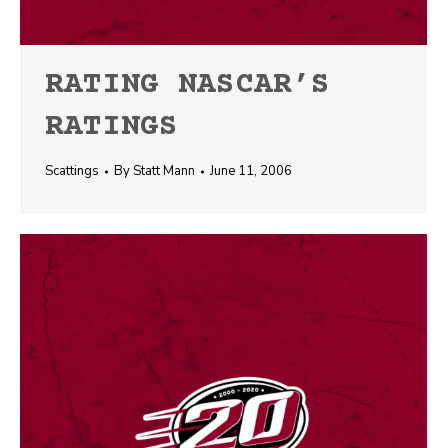
RATING NASCAR’S
RATINGS
Scattings
By
Statt Mann
June 11, 2006