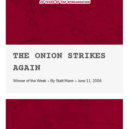
THE ONION STRIKES
AGAIN
Winner of the Week
By
Statt Mann
June 11, 2006