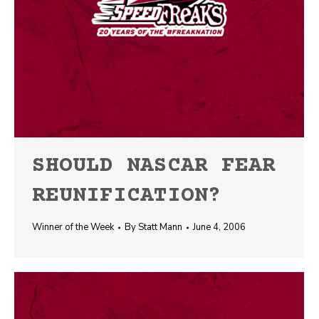
SHOULD NASCAR FEAR
REUNIFICATION?
Winner of the Week
By
Statt Mann
June 4, 2006