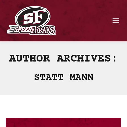
AUTHOR ARCHIVES:
STATT MANN