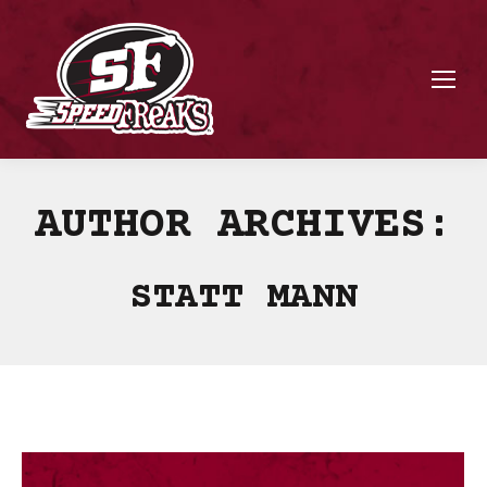
AUTHOR ARCHIVES:
STATT MANN