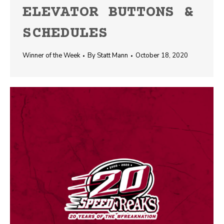
ELEVATOR BUTTONS &
SCHEDULES
Winner of the Week
By
Statt Mann
October 18, 2020