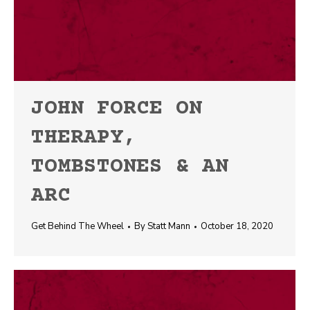
JOHN FORCE ON
THERAPY,
TOMBSTONES & AN
ARC
Get Behind The Wheel
By
Statt Mann
October 18, 2020