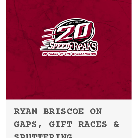
RYAN BRISCOE ON
GAPS, GIFT RACES &
SPUTTERING