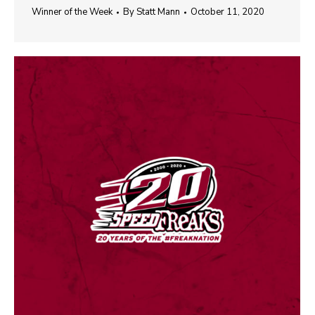
Winner of the Week
By
Statt Mann
October 11, 2020