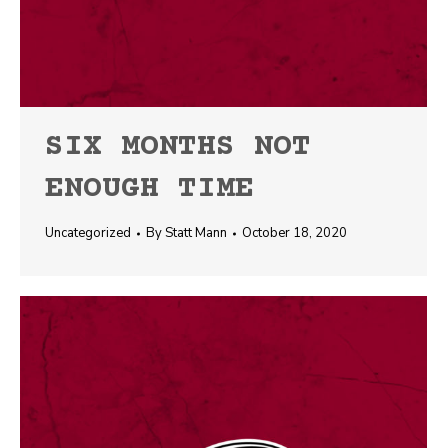
SIX MONTHS NOT
ENOUGH TIME
Uncategorized
By
Statt Mann
October 18, 2020