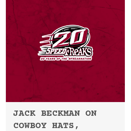
JACK BECKMAN ON
COWBOY HATS,