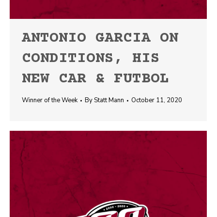
ANTONIO GARCIA ON
CONDITIONS, HIS
NEW CAR & FUTBOL
Winner of the Week
By
Statt Mann
October 11, 2020