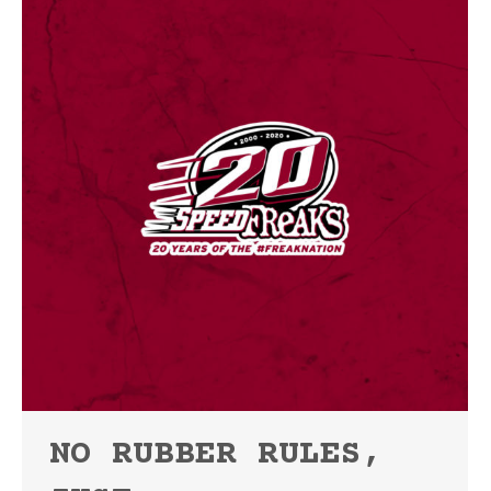
NO RUBBER RULES,