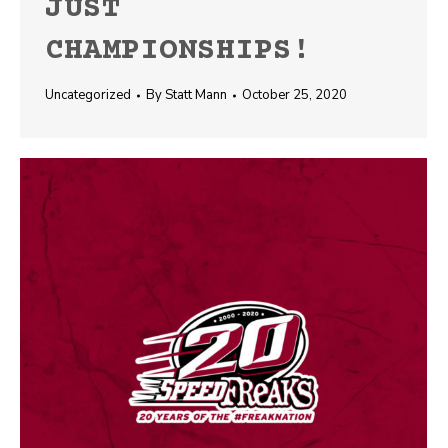
JUST
CHAMPIONSHIPS!
Uncategorized
By
Statt Mann
October 25, 2020