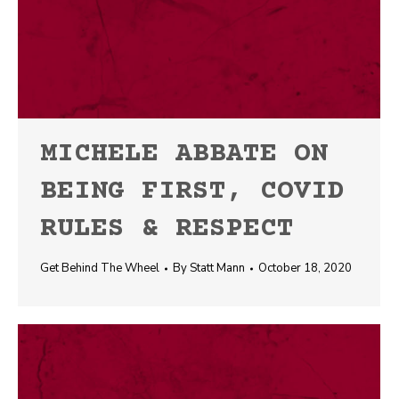
MICHELE ABBATE ON
BEING FIRST, COVID
RULES & RESPECT
Get Behind The Wheel
By
Statt Mann
October 18, 2020