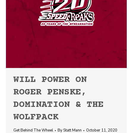
WILL POWER ON
ROGER PENSKE,
DOMINATION & THE
WOLFPACK
Get Behind The Wheel
By
Statt Mann
October 11, 2020