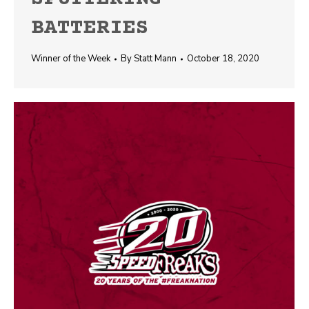
BATTERIES
Winner of the Week
By
Statt Mann
October 18, 2020