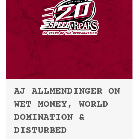
AJ ALLMENDINGER ON
WET MONEY, WORLD
DOMINATION &
DISTURBED