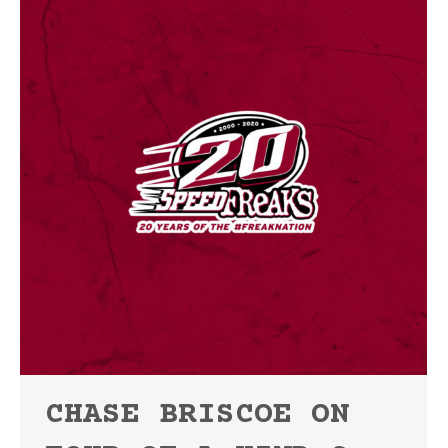
CHASE BRISCOE ON