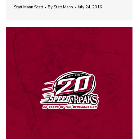
Statt Mann Scatt
By
Statt Mann
July 24, 2016