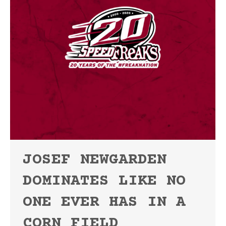
JOSEF NEWGARDEN
DOMINATES LIKE NO
ONE EVER HAS IN A
CORN FIELD