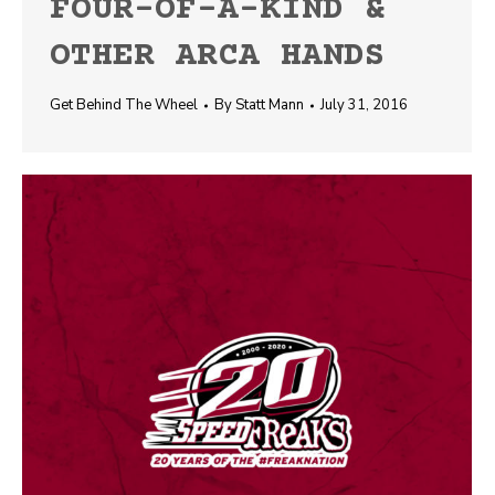
FOUR-OF-A-KIND &
OTHER ARCA HANDS
Get Behind The Wheel
By
Statt Mann
July 31, 2016