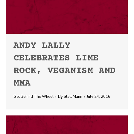
ANDY LALLY
CELEBRATES LIME
ROCK, VEGANISM AND
MMA
Get Behind The Wheel
By
Statt Mann
July 24, 2016