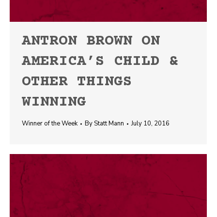
ANTRON BROWN ON
AMERICA’S CHILD &
OTHER THINGS
WINNING
Winner of the Week
By
Statt Mann
July 10, 2016