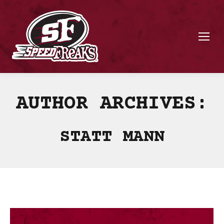
AUTHOR ARCHIVES:
STATT MANN