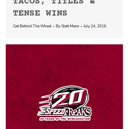
TACOS, TITLES &
TENSE WINS
Get Behind The Wheel
By
Statt Mann
July 24, 2016