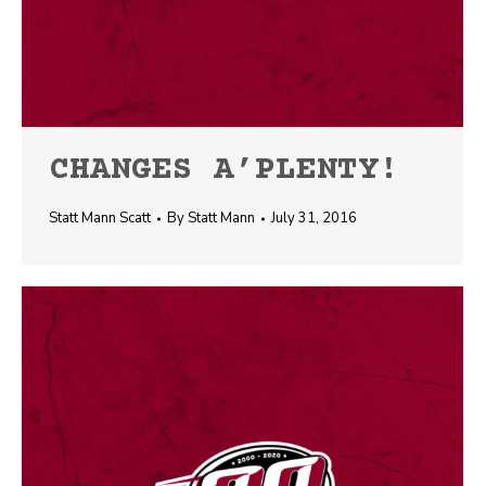
CHANGES A’PLENTY!
Statt Mann Scatt
By
Statt Mann
July 31, 2016