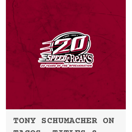
TONY SCHUMACHER ON