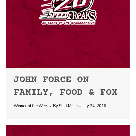
JOHN FORCE ON
FAMILY, FOOD & FOX
Winner of the Week
By
Statt Mann
July 24, 2016