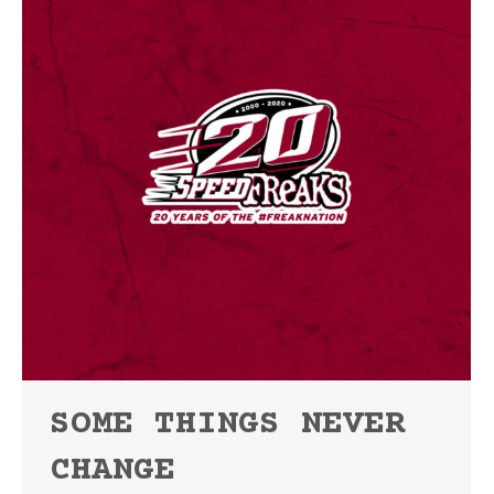
SOME THINGS NEVER
CHANGE