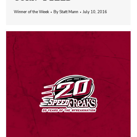
Winner of the Week
By
Statt Mann
July 10, 2016