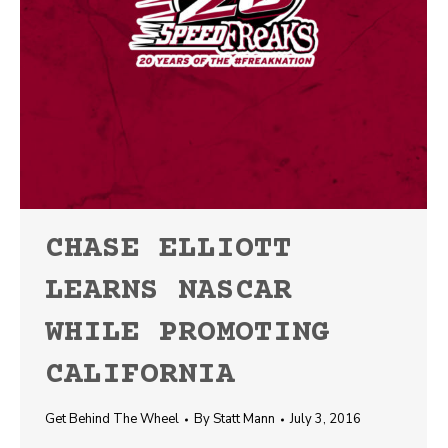
CHASE ELLIOTT
LEARNS NASCAR
WHILE PROMOTING
CALIFORNIA
Get Behind The Wheel
By
Statt Mann
July 3, 2016