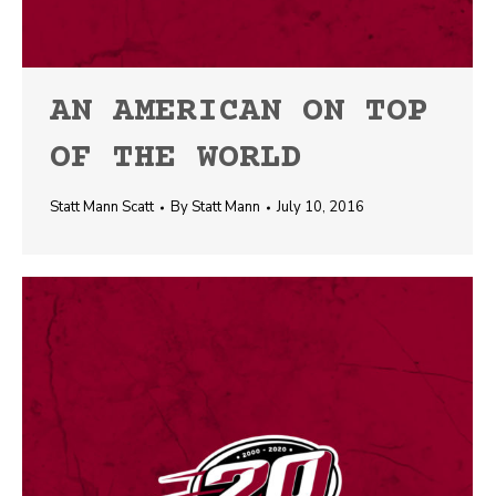
AN AMERICAN ON TOP
OF THE WORLD
Statt Mann Scatt
By
Statt Mann
July 10, 2016