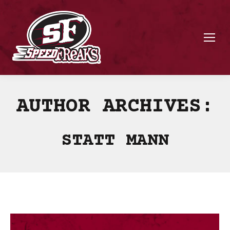
AUTHOR ARCHIVES:
STATT MANN