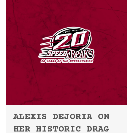
ALEXIS DEJORIA ON
HER HISTORIC DRAG