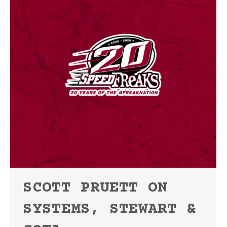
SCOTT PRUETT ON
SYSTEMS, STEWART &