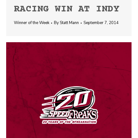
RACING WIN AT INDY
Winner of the Week
By
Statt Mann
September 7, 2014