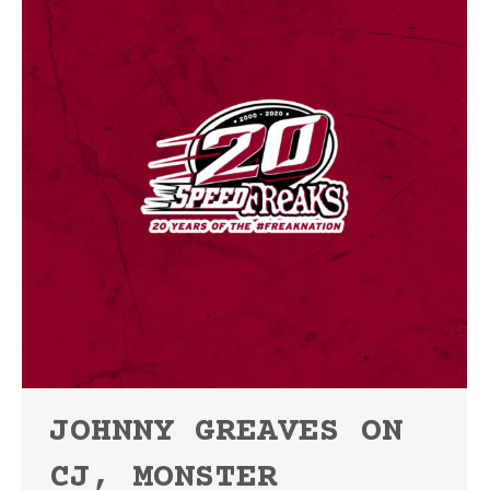
JOHNNY GREAVES ON
CJ, MONSTER