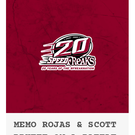
MEMO ROJAS & SCOTT