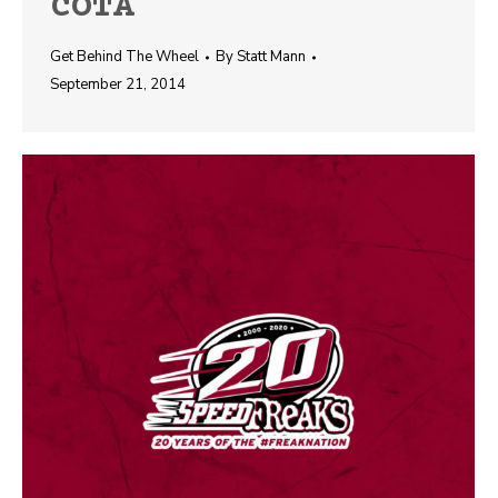
COTA
Get Behind The Wheel
By
Statt Mann
September 21, 2014