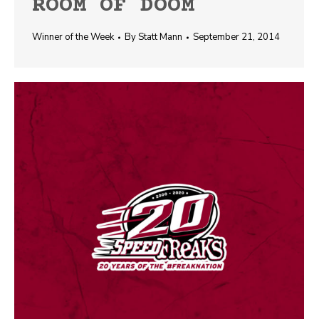
ROOM OF DOOM
Winner of the Week
By
Statt Mann
September 21, 2014