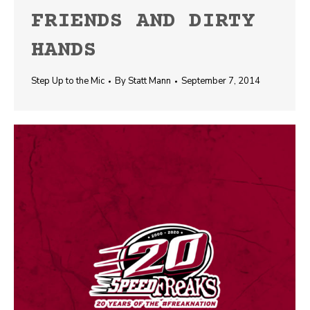
FRIENDS AND DIRTY
HANDS
Step Up to the Mic
By
Statt Mann
September 7, 2014