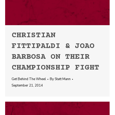
CHRISTIAN
FITTIPALDI & JOAO
BARBOSA ON THEIR
CHAMPIONSHIP FIGHT
Get Behind The Wheel
By
Statt Mann
September 21, 2014