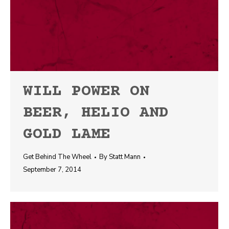
WILL POWER ON
BEER, HELIO AND
GOLD LAME
Get Behind The Wheel
By
Statt Mann
September 7, 2014