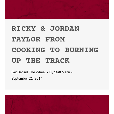
RICKY & JORDAN
TAYLOR FROM
COOKING TO BURNING
UP THE TRACK
Get Behind The Wheel
By
Statt Mann
September 21, 2014