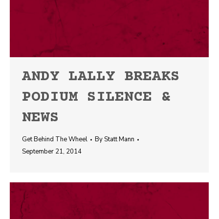
ANDY LALLY BREAKS
PODIUM SILENCE &
NEWS
Get Behind The Wheel
By
Statt Mann
September 21, 2014