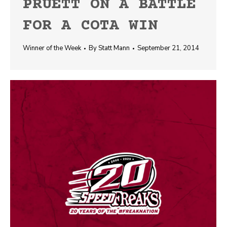
PRUETT ON A BATTLE
FOR A COTA WIN
Winner of the Week
By
Statt Mann
September 21, 2014