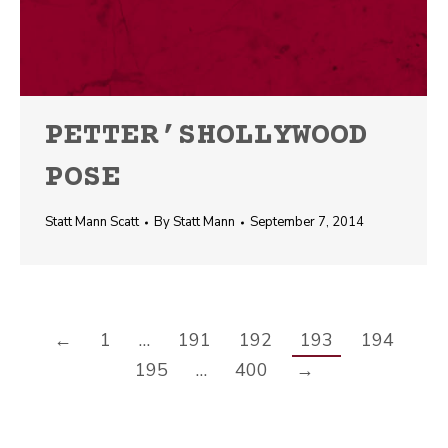
PETTER’SHOLLYWOOD
POSE
Statt Mann Scatt
By
Statt Mann
September 7, 2014
←
1
…
191
192
193
194
195
…
400
→