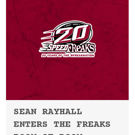
SEAN RAYHALL
ENTERS THE FREAKS