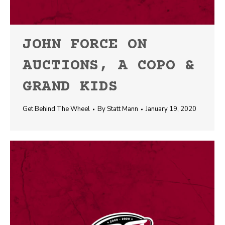
JOHN FORCE ON
AUCTIONS, A COPO &
GRAND KIDS
Get Behind The Wheel
By
Statt Mann
January 19, 2020