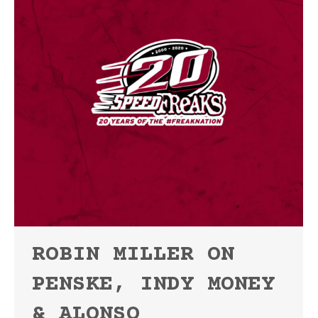
ROBIN MILLER ON
PENSKE, INDY MONEY
& ALONSO