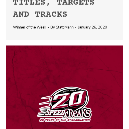
TITLES, TARGETS
AND TRACKS
Winner of the Week
By
Statt Mann
January 26, 2020