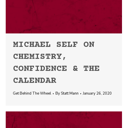
MICHAEL SELF ON
CHEMISTRY,
CONFIDENCE & THE
CALENDAR
Get Behind The Wheel
By
Statt Mann
January 26, 2020