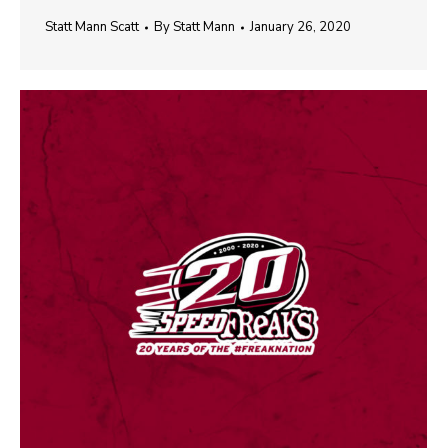
Statt Mann Scatt
By
Statt Mann
January 26, 2020