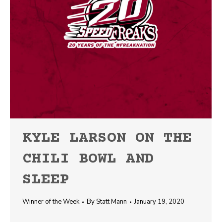
KYLE LARSON ON THE
CHILI BOWL AND
SLEEP
Winner of the Week
By
Statt Mann
January 19, 2020