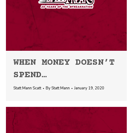
WHEN MONEY DOESN’T
SPEND…
Statt Mann Scatt
By
Statt Mann
January 19, 2020