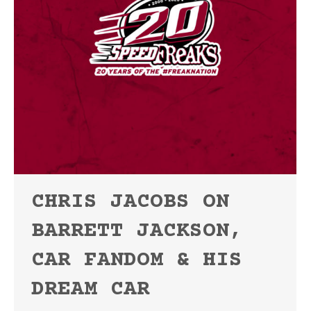
CHRIS JACOBS ON
BARRETT JACKSON,
CAR FANDOM & HIS
DREAM CAR