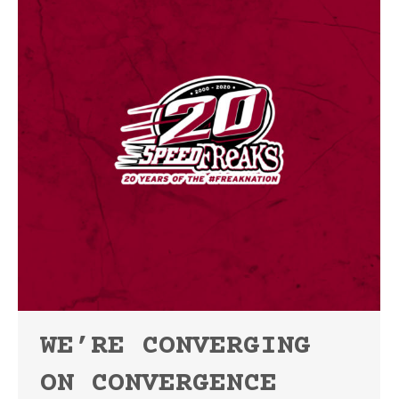
WE’RE CONVERGING
ON CONVERGENCE