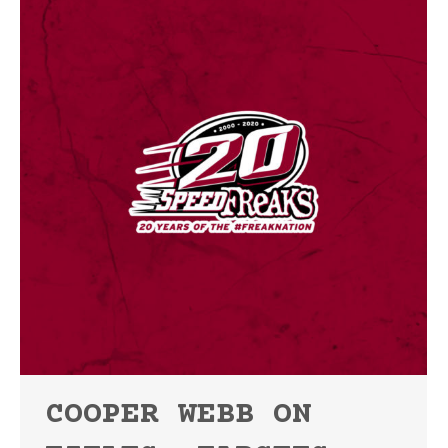
COOPER WEBB ON