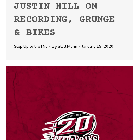
JUSTIN HILL ON
RECORDING, GRUNGE
& BIKES
Step Up to the Mic
By
Statt Mann
January 19, 2020