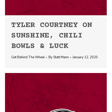
TYLER COURTNEY ON
SUNSHINE, CHILI
BOWLS & LUCK
Get Behind The Wheel
By
Statt Mann
January 12, 2020