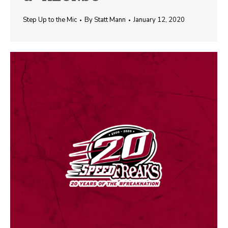
Step Up to the Mic
By
Statt Mann
January 12, 2020