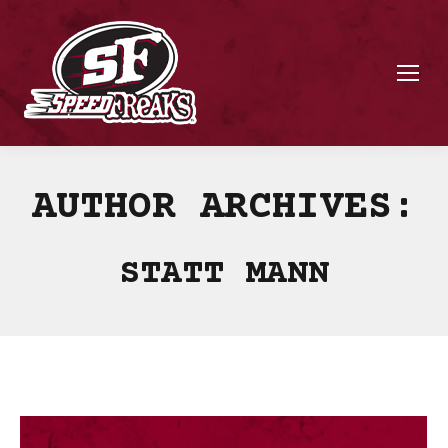
AUTHOR ARCHIVES:
STATT MANN