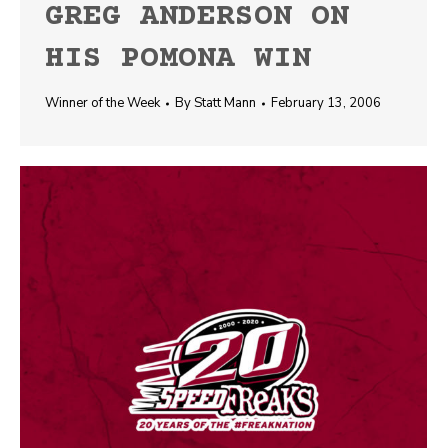
GREG ANDERSON ON
HIS POMONA WIN
Winner of the Week
By
Statt Mann
February 13, 2006