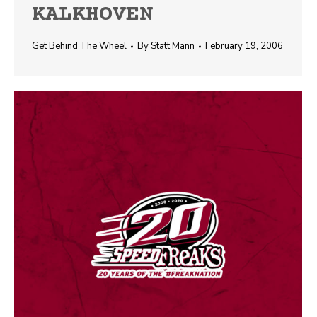
KALKHOVEN
Get Behind The Wheel
By
Statt Mann
February 19, 2006