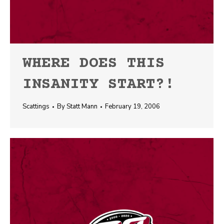
WHERE DOES THIS
INSANITY START?!
Scattings
By
Statt Mann
February 19, 2006