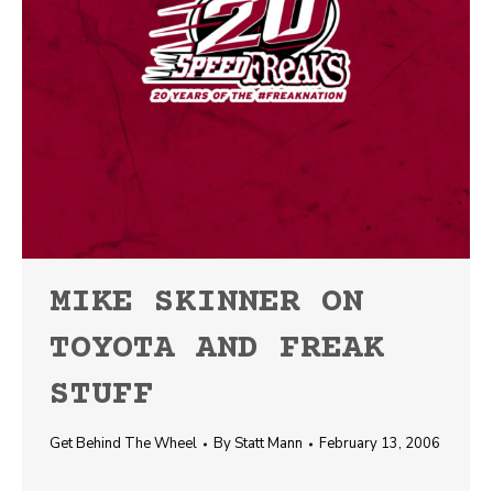
MIKE SKINNER ON
TOYOTA AND FREAK
STUFF
Get Behind The Wheel
By
Statt Mann
February 13, 2006