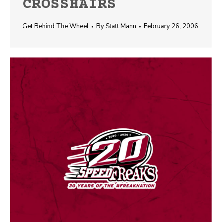
CROSSHAIRS
Get Behind The Wheel
By
Statt Mann
February 26, 2006