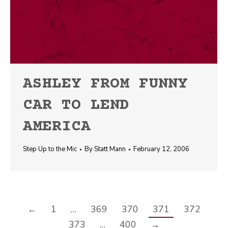
ASHLEY FROM FUNNY
CAR TO LEND
AMERICA
Step Up to the Mic
By
Statt Mann
February 12, 2006
←
1
…
369
370
371
372
373
…
400
→