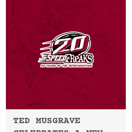
TED MUSGRAVE