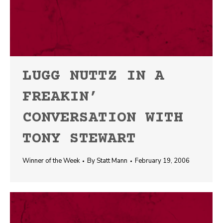
LUGG NUTTZ IN A
FREAKIN’
CONVERSATION WITH
TONY STEWART
Winner of the Week
By
Statt Mann
February 19, 2006