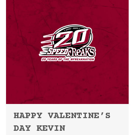
HAPPY VALENTINE’S
DAY KEVIN