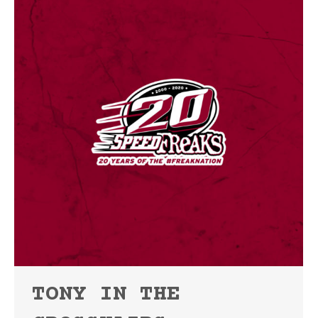
TONY IN THE