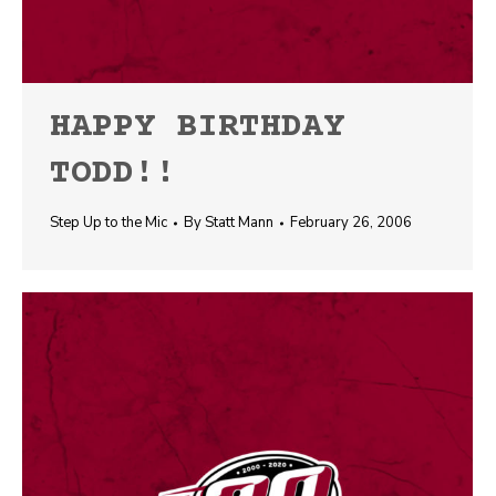
HAPPY BIRTHDAY
TODD!!
Step Up to the Mic
By
Statt Mann
February 26, 2006