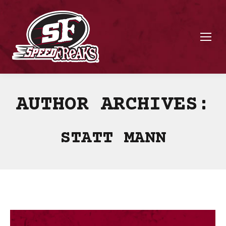
AUTHOR ARCHIVES:
STATT MANN