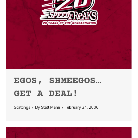
EGOS, SHMEEGOS…
GET A DEAL!
Scattings
By
Statt Mann
February 24, 2006