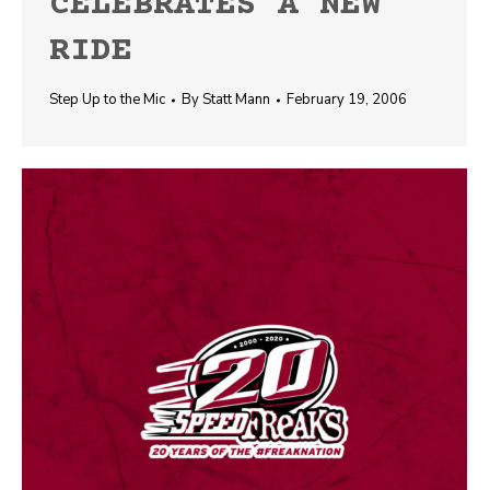
CELEBRATES A NEW
RIDE
Step Up to the Mic
By
Statt Mann
February 19, 2006