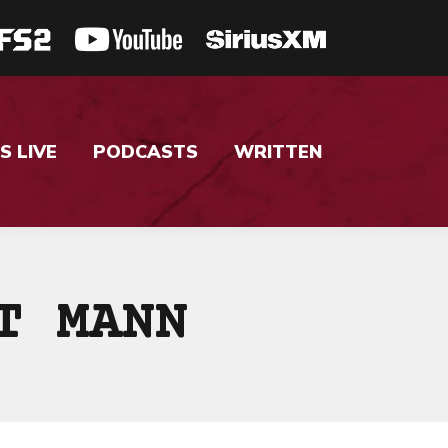
S LIVE
PODCASTS
WRITTEN
T MANN