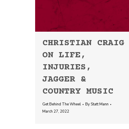
CHRISTIAN CRAIG
ON LIFE,
INJURIES,
JAGGER &
COUNTRY MUSIC
Get Behind The Wheel
By
Statt Mann
March 27, 2022