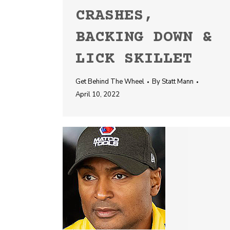
CRASHES,
BACKING DOWN &
LICK SKILLET
Get Behind The Wheel
By
Statt Mann
April 10, 2022