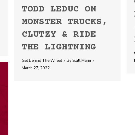
TODD LEDUC ON
MONSTER TRUCKS,
CLUTZY & RIDE
THE LIGHTNING
Get Behind The Wheel
By
Statt Mann
March 27, 2022