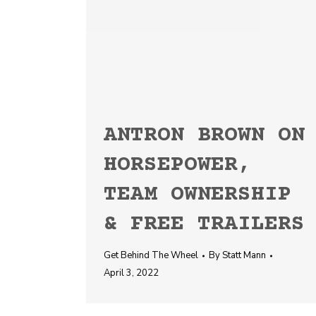
ANTRON BROWN ON
HORSEPOWER,
TEAM OWNERSHIP
& FREE TRAILERS
Get Behind The Wheel
By
Statt Mann
April 3, 2022