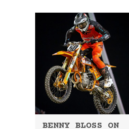
BENNY BLOSS ON