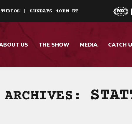
STUDIOS | SUNDAYS 10PM ET
ABOUT US
THE SHOW
MEDIA
CATCH U
STAT
 ARCHIVES: