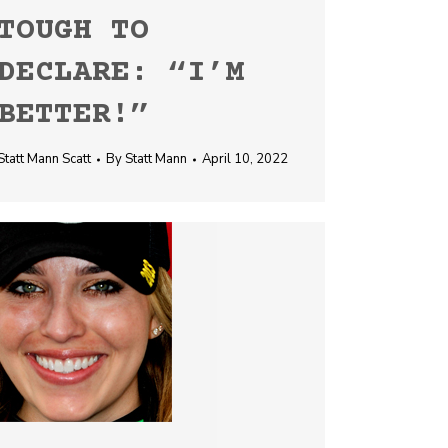
TOUGH TO
DECLARE: “I’M
BETTER!”
Statt Mann Scatt
By
Statt Mann
April 10, 2022