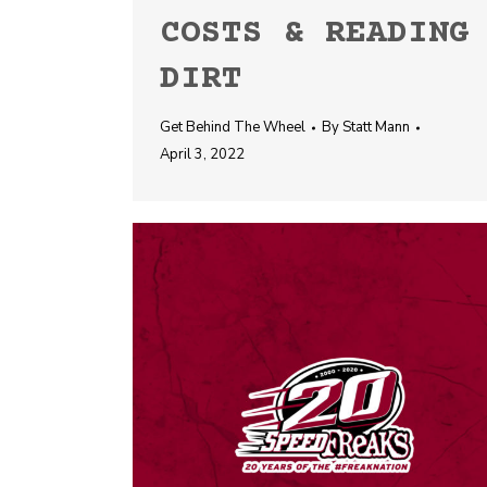
COSTS & READING
DIRT
Get Behind The Wheel
By
Statt Mann
April 3, 2022