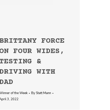
BRITTANY FORCE
ON FOUR WIDES,
TESTING &
DRIVING WITH
DAD
Winner of the Week
By
Statt Mann
April 3, 2022