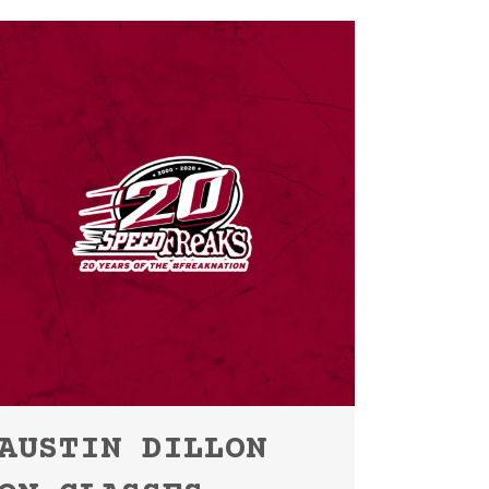
AUSTIN DILLON