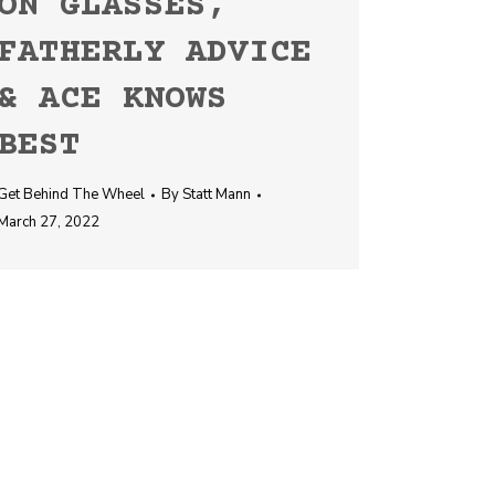
ON GLASSES,
FATHERLY ADVICE
& ACE KNOWS
BEST
Get Behind The Wheel
By
Statt Mann
March 27, 2022