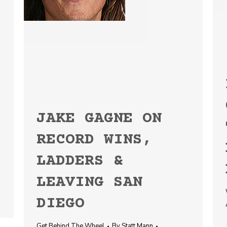
JAKE GAGNE ON
RECORD WINS,
LADDERS &
LEAVING SAN
DIEGO
Get Behind The Wheel
By
Statt Mann