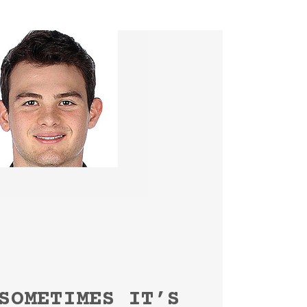
SOMETIMES IT’S