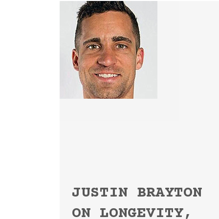
JUSTIN BRAYTON
ON LONGEVITY,