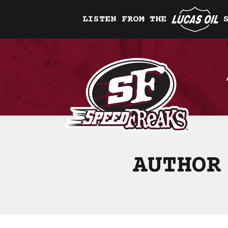
LISTEN FROM THE
AUTHOR