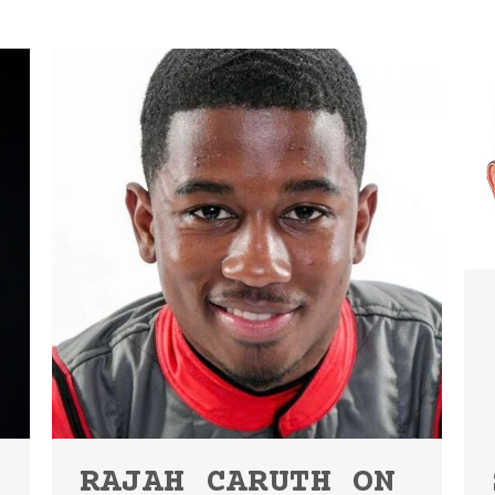
RAJAH CARUTH ON