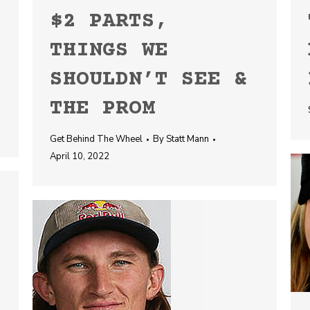
$2 PARTS,
THINGS WE
SHOULDN’T SEE &
THE PROM
Get Behind The Wheel
By
Statt Mann
April 10, 2022