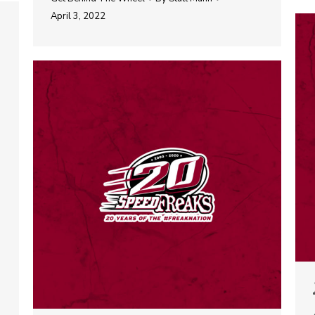
April 3, 2022