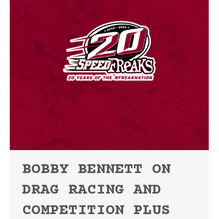
BOBBY BENNETT ON
DRAG RACING AND
COMPETITION PLUS