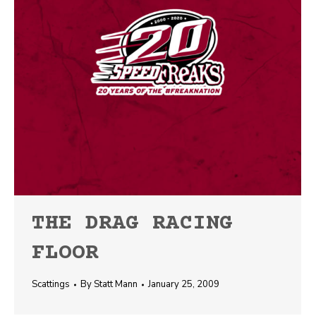
THE DRAG RACING
FLOOR
Scattings
By
Statt Mann
January 25, 2009