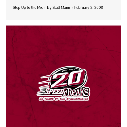
Step Up to the Mic
By
Statt Mann
February 2, 2009