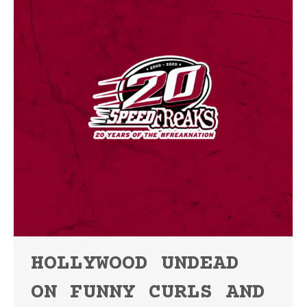
HOLLYWOOD UNDEAD
ON FUNNY CURLS AND