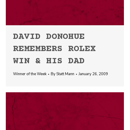
DAVID DONOHUE
REMEMBERS ROLEX
WIN & HIS DAD
Winner of the Week
By
Statt Mann
January 26, 2009