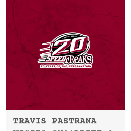
TRAVIS PASTRANA