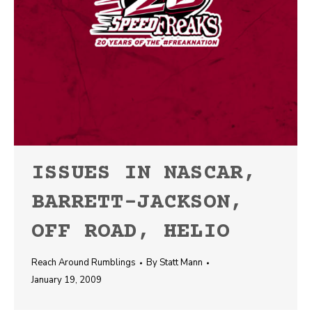
ISSUES IN NASCAR,
BARRETT-JACKSON,
OFF ROAD, HELIO
Reach Around Rumblings
By
Statt Mann
January 19, 2009