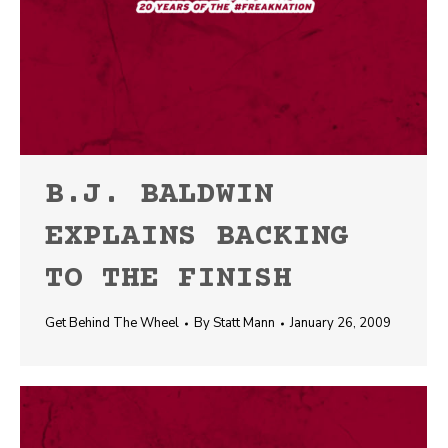
B.J. BALDWIN
EXPLAINS BACKING
TO THE FINISH
Get Behind The Wheel
By
Statt Mann
January 26, 2009