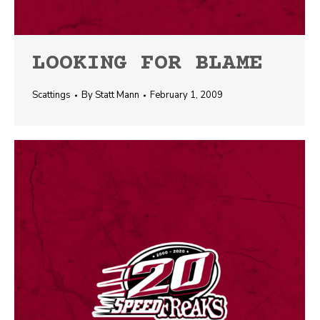
LOOKING FOR BLAME
Scattings
By
Statt Mann
February 1, 2009