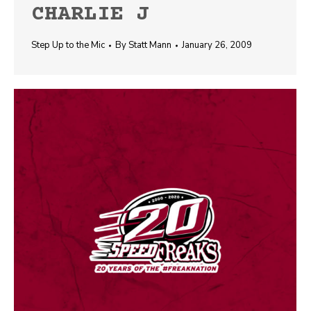
CHARLIE J
Step Up to the Mic
By
Statt Mann
January 26, 2009