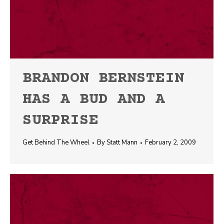
BRANDON BERNSTEIN
HAS A BUD AND A
SURPRISE
Get Behind The Wheel
By
Statt Mann
February 2, 2009