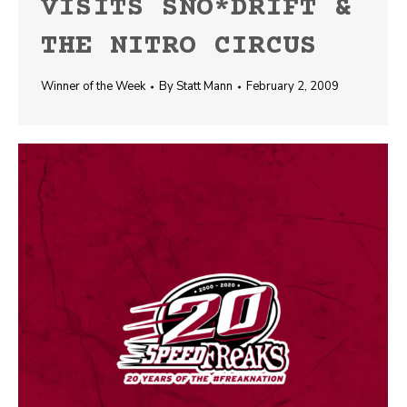
VISITS SNO*DRIFT &
THE NITRO CIRCUS
Winner of the Week
By
Statt Mann
February 2, 2009