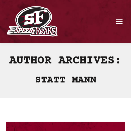
AUTHOR ARCHIVES:
STATT MANN