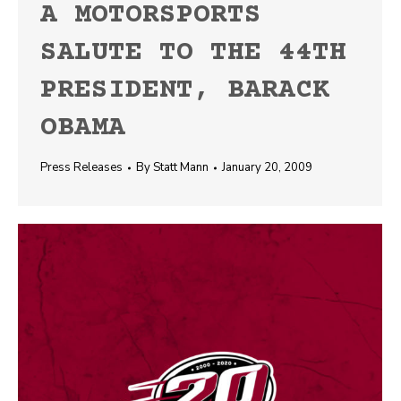
A MOTORSPORTS
SALUTE TO THE 44TH
PRESIDENT, BARACK
OBAMA
Press Releases
By
Statt Mann
January 20, 2009