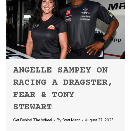
ANGELLE SAMPEY ON
RACING A DRAGSTER,
FEAR & TONY
STEWART
Get Behind The Wheel
By
Statt Mann
August 27, 2023