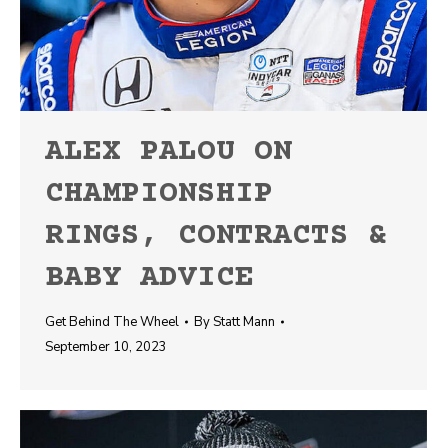
ALEX PALOU ON
CHAMPIONSHIP
RINGS, CONTRACTS &
BABY ADVICE
Get Behind The Wheel
By
Statt Mann
September 10, 2023