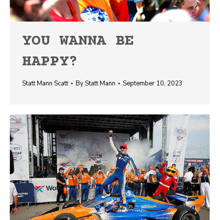
YOU WANNA BE
HAPPY?
Statt Mann Scatt
By
Statt Mann
September 10, 2023