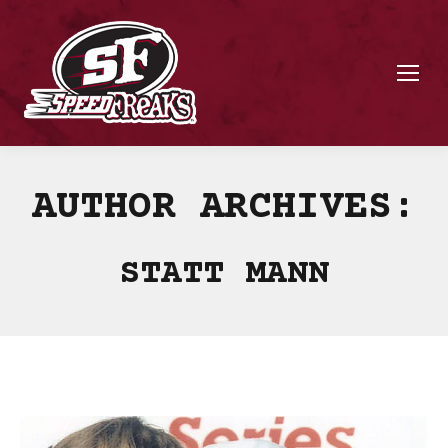
AUTHOR ARCHIVES:
STATT MANN