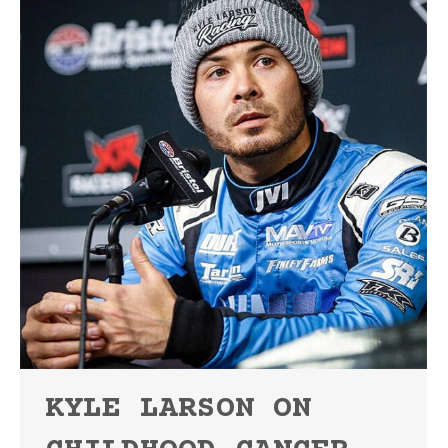
KYLE LARSON ON