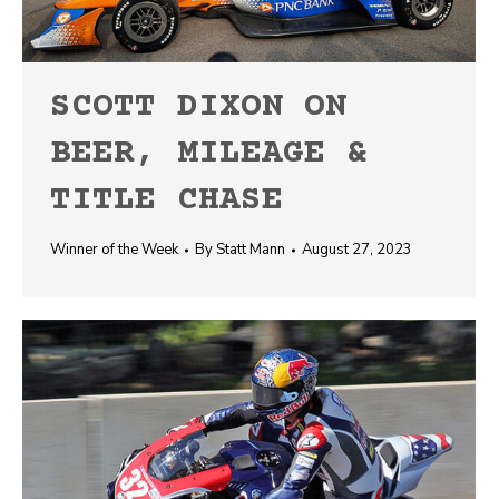
SCOTT DIXON ON
BEER, MILEAGE &
TITLE CHASE
Winner of the Week
By
Statt Mann
August 27, 2023