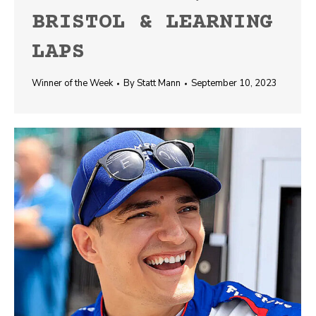
BRISTOL & LEARNING
LAPS
Winner of the Week
By
Statt Mann
September 10, 2023