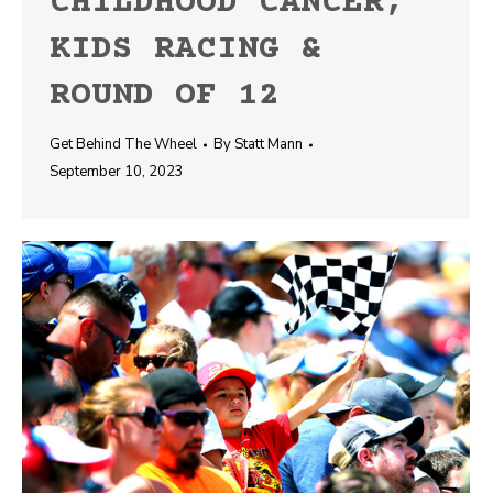
CHILDHOOD CANCER,
KIDS RACING &
ROUND OF 12
Get Behind The Wheel
By
Statt Mann
September 10, 2023