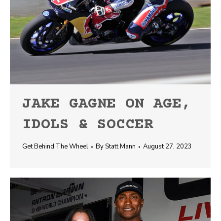
JAKE GAGNE ON AGE,
IDOLS & SOCCER
Get Behind The Wheel
By
Statt Mann
August 27, 2023