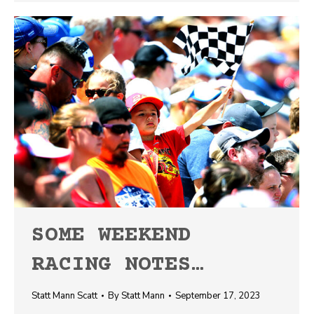
SOME WEEKEND
RACING NOTES…
Statt Mann Scatt
By
Statt Mann
September 17, 2023