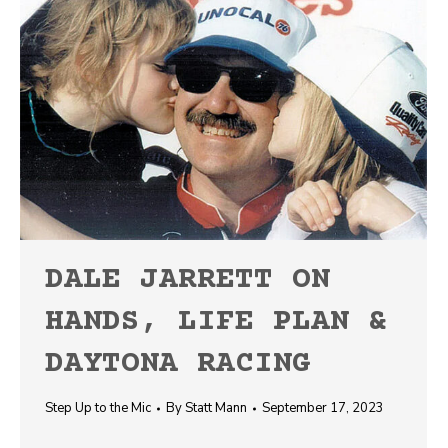
DALE JARRETT ON
HANDS, LIFE PLAN &
DAYTONA RACING
Step Up to the Mic
By
Statt Mann
September 17, 2023