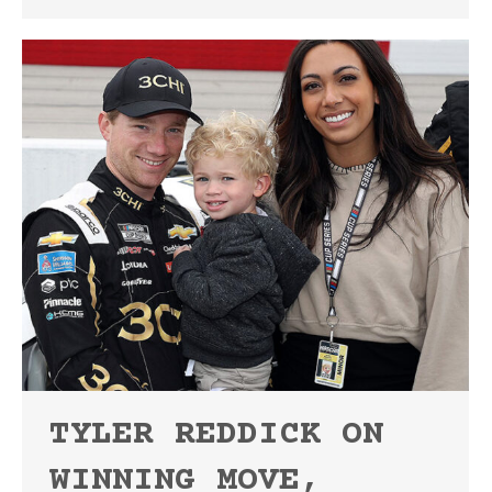
TYLER REDDICK ON
WINNING MOVE,