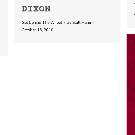
DIXON
Get Behind The Wheel
By
Statt Mann
October 18, 2010