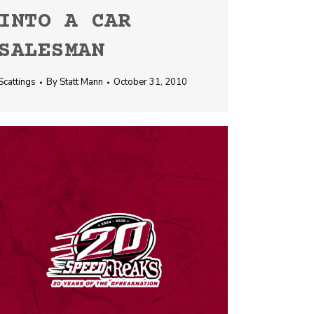
INTO A CAR
SALESMAN
Scattings
By
Statt Mann
October 31, 2010