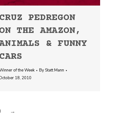
CRUZ PEDREGON
ON THE AMAZON,
ANIMALS & FUNNY
CARS
Winner of the Week
By
Statt Mann
October 18, 2010
0
→