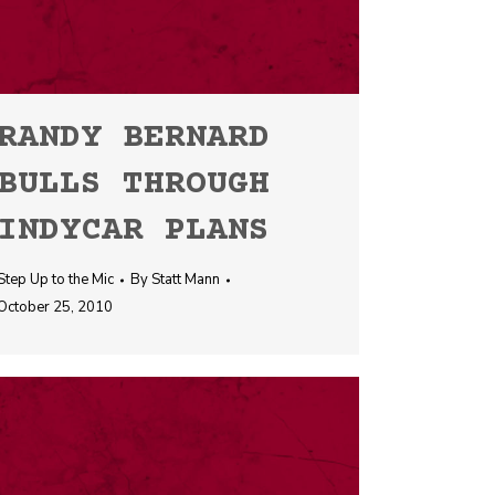
RANDY BERNARD
BULLS THROUGH
INDYCAR PLANS
Step Up to the Mic
By
Statt Mann
October 25, 2010