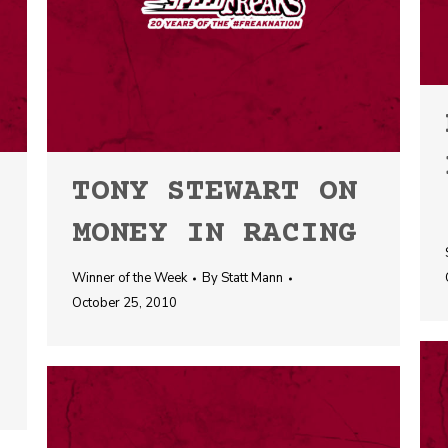
TONY STEWART ON
MONEY IN RACING
Winner of the Week
By
Statt Mann
October 25, 2010