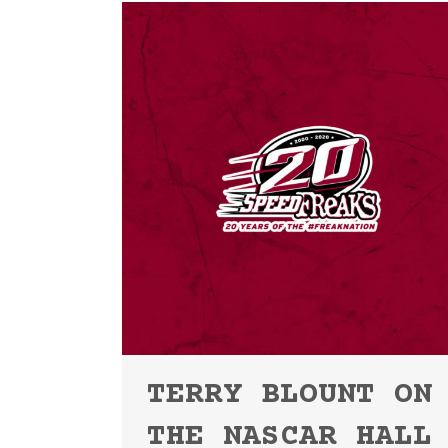
TERRY BLOUNT ON
THE NASCAR HALL