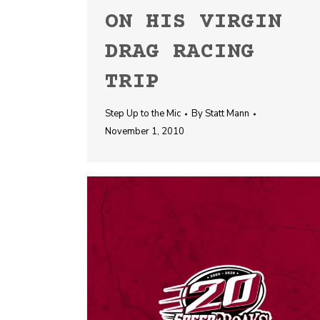
ON HIS VIRGIN
DRAG RACING
TRIP
Step Up to the Mic
By
Statt Mann
November 1, 2010