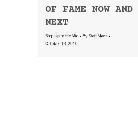
OF FAME NOW AND
NEXT
Step Up to the Mic
By
Statt Mann
October 18, 2010