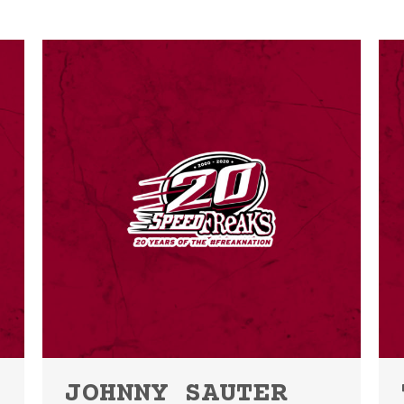
JOHNNY SAUTER