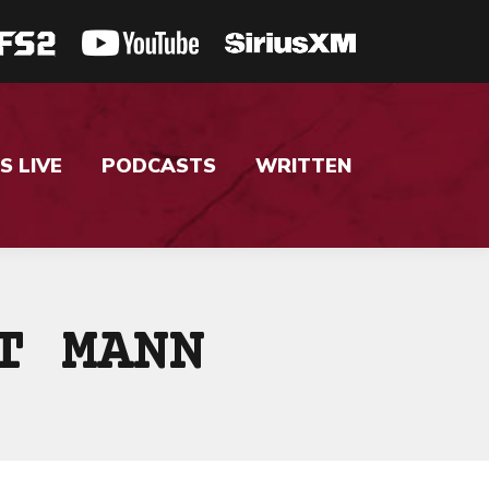
S LIVE
PODCASTS
WRITTEN
T MANN