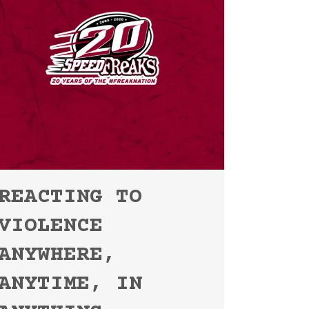
REACTING TO
VIOLENCE
ANYWHERE,
ANYTIME, IN