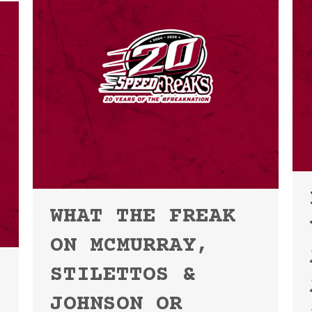
WHAT THE FREAK
ON MCMURRAY,
STILETTOS &
JOHNSON OR