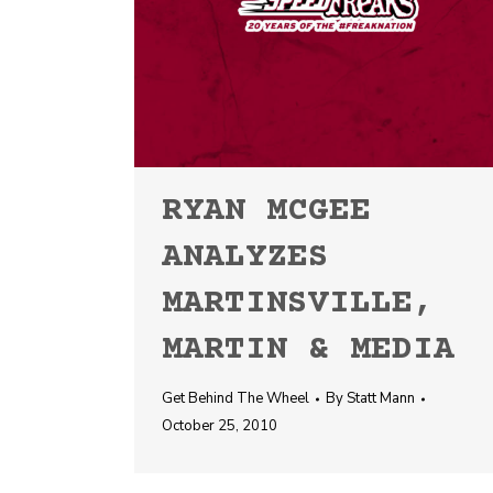
RYAN MCGEE
ANALYZES
MARTINSVILLE,
MARTIN & MEDIA
Get Behind The Wheel
By
Statt Mann
October 25, 2010