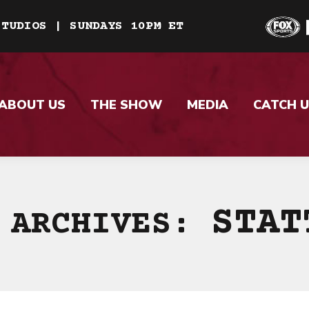
STUDIOS | SUNDAYS 10PM ET
ABOUT US
THE SHOW
MEDIA
CATCH U
STAT
 ARCHIVES: