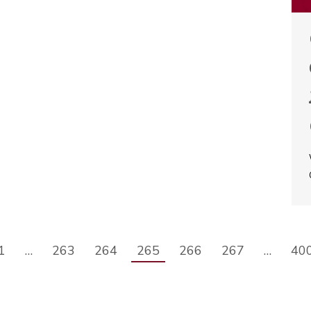
1
…
263
264
265
266
267
…
40