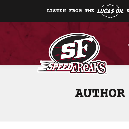
LISTEN FROM THE
AUTHOR