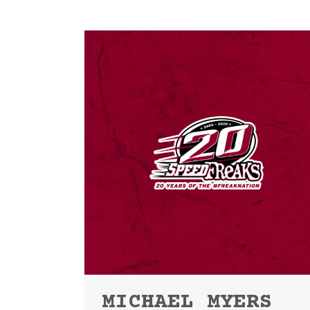
MICHAEL MYERS