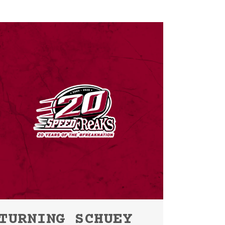
TURNING SCHUEY