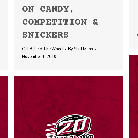
ON CANDY,
COMPETITION &
SNICKERS
Get Behind The Wheel
By
Statt Mann
November 1, 2010