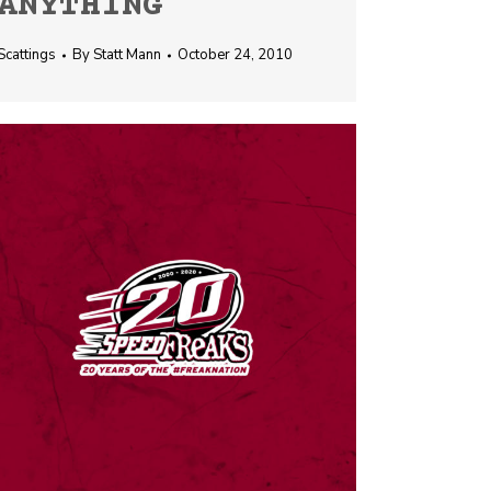
ANYTHING
Scattings
By
Statt Mann
October 24, 2010