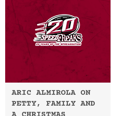
ARIC ALMIROLA ON
PETTY, FAMILY AND
A CHRISTMAS