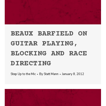
BEAUX BARFIELD ON
GUITAR PLAYING,
BLOCKING AND RACE
DIRECTING
Step Up to the Mic
By
Statt Mann
January 8, 2012