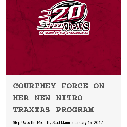
COURTNEY FORCE ON
HER NEW NITRO
TRAXXAS PROGRAM
Step Up to the Mic
By
Statt Mann
January 15, 2012