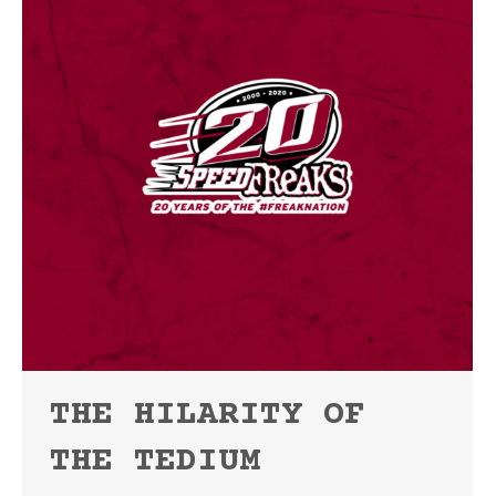
THE HILARITY OF
THE TEDIUM