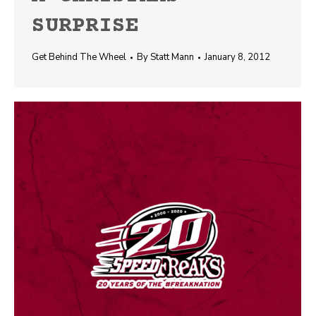
SURPRISE
Get Behind The Wheel
By
Statt Mann
January 8, 2012