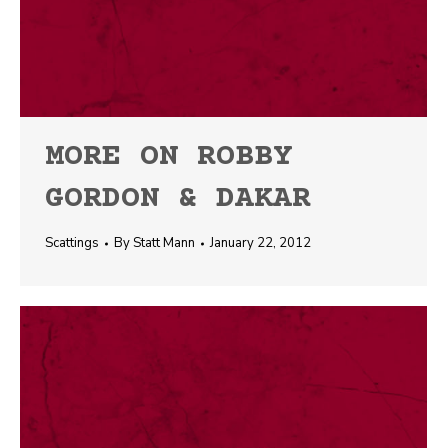
MORE ON ROBBY
GORDON & DAKAR
Scattings
By
Statt Mann
January 22, 2012