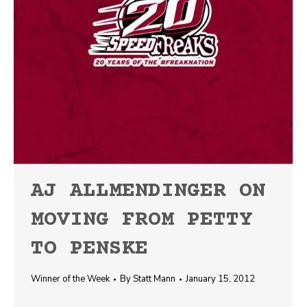
AJ ALLMENDINGER ON
MOVING FROM PETTY
TO PENSKE
Winner of the Week
By
Statt Mann
January 15, 2012