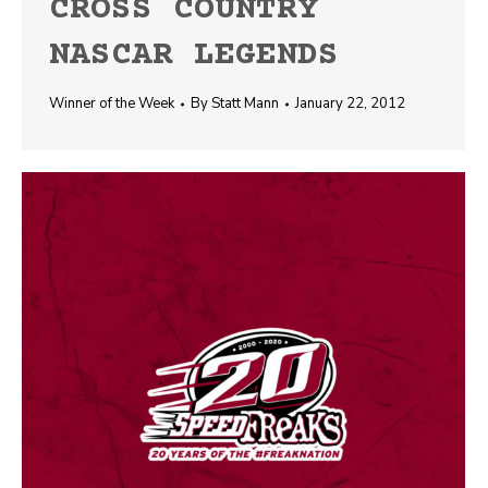
CROSS COUNTRY
NASCAR LEGENDS
Winner of the Week
By
Statt Mann
January 22, 2012