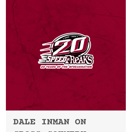
DALE INMAN ON