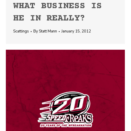
WHAT BUSINESS IS
HE IN REALLY?
Scattings
By
Statt Mann
January 15, 2012