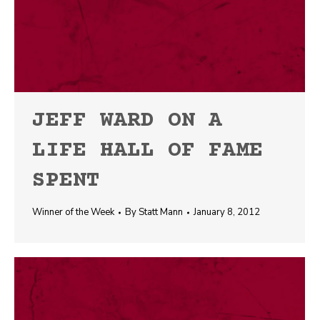
JEFF WARD ON A
LIFE HALL OF FAME
SPENT
Winner of the Week
By
Statt Mann
January 8, 2012