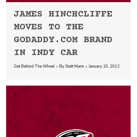
JAMES HINCHCLIFFE
MOVES TO THE
GODADDY.COM BRAND
IN INDY CAR
Get Behind The Wheel
By
Statt Mann
January 15, 2012