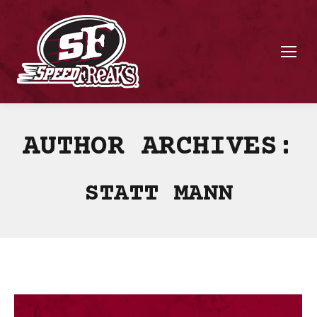
AUTHOR ARCHIVES:
STATT MANN