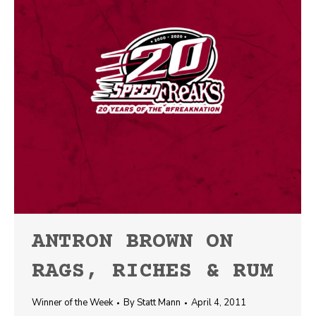
ANTRON BROWN ON
RAGS, RICHES & RUM
Winner of the Week
By
Statt Mann
April 4, 2011