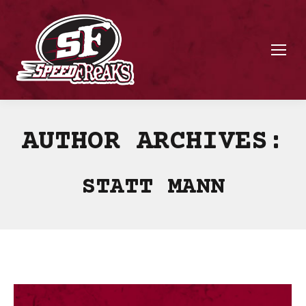
AUTHOR ARCHIVES:
STATT MANN