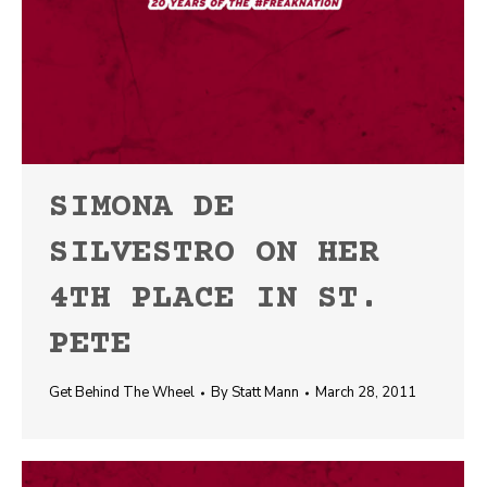
SIMONA DE
SILVESTRO ON HER
4TH PLACE IN ST.
PETE
Get Behind The Wheel
By
Statt Mann
March 28, 2011