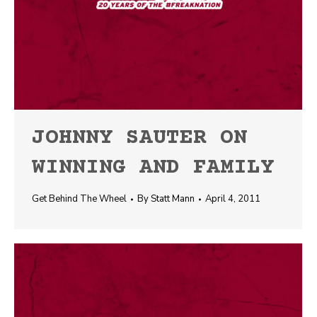
JOHNNY SAUTER ON
WINNING AND FAMILY
Get Behind The Wheel
By
Statt Mann
April 4, 2011