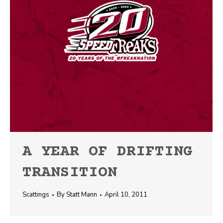
A YEAR OF DRIFTING
TRANSITION
Scattings
By
Statt Mann
April 10, 2011