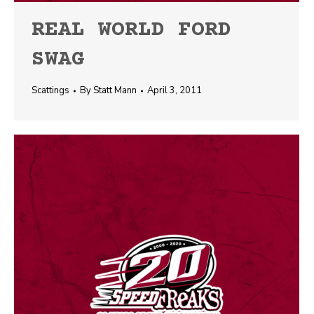
REAL WORLD FORD
SWAG
Scattings
By
Statt Mann
April 3, 2011