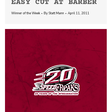
EASY CUT AT BARBER
Winner of the Week
By
Statt Mann
April 11, 2011