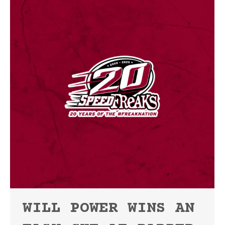
WILL POWER WINS AN