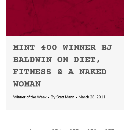
MINT 400 WINNER BJ
BALDWIN ON DIET,
FITNESS & A NAKED
WOMAN
Winner of the Week
By
Statt Mann
March 28, 2011