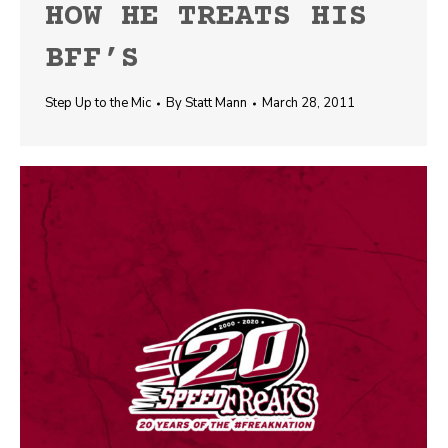
HOW HE TREATS HIS
BFF’S
Step Up to the Mic
By
Statt Mann
March 28, 2011