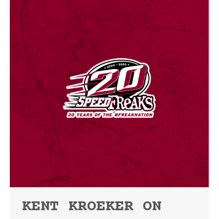
KENT KROEKER ON