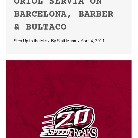
ORIOL SERVIA ON
BARCELONA, BARBER
& BULTACO
Step Up to the Mic
By
Statt Mann
April 4, 2011