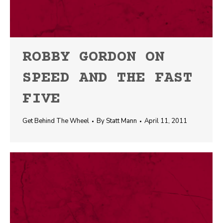
ROBBY GORDON ON
SPEED AND THE FAST
FIVE
Get Behind The Wheel
By
Statt Mann
April 11, 2011