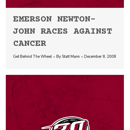
EMERSON NEWTON-
JOHN RACES AGAINST
CANCER
Get Behind The Wheel
By
Statt Mann
December 8, 2008