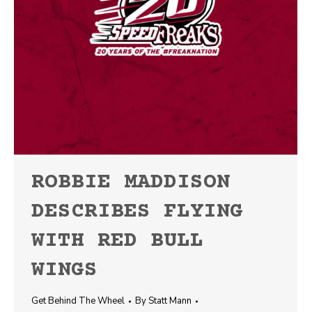
ROBBIE MADDISON
DESCRIBES FLYING
WITH RED BULL
WINGS
Get Behind The Wheel
By
Statt Mann