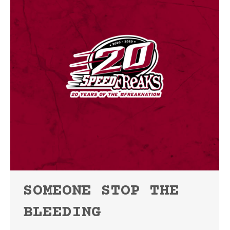
SOMEONE STOP THE
BLEEDING