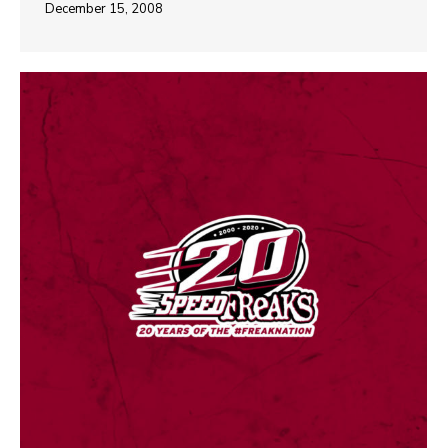
December 15, 2008