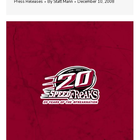
Press Releases
By
Statt Mann
December 10, 2008