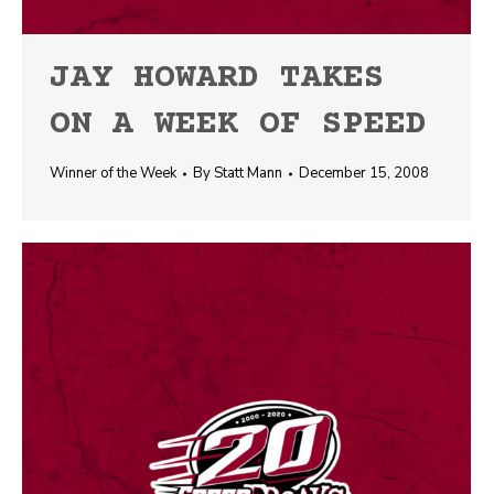
JAY HOWARD TAKES
ON A WEEK OF SPEED
Winner of the Week
By
Statt Mann
December 15, 2008