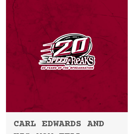
CARL EDWARDS AND