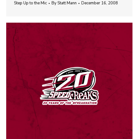
Step Up to the Mic
By
Statt Mann
December 16, 2008