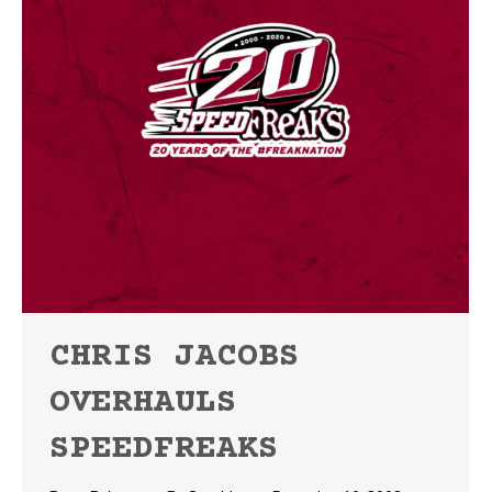
CHRIS JACOBS
OVERHAULS
SPEEDFREAKS