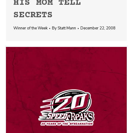
HIS MOM TELL
SECRETS
Winner of the Week
By
Statt Mann
December 22, 2008