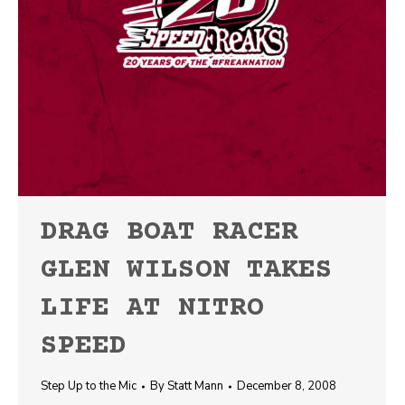
DRAG BOAT RACER
GLEN WILSON TAKES
LIFE AT NITRO
SPEED
Step Up to the Mic
By
Statt Mann
December 8, 2008