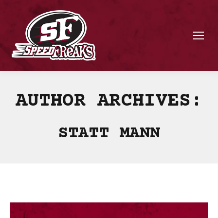
AUTHOR ARCHIVES:
STATT MANN