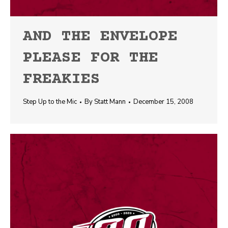
AND THE ENVELOPE
PLEASE FOR THE
FREAKIES
Step Up to the Mic
By
Statt Mann
December 15, 2008