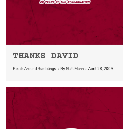
THANKS DAVID
Reach Around Rumblings
By
Statt Mann
April 28, 2009