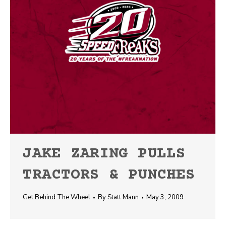
JAKE ZARING PULLS
TRACTORS & PUNCHES
Get Behind The Wheel
By
Statt Mann
May 3, 2009