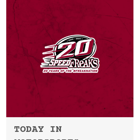
TODAY IN