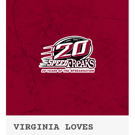
VIRGINIA LOVES