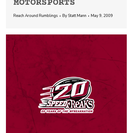
MOTORSPORTS
Reach Around Rumblings
By
Statt Mann
May 9, 2009