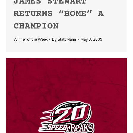
JAMES STEWART
RETURNS “HOME” A
CHAMPION
Winner of the Week
By
Statt Mann
May 3, 2009