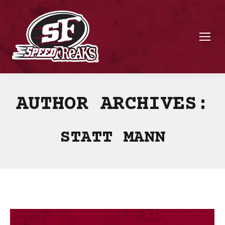
AUTHOR ARCHIVES:
STATT MANN