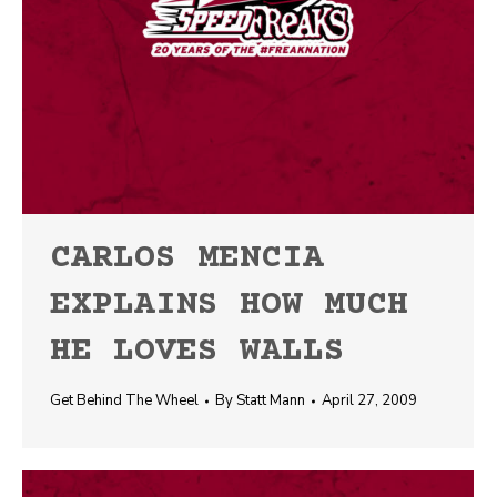
CARLOS MENCIA
EXPLAINS HOW MUCH
HE LOVES WALLS
Get Behind The Wheel
By
Statt Mann
April 27, 2009