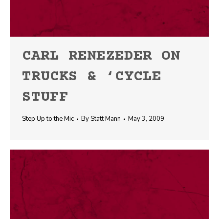
CARL RENEZEDER ON
TRUCKS & ‘CYCLE
STUFF
Step Up to the Mic
By
Statt Mann
May 3, 2009