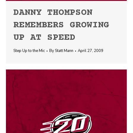
DANNY THOMPSON
REMEMBERS GROWING
UP AT SPEED
Step Up to the Mic
By
Statt Mann
April 27, 2009