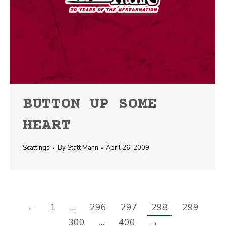
BUTTON UP SOME
HEART
Scattings
By
Statt Mann
April 26, 2009
←
1
…
296
297
298
299
300
…
400
→