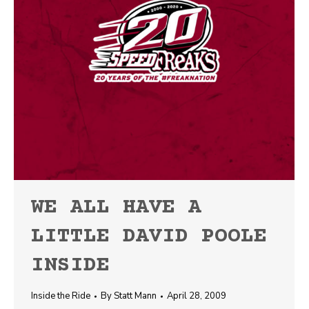
WE ALL HAVE A
LITTLE DAVID POOLE
INSIDE
Inside the Ride
By
Statt Mann
April 28, 2009