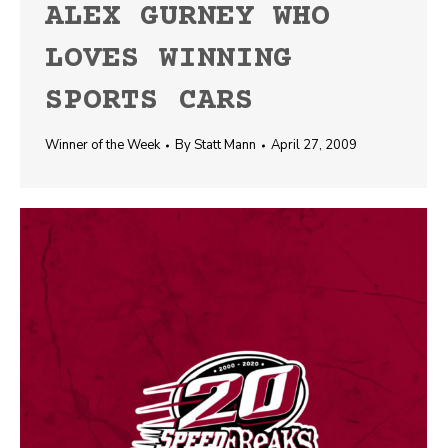
ALEX GURNEY WHO
LOVES WINNING
SPORTS CARS
Winner of the Week
By
Statt Mann
April 27, 2009