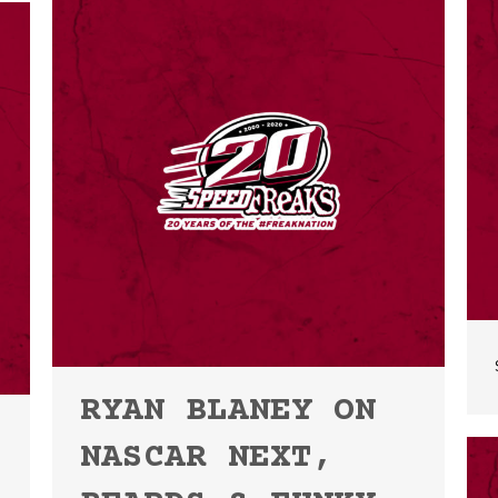
RYAN BLANEY ON
NASCAR NEXT,