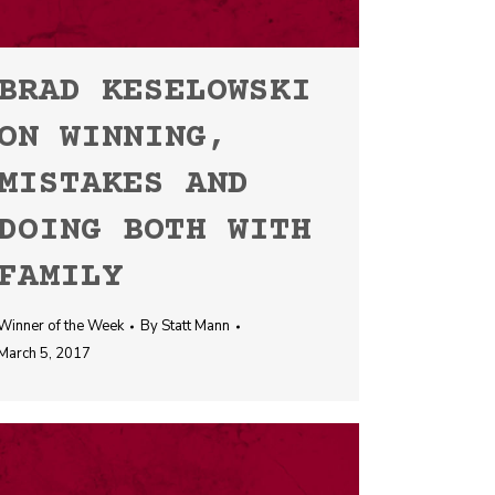
BRAD KESELOWSKI
ON WINNING,
MISTAKES AND
DOING BOTH WITH
FAMILY
Winner of the Week
By
Statt Mann
March 5, 2017