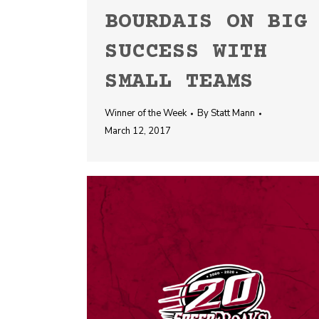
BOURDAIS ON BIG
SUCCESS WITH
SMALL TEAMS
Winner of the Week
By
Statt Mann
March 12, 2017