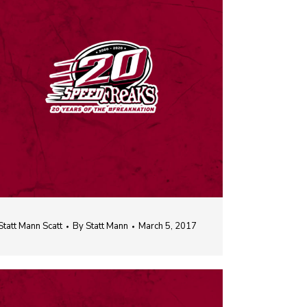
Statt Mann Scatt
By
Statt Mann
March 5, 2017