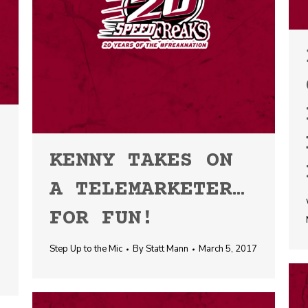
KENNY TAKES ON
A TELEMARKETER…
FOR FUN!
Step Up to the Mic
By
Statt Mann
March 5, 2017