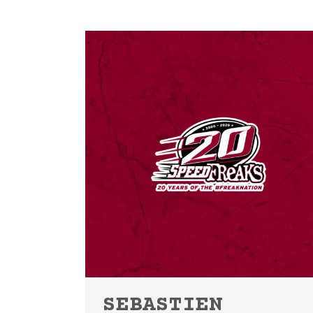
SEBASTIEN