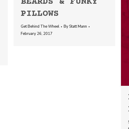
BEARDS & FUNKY
PILLOWS
Get Behind The Wheel
By
Statt Mann
February 26, 2017