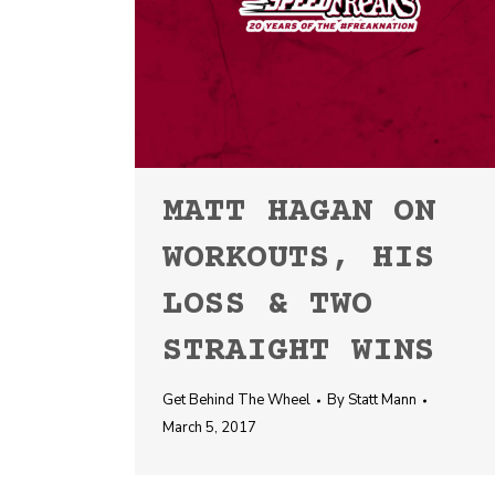
MATT HAGAN ON
WORKOUTS, HIS
LOSS & TWO
STRAIGHT WINS
Get Behind The Wheel
By
Statt Mann
March 5, 2017