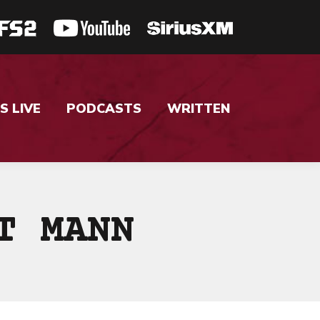
S LIVE
PODCASTS
WRITTEN
T MANN