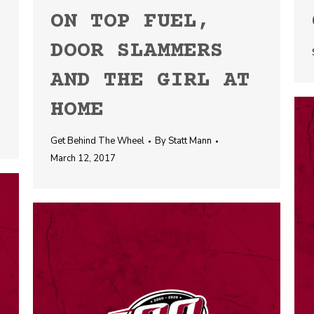
ON TOP FUEL,
DOOR SLAMMERS
AND THE GIRL AT
HOME
Get Behind The Wheel
By
Statt Mann
March 12, 2017