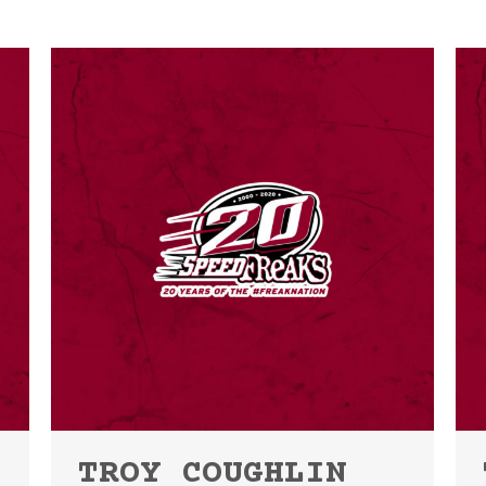
TROY COUGHLIN