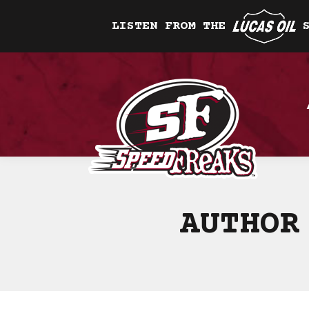
LISTEN FROM THE
AUTHOR