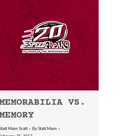
MEMORABILIA VS.
MEMORY
Statt Mann Scatt
By
Statt Mann