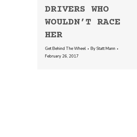
DRIVERS WHO
WOULDN’T RACE
HER
Get Behind The Wheel
By
Statt Mann
February 26, 2017