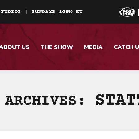
STUDIOS | SUNDAYS 10PM ET
ABOUT US
THE SHOW
MEDIA
CATCH U
STAT
 ARCHIVES: