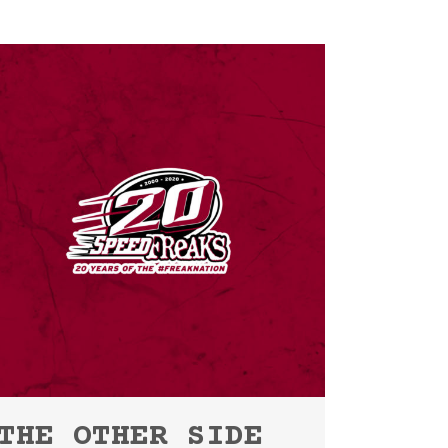
THE OTHER SIDE