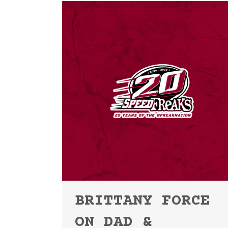
BRITTANY FORCE
ON DAD &