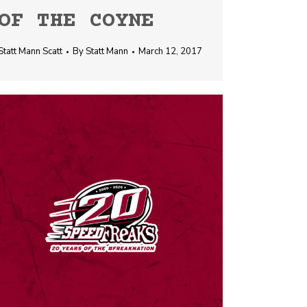
OF THE COYNE
Statt Mann Scatt
By
Statt Mann
March 12, 2017