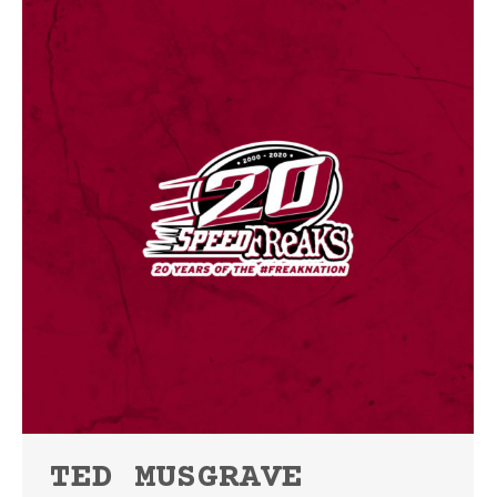
TED MUSGRAVE