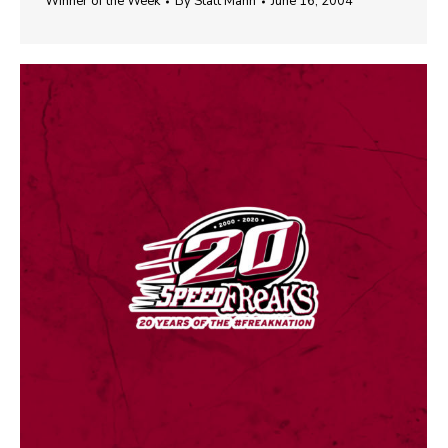
Winner of the Week
By
Statt Mann
June 16, 2004