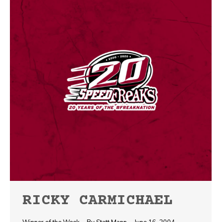
RICKY CARMICHAEL