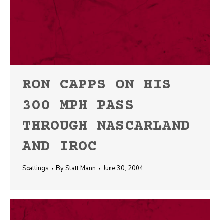
RON CAPPS ON HIS
300 MPH PASS
THROUGH NASCARLAND
AND IROC
Scattings
By
Statt Mann
June 30, 2004