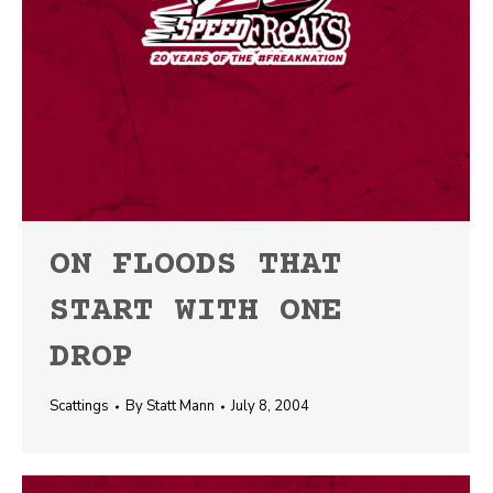
ON FLOODS THAT
START WITH ONE
DROP
Scattings
By
Statt Mann
July 8, 2004