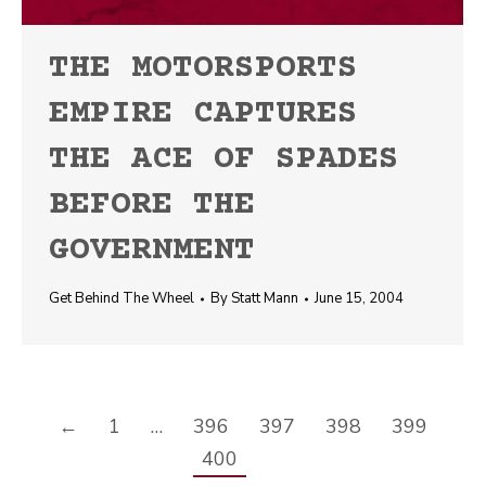
THE MOTORSPORTS
EMPIRE CAPTURES
THE ACE OF SPADES
BEFORE THE
GOVERNMENT
Get Behind The Wheel
By
Statt Mann
June 15, 2004
←
1
…
396
397
398
399
400