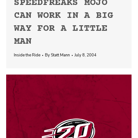
SPEEDFREAKS MOJO
CAN WORK IN A BIG
WAY FOR A LITTLE
MAN
Inside the Ride
By
Statt Mann
July 8, 2004