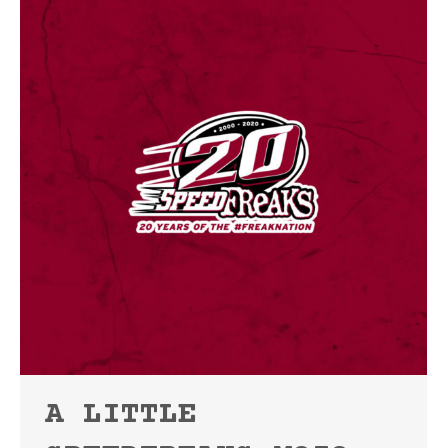
A LITTLE