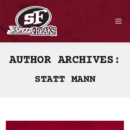
AUTHOR ARCHIVES:
STATT MANN