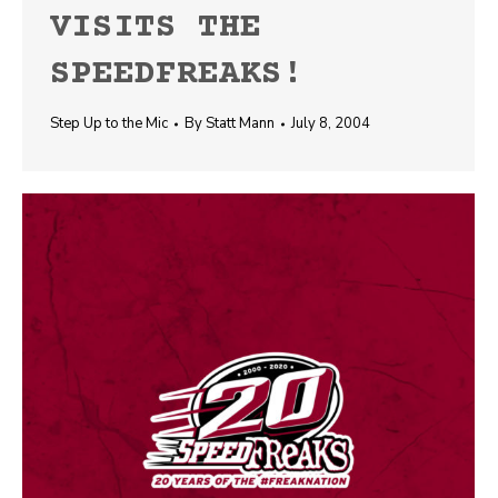
VISITS THE
SPEEDFREAKS!
Step Up to the Mic
By
Statt Mann
July 8, 2004