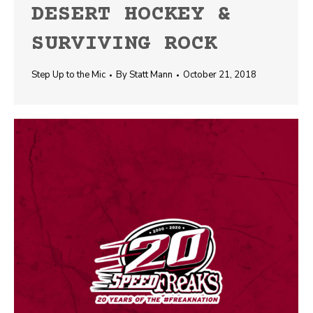
DESERT HOCKEY &
SURVIVING ROCK
Step Up to the Mic
By
Statt Mann
October 21, 2018