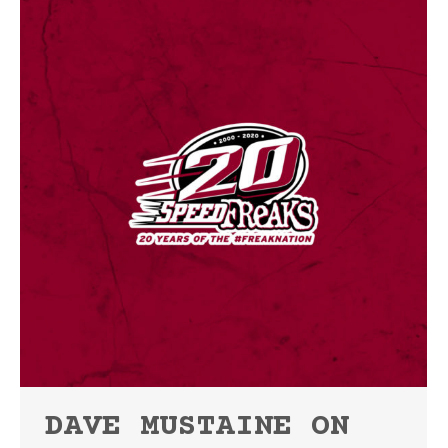
DAVE MUSTAINE ON