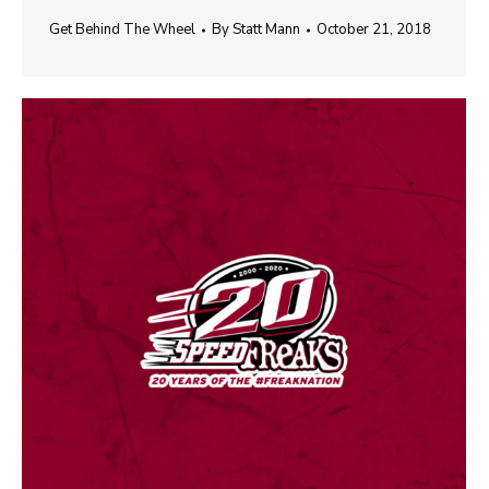
Get Behind The Wheel
By
Statt Mann
October 21, 2018