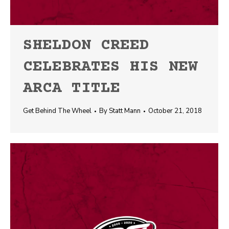
SHELDON CREED
CELEBRATES HIS NEW
ARCA TITLE
Get Behind The Wheel
By
Statt Mann
October 21, 2018