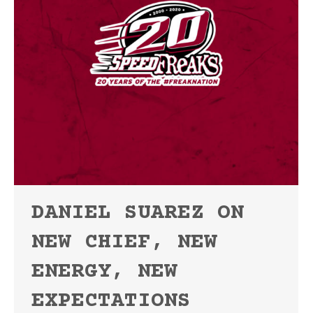
DANIEL SUAREZ ON
NEW CHIEF, NEW
ENERGY, NEW
EXPECTATIONS