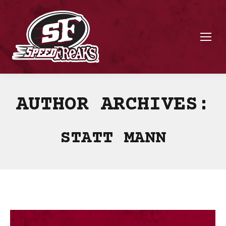
AUTHOR ARCHIVES:
STATT MANN