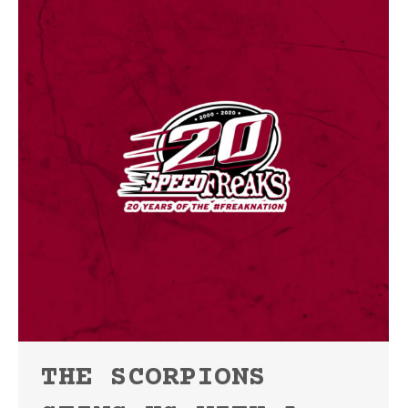
THE SCORPIONS