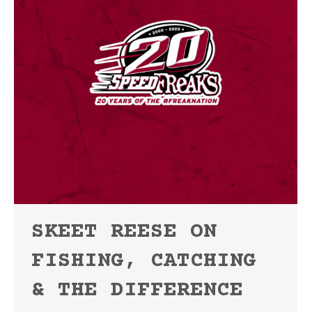
SKEET REESE ON
FISHING, CATCHING
& THE DIFFERENCE