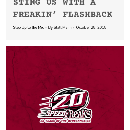
STING US WITH A
FREAKIN’ FLASHBACK
Step Up to the Mic
By
Statt Mann
October 28, 2018