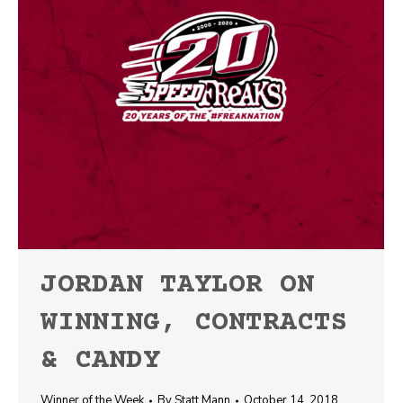
JORDAN TAYLOR ON
WINNING, CONTRACTS
& CANDY
Winner of the Week
By
Statt Mann
October 14, 2018