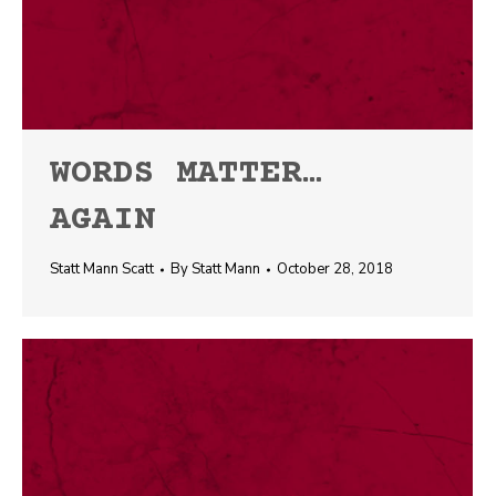
WORDS MATTER…
AGAIN
Statt Mann Scatt
By
Statt Mann
October 28, 2018