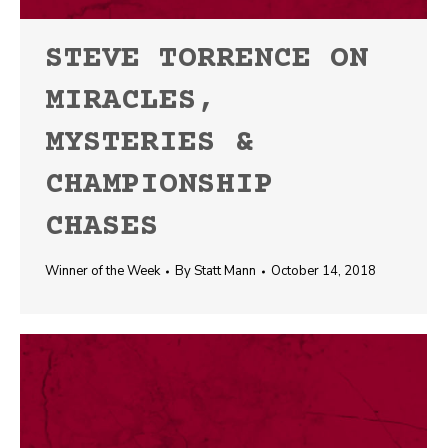
STEVE TORRENCE ON
MIRACLES,
MYSTERIES &
CHAMPIONSHIP
CHASES
Winner of the Week
By
Statt Mann
October 14, 2018