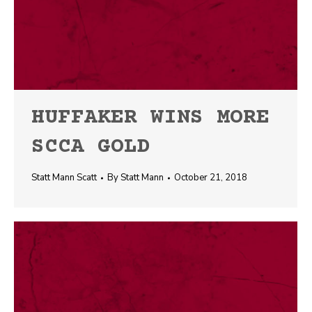
HUFFAKER WINS MORE
SCCA GOLD
Statt Mann Scatt
By
Statt Mann
October 21, 2018