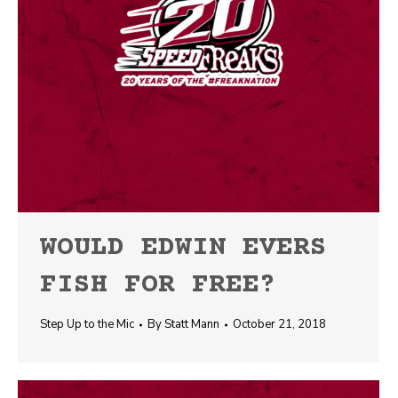
WOULD EDWIN EVERS
FISH FOR FREE?
Step Up to the Mic
By
Statt Mann
October 21, 2018