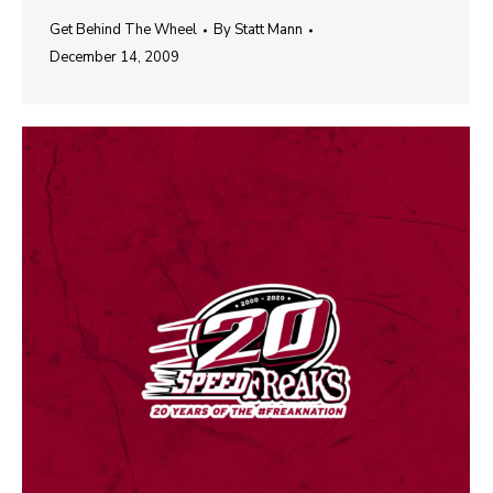
Get Behind The Wheel
By
Statt Mann
December 14, 2009