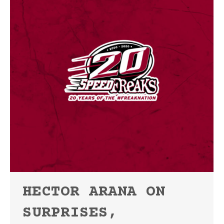
HECTOR ARANA ON
SURPRISES,