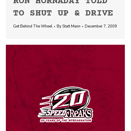
RON HORNADAY TOLD
TO SHUT UP & DRIVE
Get Behind The Wheel
By
Statt Mann
December 7, 2009