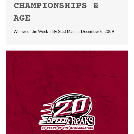
CHAMPIONSHIPS &
AGE
Winner of the Week
By
Statt Mann
December 6, 2009