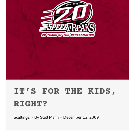
IT’S FOR THE KIDS,
RIGHT?
Scattings
By
Statt Mann
December 12, 2009