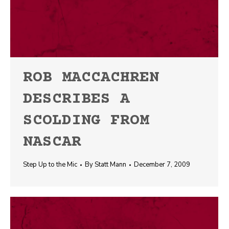
ROB MACCACHREN
DESCRIBES A
SCOLDING FROM
NASCAR
Step Up to the Mic
By
Statt Mann
December 7, 2009