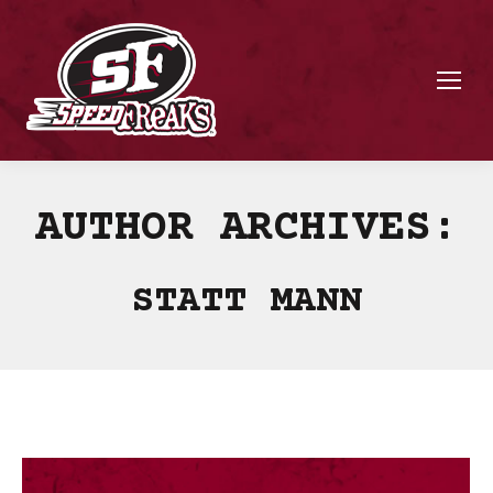
AUTHOR ARCHIVES:
STATT MANN