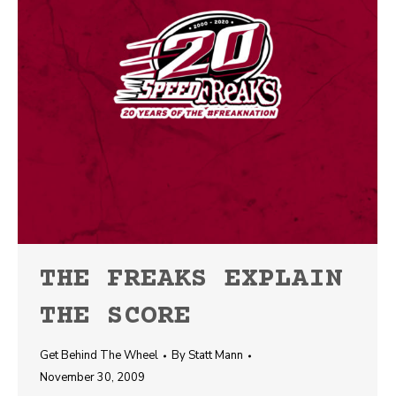
THE FREAKS EXPLAIN
THE SCORE
Get Behind The Wheel
By
Statt Mann
November 30, 2009