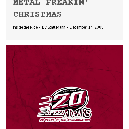
METAL FREAKIN’
CHRISTMAS
Inside the Ride
By
Statt Mann
December 14, 2009