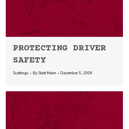
PROTECTING DRIVER
SAFETY
Scattings
By
Statt Mann
December 5, 2009