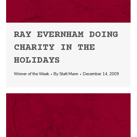
RAY EVERNHAM DOING
CHARITY IN THE
HOLIDAYS
Winner of the Week
By
Statt Mann
December 14, 2009