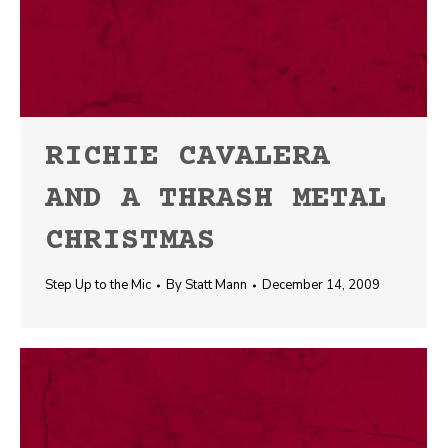
RICHIE CAVALERA
AND A THRASH METAL
CHRISTMAS
Step Up to the Mic
By
Statt Mann
December 14, 2009