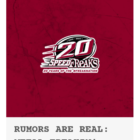
RUMORS ARE REAL: