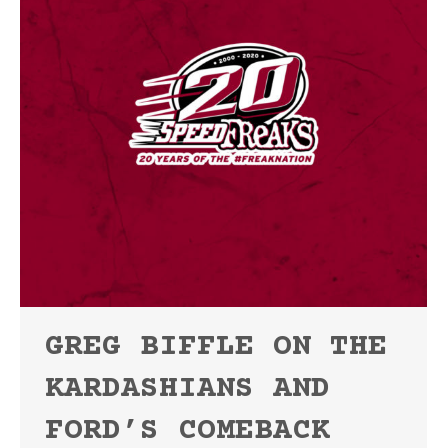
GREG BIFFLE ON THE
KARDASHIANS AND
FORD’S COMEBACK