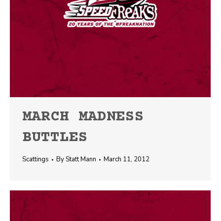
MARCH MADNESS
BUTTLES
Scattings
By
Statt Mann
March 11, 2012