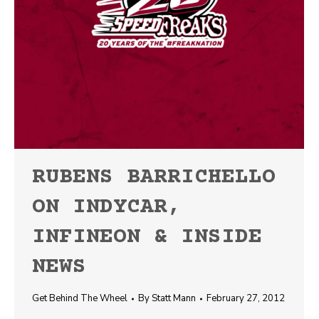
RUBENS BARRICHELLO
ON INDYCAR,
INFINEON & INSIDE
NEWS
Get Behind The Wheel
By
Statt Mann
February 27, 2012