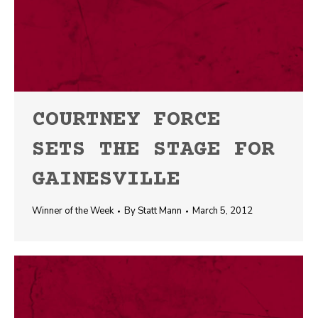
COURTNEY FORCE
SETS THE STAGE FOR
GAINESVILLE
Winner of the Week
By
Statt Mann
March 5, 2012