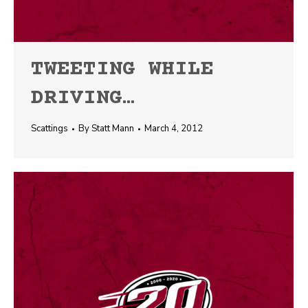
TWEETING WHILE
DRIVING…
Scattings
By
Statt Mann
March 4, 2012