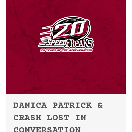
DANICA PATRICK &
CRASH LOST IN
CONVERSATION