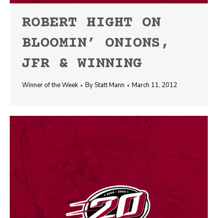
ROBERT HIGHT ON
BLOOMIN’ ONIONS,
JFR & WINNING
Winner of the Week
By
Statt Mann
March 11, 2012