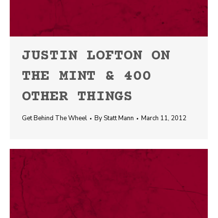
JUSTIN LOFTON ON
THE MINT & 400
OTHER THINGS
Get Behind The Wheel
By
Statt Mann
March 11, 2012