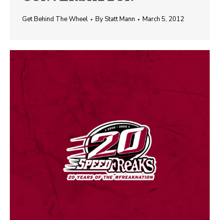
Get Behind The Wheel
By
Statt Mann
March 5, 2012