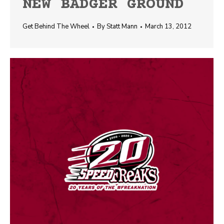
NEW BADGER GROUND
Get Behind The Wheel
By
Statt Mann
March 13, 2012