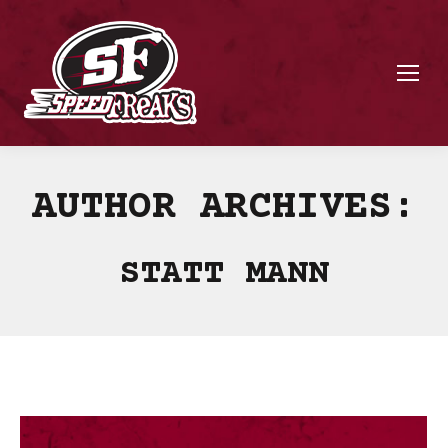
AUTHOR ARCHIVES:
STATT MANN