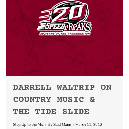
DARRELL WALTRIP ON
COUNTRY MUSIC &
THE TIDE SLIDE
Step Up to the Mic
By
Statt Mann
March 11, 2012