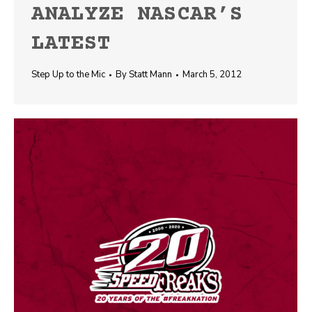
ANALYZE NASCAR’S
LATEST
Step Up to the Mic
By
Statt Mann
March 5, 2012