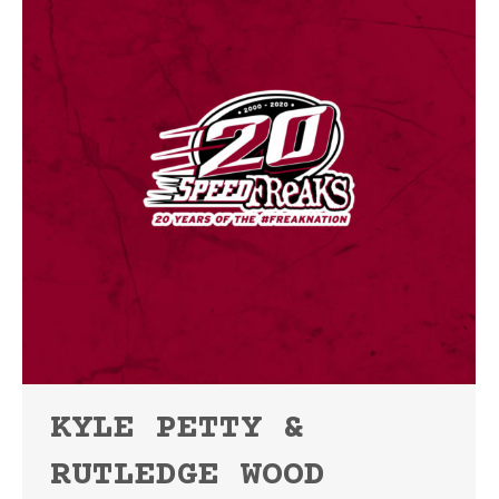
KYLE PETTY &
RUTLEDGE WOOD