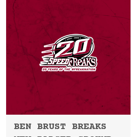
BEN BRUST BREAKS