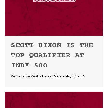
SCOTT DIXON IS THE
TOP QUALIFIER AT
INDY 500
Winner of the Week
By
Statt Mann
May 17, 2015