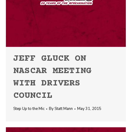
JEFF GLUCK ON
NASCAR MEETING
WITH DRIVERS
COUNCIL
Step Up to the Mic
By
Statt Mann
May 31, 2015