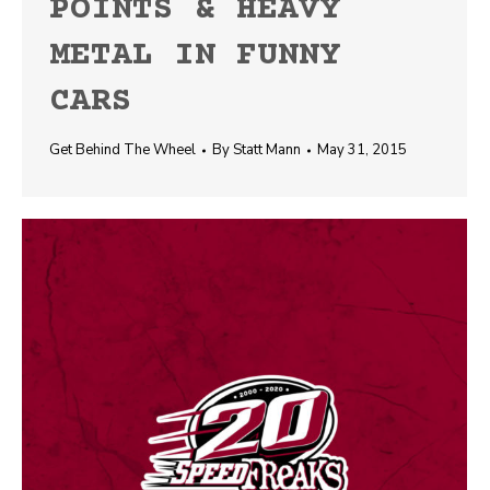
POINTS & HEAVY
METAL IN FUNNY
CARS
Get Behind The Wheel
By
Statt Mann
May 31, 2015