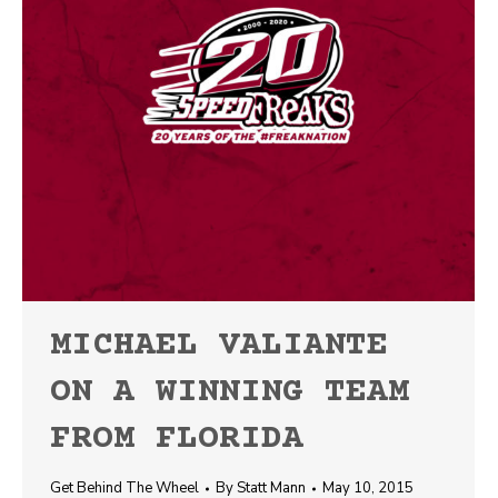
MICHAEL VALIANTE
ON A WINNING TEAM
FROM FLORIDA
Get Behind The Wheel
By
Statt Mann
May 10, 2015