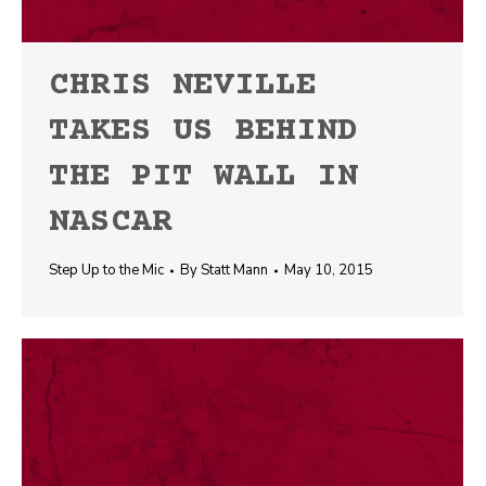
CHRIS NEVILLE
TAKES US BEHIND
THE PIT WALL IN
NASCAR
Step Up to the Mic
By
Statt Mann
May 10, 2015