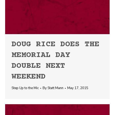
DOUG RICE DOES THE
MEMORIAL DAY
DOUBLE NEXT
WEEKEND
Step Up to the Mic
By
Statt Mann
May 17, 2015