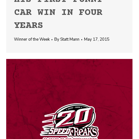
CAR WIN IN FOUR
YEARS
Winner of the Week
By
Statt Mann
May 17, 2015