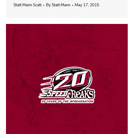
Statt Mann Scatt
By
Statt Mann
May 17, 2015