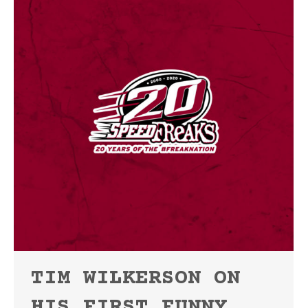
TIM WILKERSON ON
HIS FIRST FUNNY