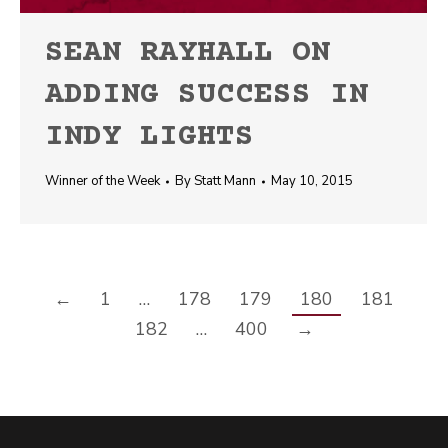
SEAN RAYHALL ON
ADDING SUCCESS IN
INDY LIGHTS
Winner of the Week
By
Statt Mann
May 10, 2015
←
1
…
178
179
180
181
182
…
400
→