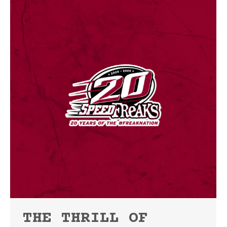
THE THRILL OF