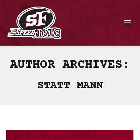
AUTHOR ARCHIVES:
STATT MANN