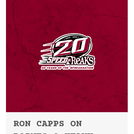
RON CAPPS ON