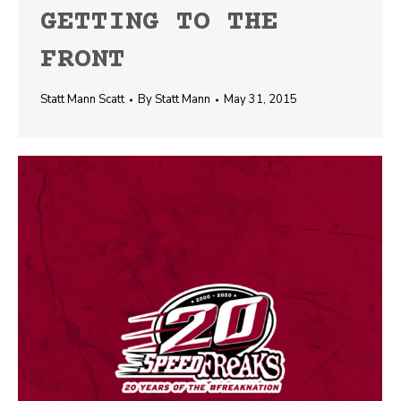
GETTING TO THE
FRONT
Statt Mann Scatt
By
Statt Mann
May 31, 2015