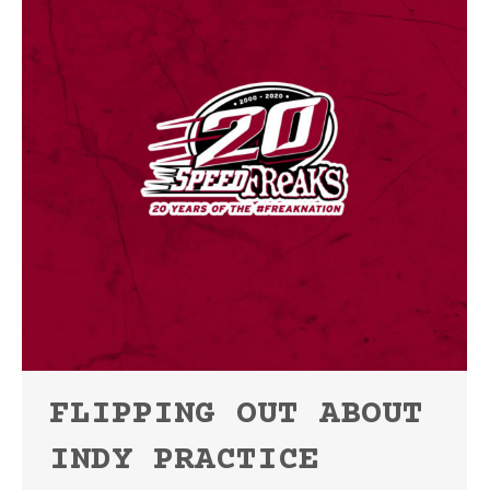
FLIPPING OUT ABOUT
INDY PRACTICE