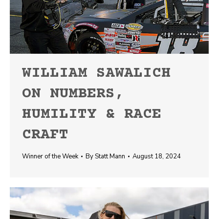
WILLIAM SAWALICH
ON NUMBERS,
HUMILITY & RACE
CRAFT
Winner of the Week
By
Statt Mann
August 18, 2024