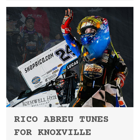
RICO ABREU TUNES
FOR KNOXVILLE