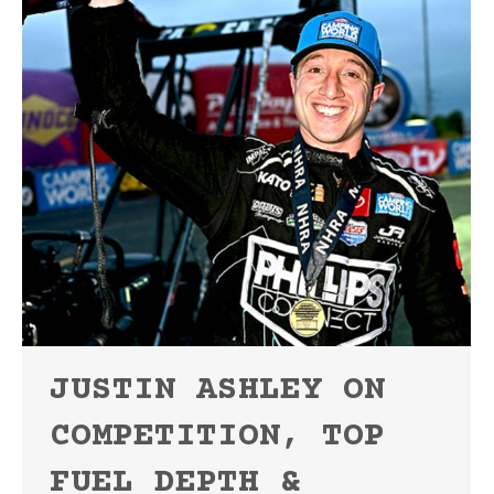
JUSTIN ASHLEY ON
COMPETITION, TOP
FUEL DEPTH &