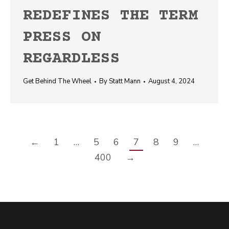
REDEFINES THE TERM
PRESS ON
REGARDLESS
Get Behind The Wheel
By
Statt Mann
August 4, 2024
←
1
…
5
6
7
8
9
…
400
→