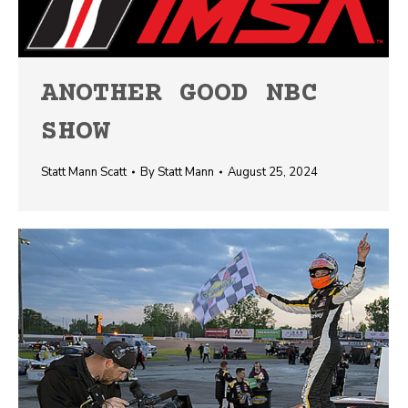
ANOTHER GOOD NBC
SHOW
Statt Mann Scatt
By
Statt Mann
August 25, 2024