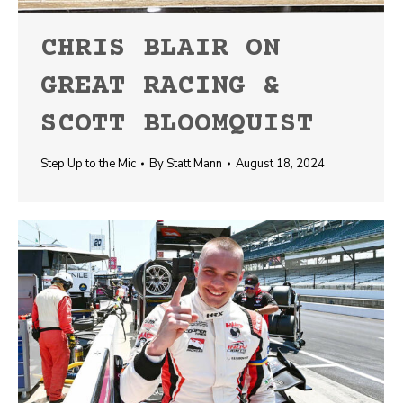
CHRIS BLAIR ON
GREAT RACING &
SCOTT BLOOMQUIST
Step Up to the Mic
By
Statt Mann
August 18, 2024