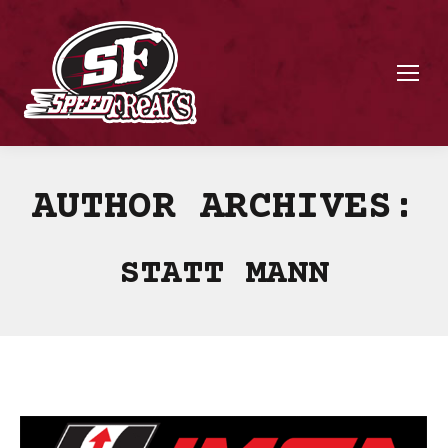
AUTHOR ARCHIVES:
STATT MANN