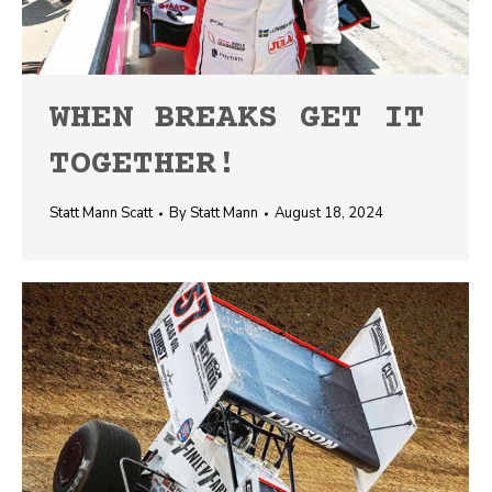
WHEN BREAKS GET IT
TOGETHER!
Statt Mann Scatt
By
Statt Mann
August 18, 2024