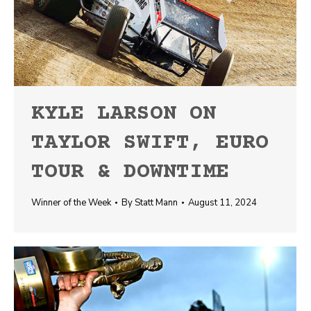
KYLE LARSON ON
TAYLOR SWIFT, EURO
TOUR & DOWNTIME
Winner of the Week
By
Statt Mann
August 11, 2024