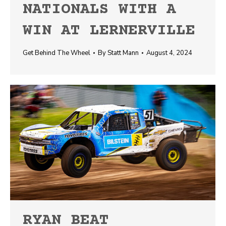
NATIONALS WITH A
WIN AT LERNERVILLE
Get Behind The Wheel
By
Statt Mann
August 4, 2024
RYAN BEAT