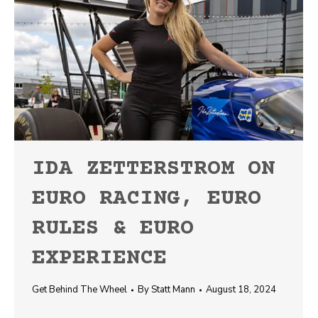
IDA ZETTERSTROM ON
EURO RACING, EURO
RULES & EURO
EXPERIENCE
Get Behind The Wheel
By
Statt Mann
August 18, 2024