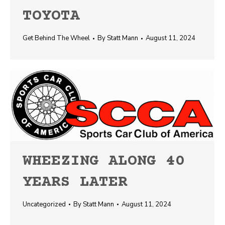
TOYOTA
Get Behind The Wheel
By
Statt Mann
August 11, 2024
WHEEZING ALONG 40
YEARS LATER
Uncategorized
By
Statt Mann
August 11, 2024