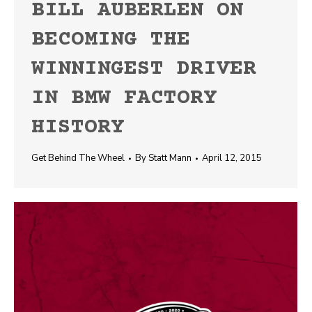
BILL AUBERLEN ON
BECOMING THE
WINNINGEST DRIVER
IN BMW FACTORY
HISTORY
Get Behind The Wheel
By
Statt Mann
April 12, 2015