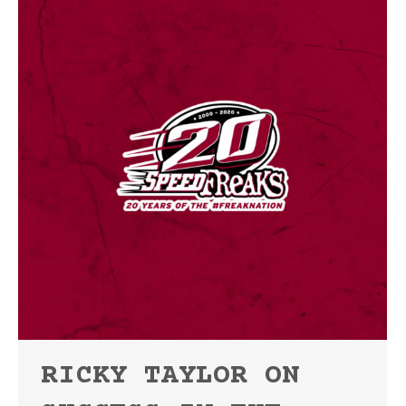
RICKY TAYLOR ON