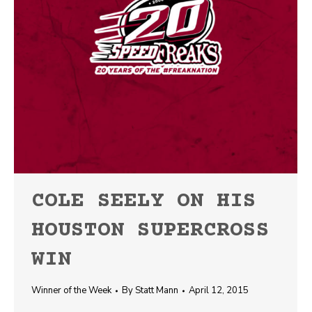
COLE SEELY ON HIS
HOUSTON SUPERCROSS
WIN
Winner of the Week
By
Statt Mann
April 12, 2015