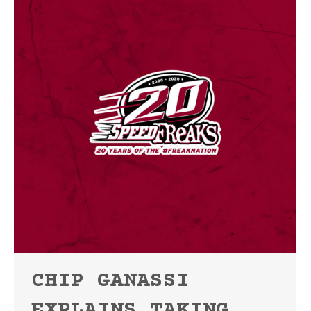
CHIP GANASSI
EXPLAINS TAKING