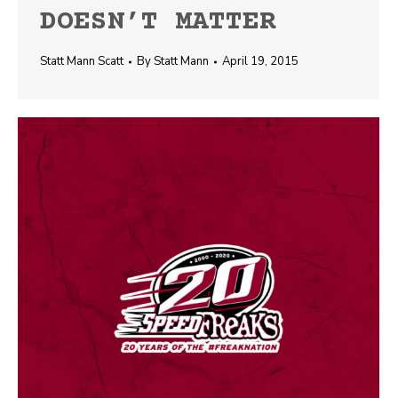
DOESN’T MATTER
Statt Mann Scatt
By
Statt Mann
April 19, 2015