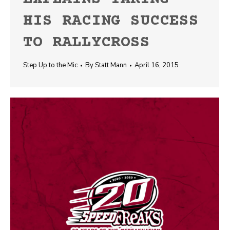
HIS RACING SUCCESS
TO RALLYCROSS
Step Up to the Mic
By
Statt Mann
April 16, 2015