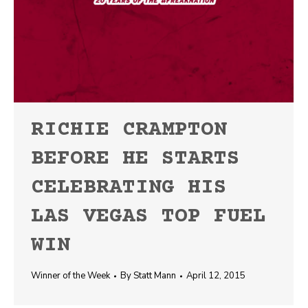
RICHIE CRAMPTON
BEFORE HE STARTS
CELEBRATING HIS
LAS VEGAS TOP FUEL
WIN
Winner of the Week
By
Statt Mann
April 12, 2015