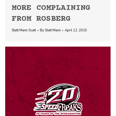
MORE COMPLAINING
FROM ROSBERG
Statt Mann Scatt
By
Statt Mann
April 12, 2015