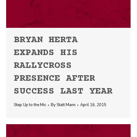
BRYAN HERTA
EXPANDS HIS
RALLYCROSS
PRESENCE AFTER
SUCCESS LAST YEAR
Step Up to the Mic
By
Statt Mann
April 16, 2015