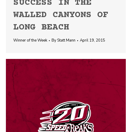
SUCCESS IN THE
WALLED CANYONS OF
LONG BEACH
Winner of the Week
By
Statt Mann
April 19, 2015