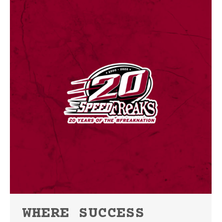
WHERE SUCCESS