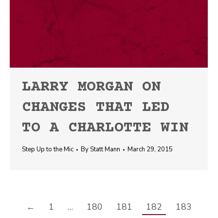
LARRY MORGAN ON
CHANGES THAT LED
TO A CHARLOTTE WIN
Step Up to the Mic
By
Statt Mann
March 29, 2015
←
1
…
180
181
182
183