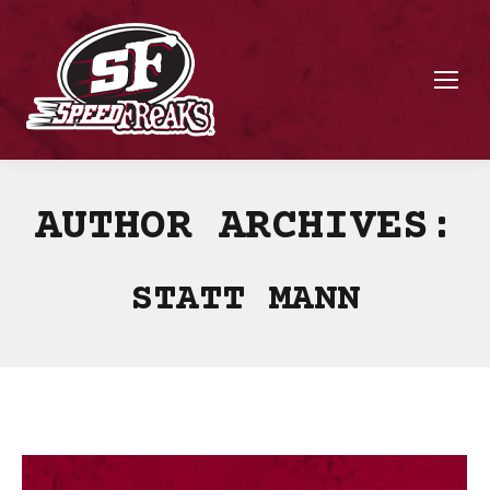
AUTHOR ARCHIVES:
STATT MANN