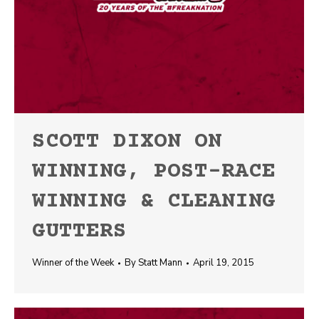
SCOTT DIXON ON
WINNING, POST-RACE
WINNING & CLEANING
GUTTERS
Winner of the Week
By
Statt Mann
April 19, 2015