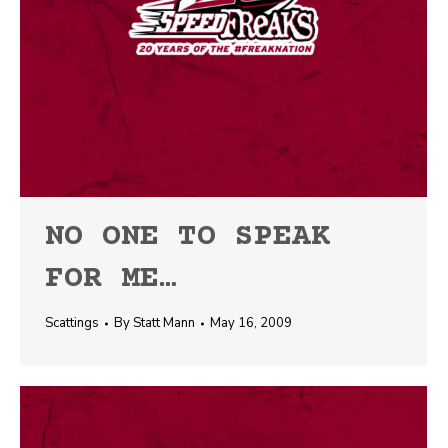
NO ONE TO SPEAK
FOR ME…
Scattings
By
Statt Mann
May 16, 2009