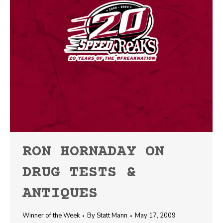
RON HORNADAY ON
DRUG TESTS &
ANTIQUES
Winner of the Week
By
Statt Mann
May 17, 2009