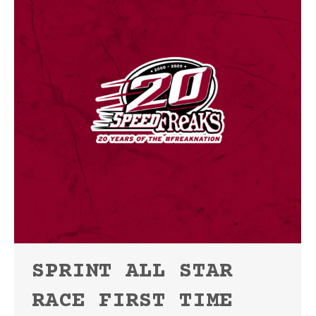
SPRINT ALL STAR
RACE FIRST TIME