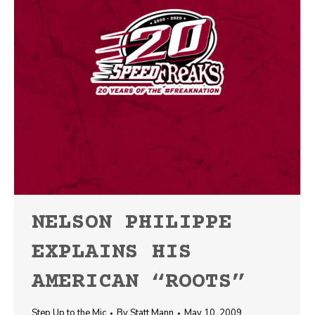
NELSON PHILIPPE
EXPLAINS HIS
AMERICAN “ROOTS”
Step Up to the Mic
By
Statt Mann
May 10, 2009