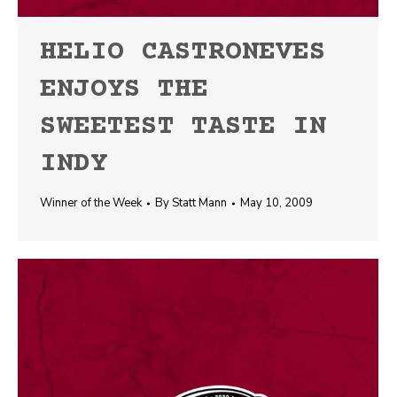
HELIO CASTRONEVES
ENJOYS THE
SWEETEST TASTE IN
INDY
Winner of the Week
By
Statt Mann
May 10, 2009