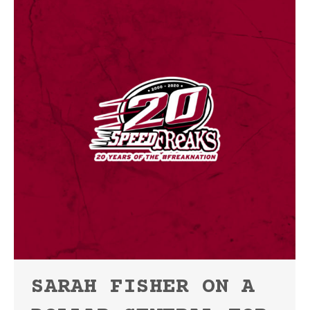
SARAH FISHER ON A