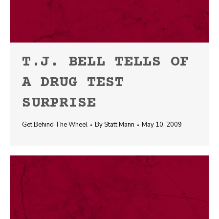
T.J. BELL TELLS OF
A DRUG TEST
SURPRISE
Get Behind The Wheel
By
Statt Mann
May 10, 2009