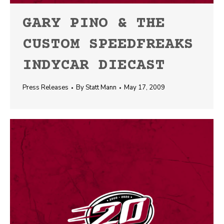
GARY PINO & THE
CUSTOM SPEEDFREAKS
INDYCAR DIECAST
Press Releases
By
Statt Mann
May 17, 2009