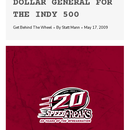
DOLLAR GENERAL FOR
THE INDY 500
Get Behind The Wheel
By
Statt Mann
May 17, 2009