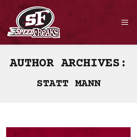
AUTHOR ARCHIVES:
STATT MANN