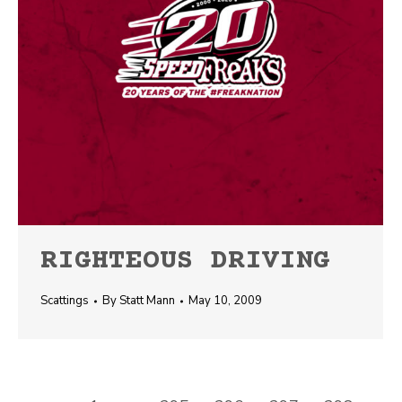
RIGHTEOUS DRIVING
Scattings
By
Statt Mann
May 10, 2009