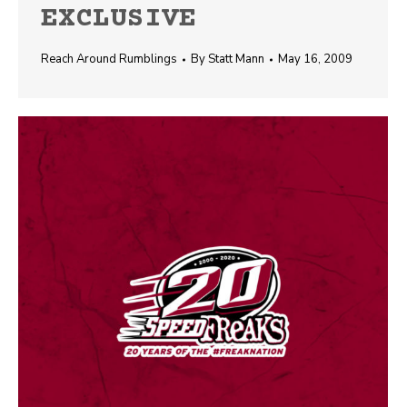
EXCLUSIVE
Reach Around Rumblings
By
Statt Mann
May 16, 2009