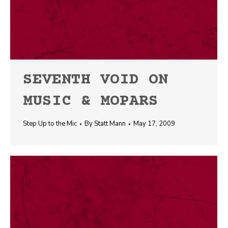
SEVENTH VOID ON
MUSIC & MOPARS
Step Up to the Mic
By
Statt Mann
May 17, 2009