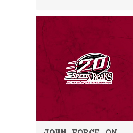
JOHN FORCE ON