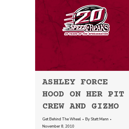
ASHLEY FORCE
HOOD ON HER PIT
CREW AND GIZMO
Get Behind The Wheel
By
Statt Mann
November 8, 2010