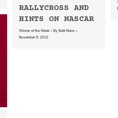
RALLYCROSS AND
HINTS ON NASCAR
Winner of the Week
By
Statt Mann
November 8, 2010