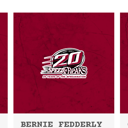
BERNIE FEDDERLY