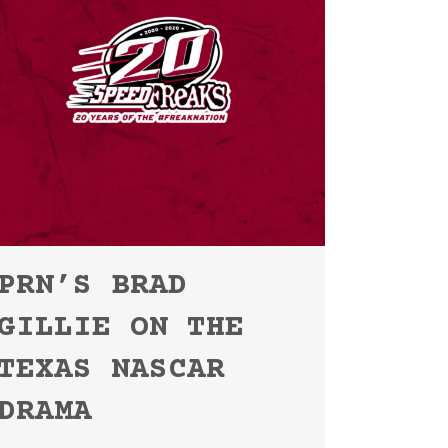
PRN’S BRAD
GILLIE ON THE
TEXAS NASCAR
DRAMA