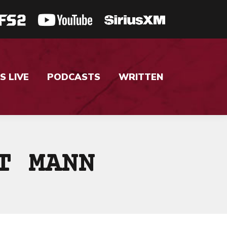
S LIVE
PODCASTS
WRITTEN
T MANN