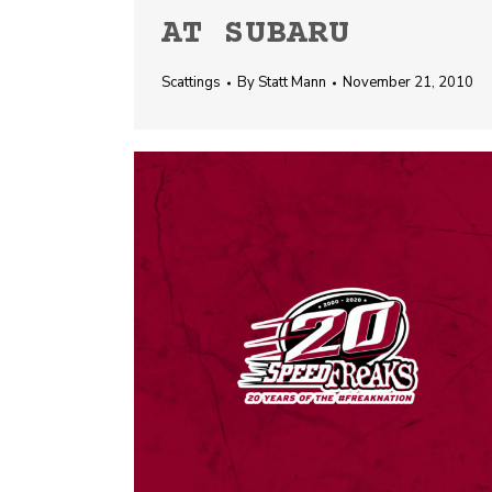
AT SUBARU
Scattings
By
Statt Mann
November 21, 2010