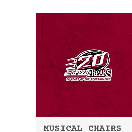
MUSICAL CHAIRS