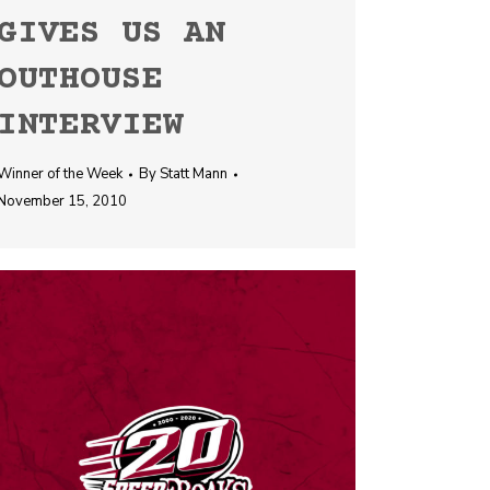
GIVES US AN
OUTHOUSE
INTERVIEW
Winner of the Week
By
Statt Mann
November 15, 2010