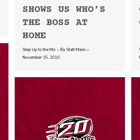
SHOWS US WHO’S
THE BOSS AT
HOME
Step Up to the Mic
By
Statt Mann
November 15, 2010