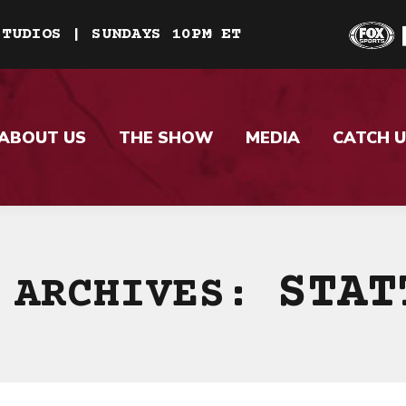
STUDIOS | SUNDAYS 10PM ET
ABOUT US
THE SHOW
MEDIA
CATCH U
STAT
 ARCHIVES: