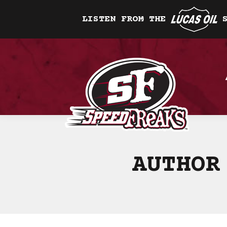
LISTEN FROM THE
AUTHOR