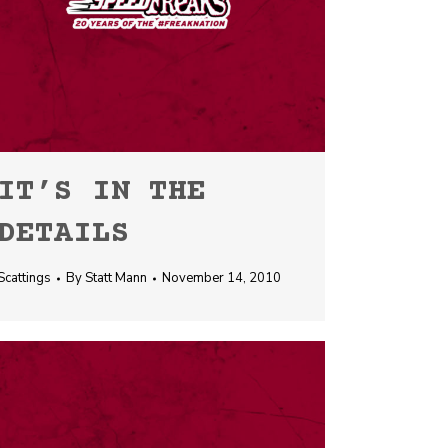
IT’S IN THE
DETAILS
Scattings
By
Statt Mann
November 14, 2010