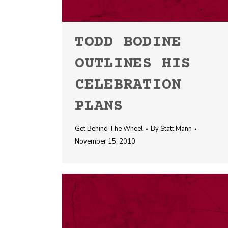
TODD BODINE
OUTLINES HIS
CELEBRATION
PLANS
Get Behind The Wheel
By
Statt Mann
November 15, 2010