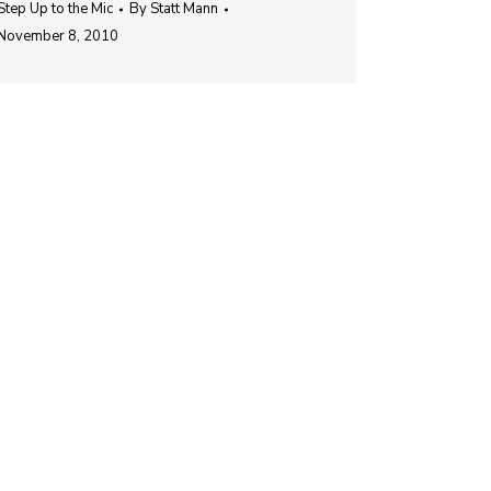
Step Up to the Mic
By
Statt Mann
November 8, 2010