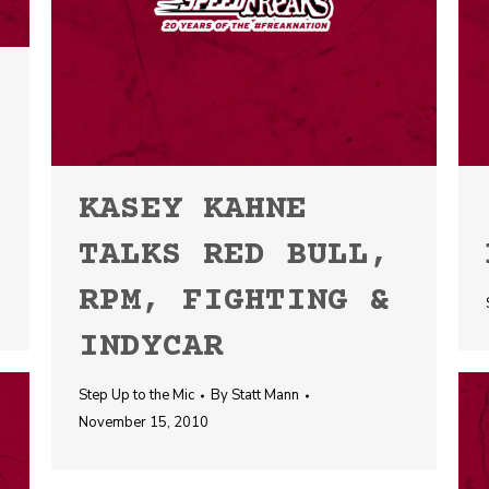
KASEY KAHNE
TALKS RED BULL,
RPM, FIGHTING &
INDYCAR
Step Up to the Mic
By
Statt Mann
November 15, 2010