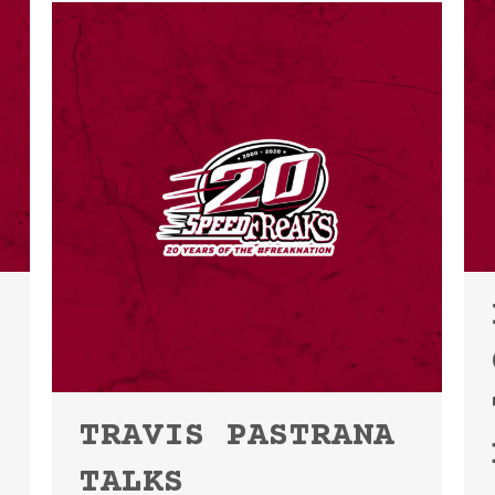
TRAVIS PASTRANA
TALKS