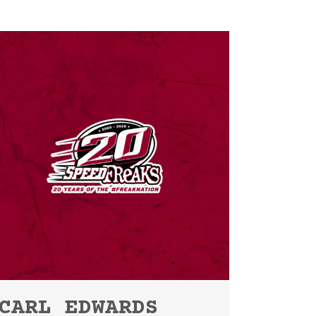
CARL EDWARDS