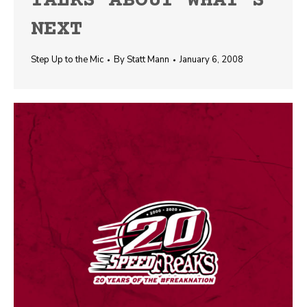
TALKS ABOUT WHAT’S
NEXT
Step Up to the Mic
By
Statt Mann
January 6, 2008