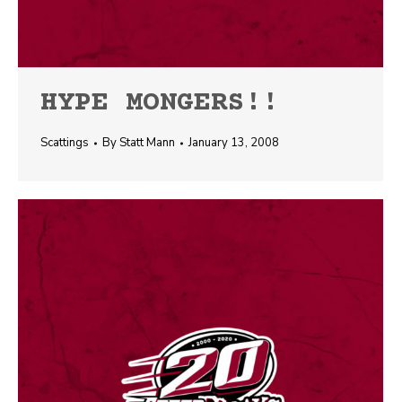
HYPE MONGERS!!
Scattings
By
Statt Mann
January 13, 2008