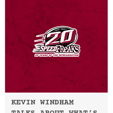
KEVIN WINDHAM