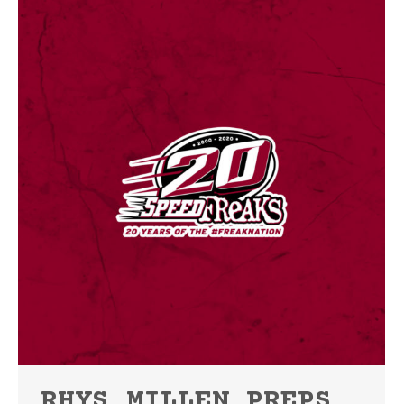
RHYS MILLEN PREPS