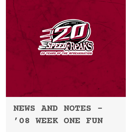
NEWS AND NOTES –
’08 WEEK ONE FUN