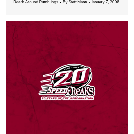
Reach Around Rumblings
By
Statt Mann
January 7, 2008