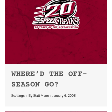
WHERE’D THE OFF-
SEASON GO?
Scattings
By
Statt Mann
January 6, 2008