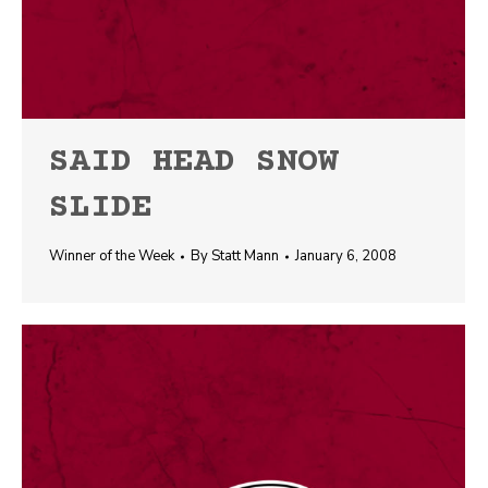
SAID HEAD SNOW
SLIDE
Winner of the Week
By
Statt Mann
January 6, 2008