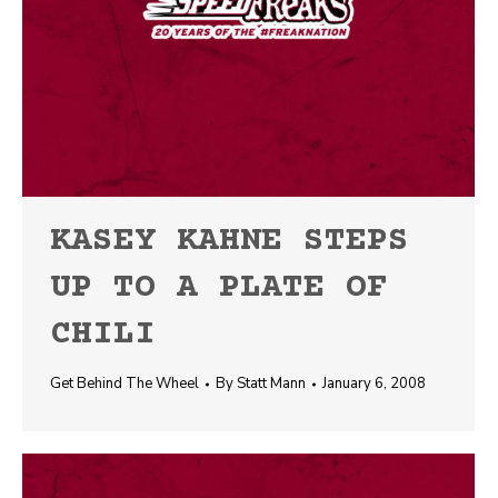
KASEY KAHNE STEPS
UP TO A PLATE OF
CHILI
Get Behind The Wheel
By
Statt Mann
January 6, 2008