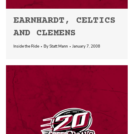
EARNHARDT, CELTICS
AND CLEMENS
Inside the Ride
By
Statt Mann
January 7, 2008