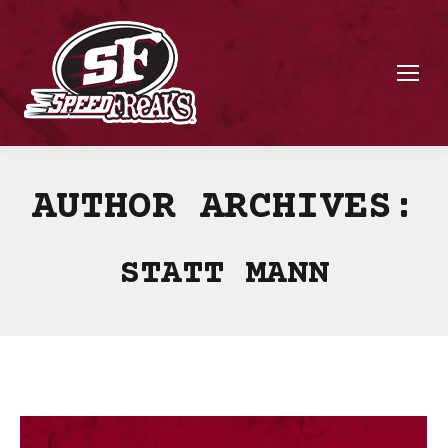
AUTHOR ARCHIVES:
STATT MANN