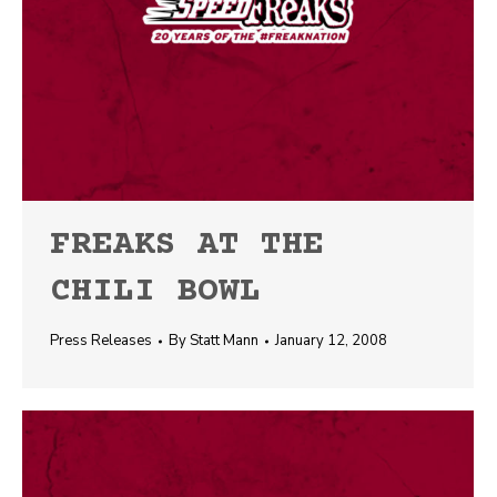
FREAKS AT THE
CHILI BOWL
Press Releases
By
Statt Mann
January 12, 2008