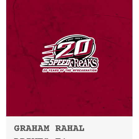
GRAHAM RAHAL