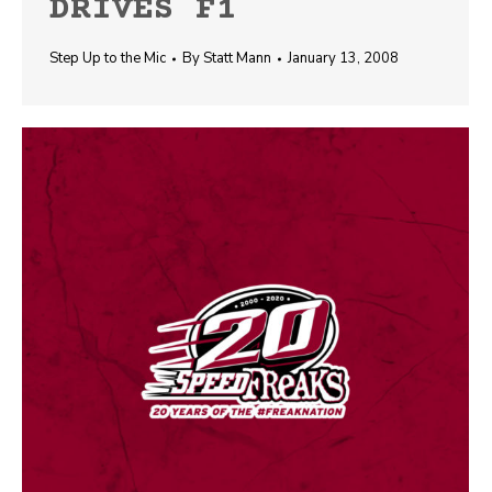
DRIVES F1
Step Up to the Mic
By
Statt Mann
January 13, 2008