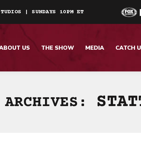
STUDIOS | SUNDAYS 10PM ET
ABOUT US
THE SHOW
MEDIA
CATCH U
STAT
 ARCHIVES: