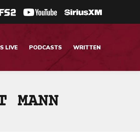
S LIVE
PODCASTS
WRITTEN
T MANN