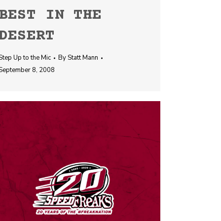
BEST IN THE
DESERT
Step Up to the Mic
By
Statt Mann
September 8, 2008