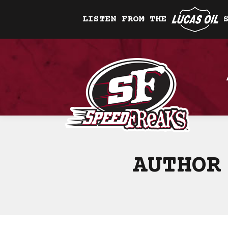
LISTEN FROM THE
AUTHOR