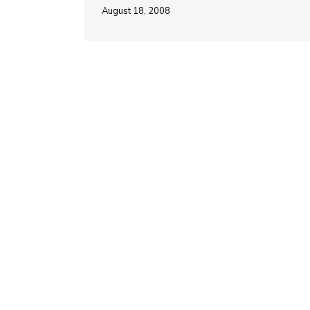
August 18, 2008