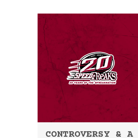
CONTROVERSY & A