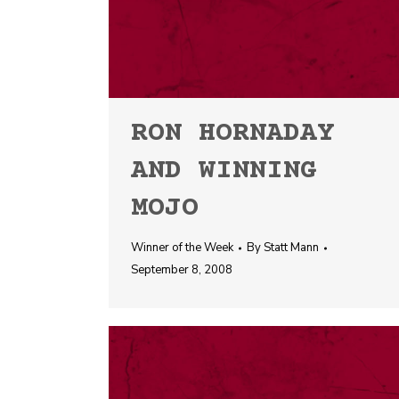
RON HORNADAY
AND WINNING
MOJO
Winner of the Week
By
Statt Mann
September 8, 2008