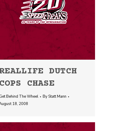
REALLIFE DUTCH
COPS CHASE
Get Behind The Wheel
By
Statt Mann
August 18, 2008