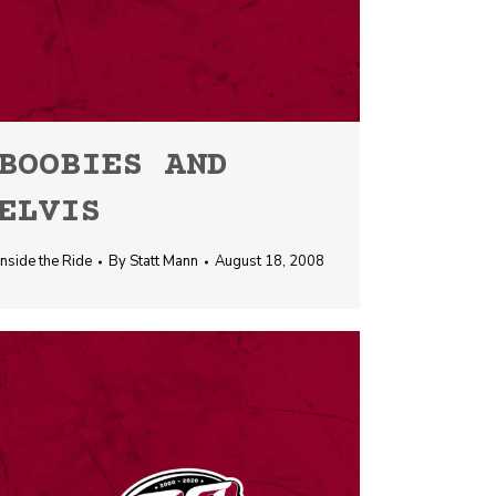
BOOBIES AND
ELVIS
Inside the Ride
By
Statt Mann
August 18, 2008