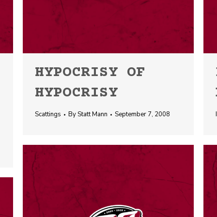
HYPOCRISY OF
HYPOCRISY
Scattings
By
Statt Mann
September 7, 2008