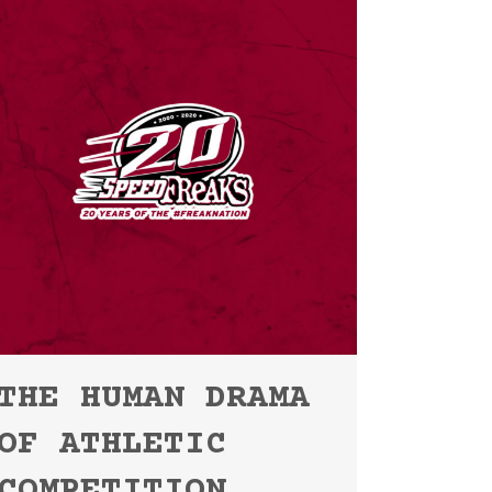
THE HUMAN DRAMA
OF ATHLETIC
COMPETITION