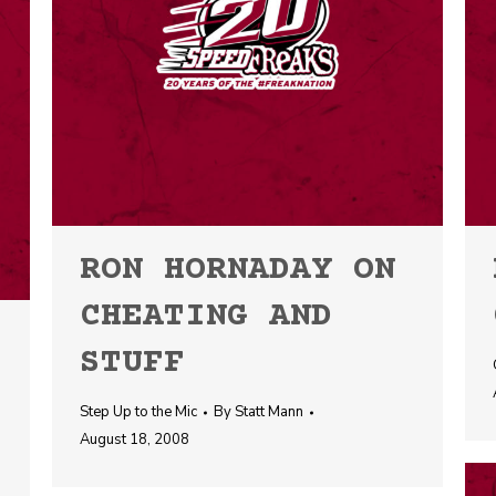
RON HORNADAY ON
CHEATING AND
STUFF
Step Up to the Mic
By
Statt Mann
August 18, 2008