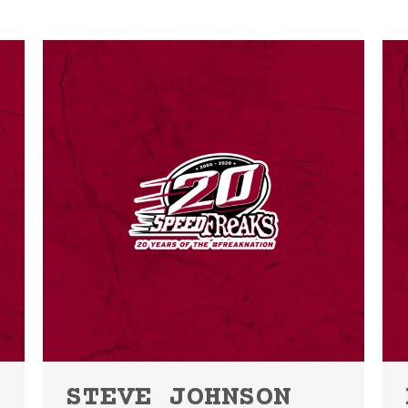
STEVE JOHNSON