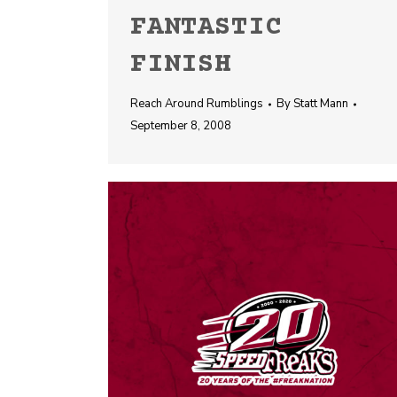
FANTASTIC
FINISH
Reach Around Rumblings
By
Statt Mann
September 8, 2008