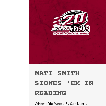
MATT SMITH
STONES ‘EM IN
READING
Winner of the Week
By
Statt Mann