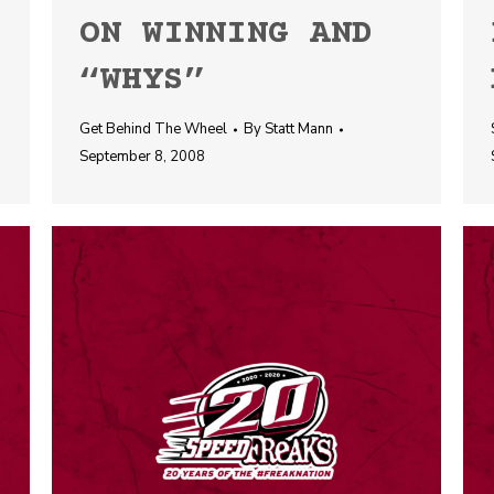
ON WINNING AND
“WHYS”
Get Behind The Wheel
By
Statt Mann
September 8, 2008