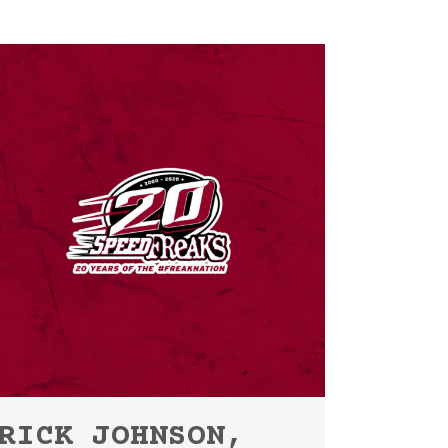
RICK JOHNSON,