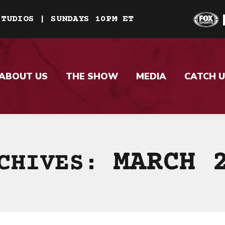
STUDIOS | SUNDAYS 10PM ET
ABOUT US
THE SHOW
MEDIA
CATCH U
MARCH 
RCHIVES: