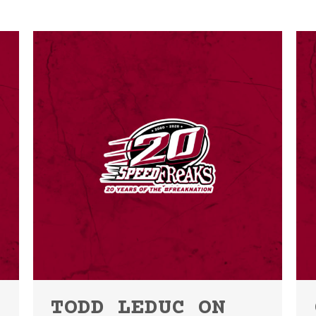
TODD LEDUC ON