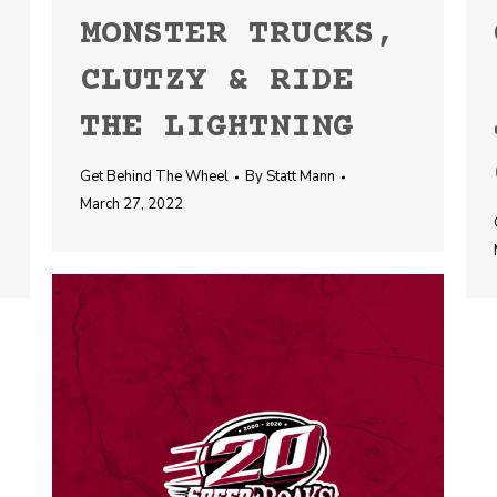
MONSTER TRUCKS,
CLUTZY & RIDE
THE LIGHTNING
Get Behind The Wheel
By
Statt Mann
March 27, 2022