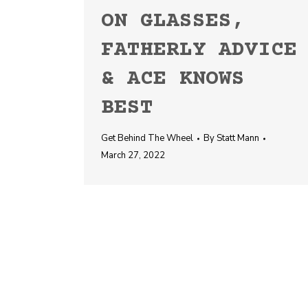
ON GLASSES,
FATHERLY ADVICE
& ACE KNOWS
BEST
Get Behind The Wheel
By
Statt Mann
March 27, 2022