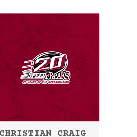
CHRISTIAN CRAIG