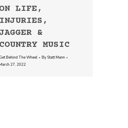
ON LIFE,
INJURIES,
JAGGER &
COUNTRY MUSIC
Get Behind The Wheel
By
Statt Mann
March 27, 2022