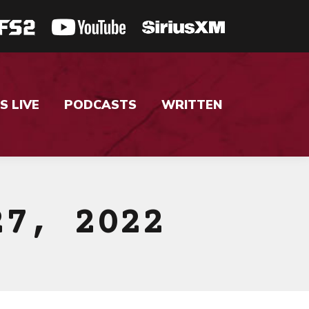
S LIVE
PODCASTS
WRITTEN
27, 2022