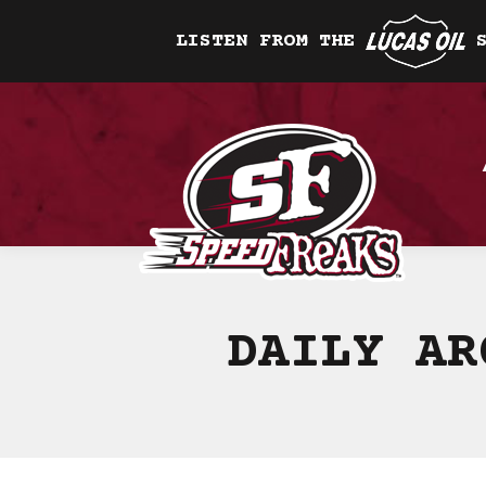
LISTEN FROM THE
DAILY A