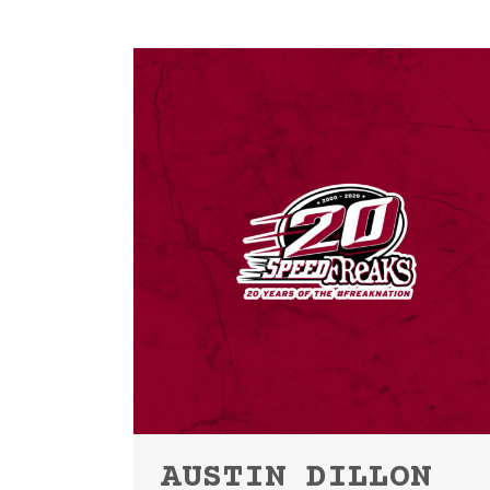
AUSTIN DILLON