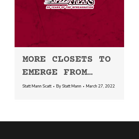
MORE CLOSETS TO
EMERGE FROM…
Statt Mann Scatt
By
Statt Mann
March 27, 2022