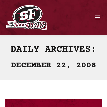
DAILY ARCHIVES:
DECEMBER 22, 2008