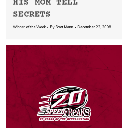
HIS MOM TELL
SECRETS
Winner of the Week
By
Statt Mann
December 22, 2008