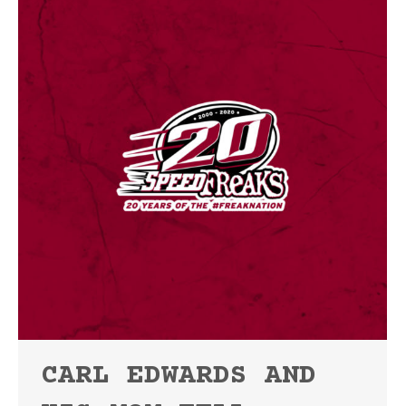
CARL EDWARDS AND