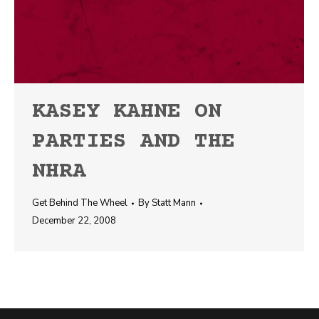
KASEY KAHNE ON
PARTIES AND THE
NHRA
Get Behind The Wheel
By
Statt Mann
December 22, 2008