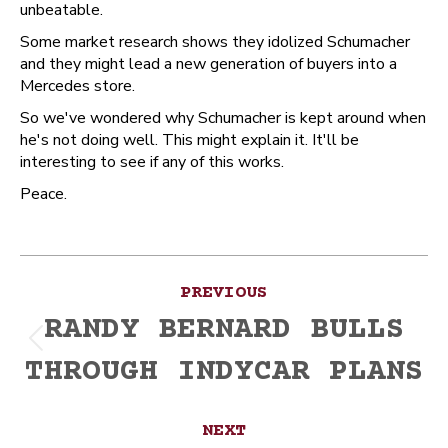
unbeatable.
Some market research shows they idolized Schumacher
and they might lead a new generation of buyers into a
Mercedes store.
So we've wondered why Schumacher is kept around when
he's not doing well. This might explain it. It'll be
interesting to see if any of this works.
Peace.
Post
PREVIOUS
navigation
RANDY BERNARD BULLS
Previous
THROUGH INDYCAR PLANS
post:
NEXT