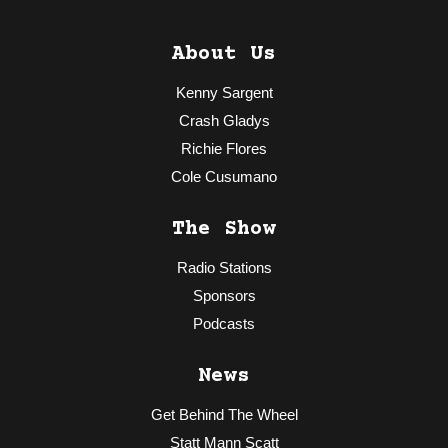
About Us
Kenny Sargent
Crash Gladys
Richie Flores
Cole Cusumano
The Show
Radio Stations
Sponsors
Podcasts
News
Get Behind The Wheel
Statt Mann Scatt