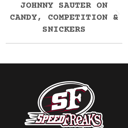
JOHNNY SAUTER ON
CANDY, COMPETITION &
Next
post:
SNICKERS