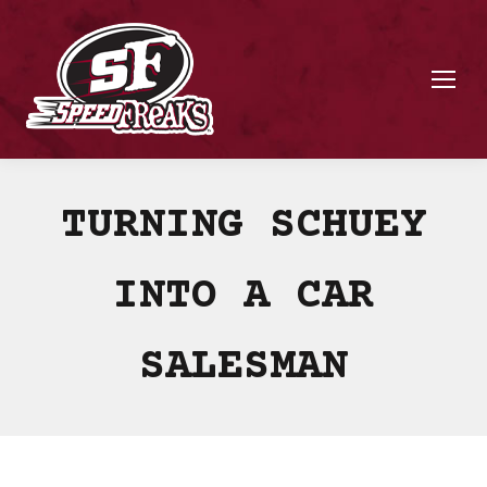
TURNING SCHUEY
INTO A CAR
SALESMAN