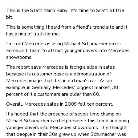
This is the Statt Mann Baby. It's time to Scatt a little
bit.
This is something I heard from a friend's trend site and it
has a ring of truth for me.
I'm told Mercedes is using Michael Schumacher on its
Formula 1 team to attract younger drivers into Mercedes
showrooms.
The report says Mercedes is facing a slide in sales
because its customer base is a demonstration of
Mercedes image that it's an old man's car. As an
example, in Germany, Mercedes' biggest market, 38
percent of it's customers are older than 60.
Overall, Mercedes sales in 2009 fell ten percent.
It's hoped that the presence of seven-time champion
Michael Schumacher can help reverse this trend and bring
younger drivers into Mercedes showrooms. It's thought
that people in their 30s grew up when Schumacher was