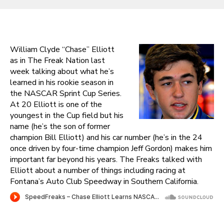
William Clyde “Chase” Elliott
as in The Freak Nation last
week talking about what he’s
learned in his rookie season in
the NASCAR Sprint Cup Series.
At 20 Elliott is one of the
youngest in the Cup field but his
name (he’s the son of former
champion Bill Elliott) and his car number (he’s in the 24
once driven by four-time champion Jeff Gordon) makes him
important far beyond his years. The Freaks talked with
Elliott about a number of things including racing at
Fontana’s Auto Club Speedway in Southern California.