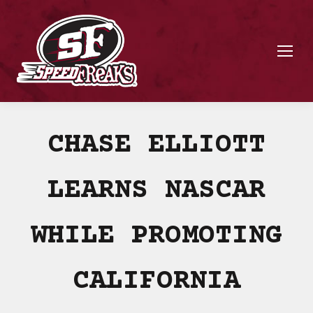
CHASE ELLIOTT
LEARNS NASCAR
WHILE PROMOTING
CALIFORNIA