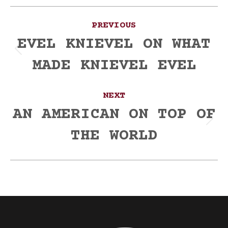
Post
PREVIOUS
navigation
EVEL KNIEVEL ON WHAT
Previous
MADE KNIEVEL EVEL
post:
NEXT
AN AMERICAN ON TOP OF
Next
THE WORLD
post: