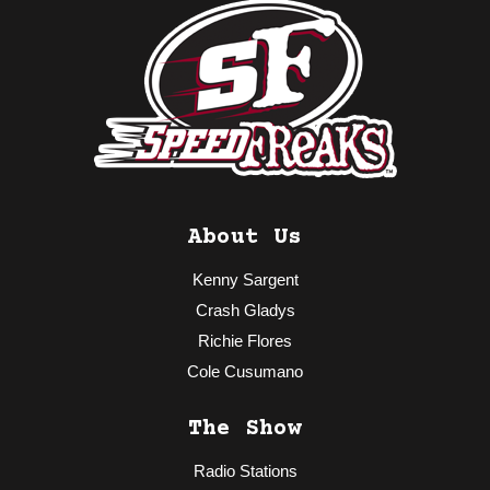
About Us
Kenny Sargent
Crash Gladys
Richie Flores
Cole Cusumano
The Show
Radio Stations