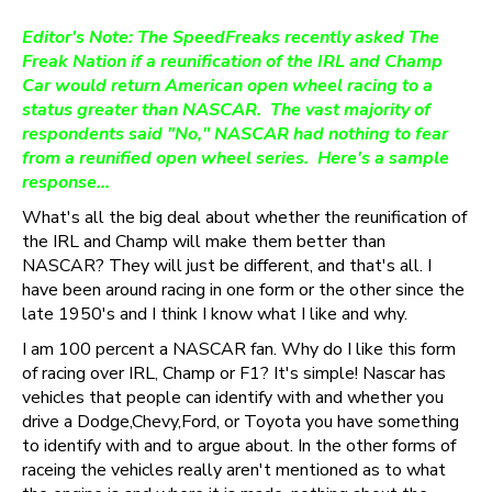
Editor's Note: The SpeedFreaks recently asked The
Freak Nation if a reunification of the IRL and Champ
Car would return American open wheel racing to a
status greater than NASCAR. The vast majority of
respondents said "No," NASCAR had nothing to fear
from a reunified open wheel series. Here's a sample
response…
What's all the big deal about whether the reunification of
the IRL and Champ will make them better than
NASCAR? They will just be different, and that's all. I
have been around racing in one form or the other since the
late 1950's and I think I know what I like and why.
I am 100 percent a NASCAR fan. Why do I like this form
of racing over IRL, Champ or F1? It's simple! Nascar has
vehicles that people can identify with and whether you
drive a Dodge,Chevy,Ford, or Toyota you have something
to identify with and to argue about. In the other forms of
raceing the vehicles really aren't mentioned as to what