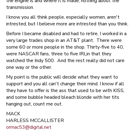
the engine is and where it is made, nothing about the
transmission.
I know you all think people, especially women, aren't
intrested, but I believe more are intrested than you think.
Before I became disabled and had to retire, I worked in a
very large trades shop in an AT&T plant. There were
some 60 or more people in the shop. Thirty-five to 40,
were NASCAR fans, three to five IRLin that they
watched the Indy 500. And the rest really did not care
one way or the other.
My point is the public will decide what they want to
support and you all can't change their mind. I know if all
they have to offer is the ass that used to be with KISS,
and some bubble headed bleach blonde with her tits
hanging out, count me out.
MACK
HARLESS MCCALLISTER
ormac53@digital.net