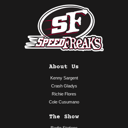
About Us
Kenny Sargent
Crash Gladys
Richie Flores
Cole Cusumano
The Show
Radio Stations