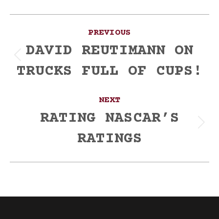
Post
PREVIOUS
navigation
DAVID REUTIMANN ON
Previous
TRUCKS FULL OF CUPS!
post:
NEXT
RATING NASCAR’S
Next
RATINGS
post: