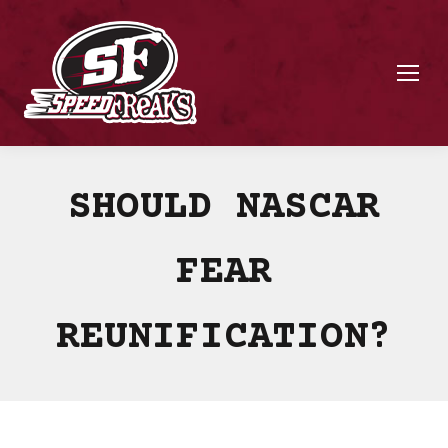
SHOULD NASCAR
FEAR
REUNIFICATION?