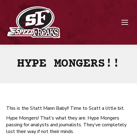
HYPE MONGERS!!
This is the Statt Mann Baby!! Time to Scatt a little bit.
Hype Mongers! That’s what they are: Hype Mongers
passing for analysts and journalists. They’ve completely
lost their way if not their minds.