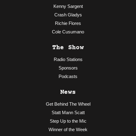
Kenny Sargent
Crash Gladys
Richie Flores
Cole Cusumano
The Show
Radio Stations
Sponsors
Podcasts
News
Get Behind The Wheel
Statt Mann Scatt
Step Up to the Mic
Winner of the Week