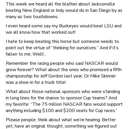
This week we heard all the blather about Jacksonville
beating New England or Indy would do in San Diego by as
many as two touchdowns.
I even heard some say my Buckeyes would beat LSU and
we all know how that worked out!
I hate to keep beating this horse but someone needs to
point out the virtue of “thinking for ourselves.” And if it’s
fallen to me, Well!…
Remember the racing people who said NASCAR would
grow forever? What about the ones who promised a fifth
championship for Jeff Gordon last year. Or Mike Skinner
was a shoe-in for a truck title!
What about those national sponsors who were standing
in long lines for the chance to sponsor Cup teams? And
my favorite: “The 75 million NASCAR fans would support
anything including $100 and $200 seats for Cup races.”
Please people, think about what we’re hearing. Better
yet, have an original thought, something we figured out