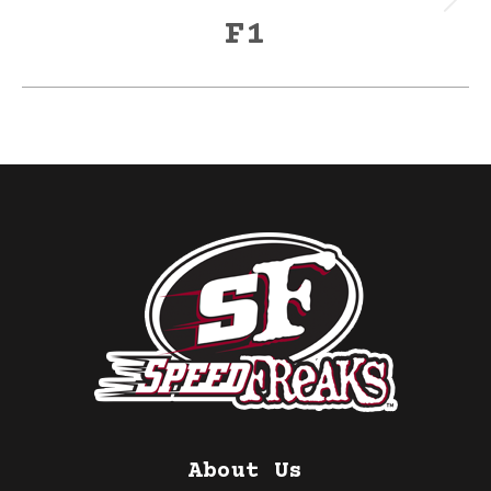
Next
F1
post:
About Us