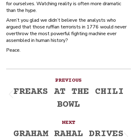
for ourselves. Watching reality is often more dramatic
than the hype.
Aren’t you glad we didn’t believe the analysts who
argued that those ruffian terrorists in 1776 would never
overthrow the most powerful fighting machine ever
assembled in human history?
Peace.
Post
PREVIOUS
navigation
FREAKS AT THE CHILI
Previous
BOWL
post:
NEXT
GRAHAM RAHAL DRIVES