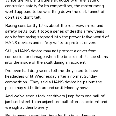
While the NFL and others struggle with the issue of
concussion safety for its competitors, the motor racing
world appears to be whistling down the dark tunnel of
don’t ask, don’t tell.
Racing constantly talks about the rear view mirror and
safety belts, but it took a series of deaths a few years
ago before racing stepped into the preventative world of
HANS devices and safety walls to protect drivers.
Still, a HANS device may not protect a driver from
concussion or damage when the brain’s soft tissue slams
into the inside of the skull during an accident.
I’ve even had drag racers tell me they used to have
headaches until Wednesday after a normal Sunday
competition. They said a HANS device helps but the
pains may still stick around until Monday now.
And we’ve seen stock car drivers jump from one ball of
jumbled steel to an unjumbled ball after an accident and
we sigh at their bravery.
But is anyone checking them for the brain damage