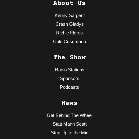
About Us
Kenny Sargent
Crash Gladys
Richie Flores
Cole Cusumano
The Show
Radio Stations
Sponsors
Podcasts
News
Get Behind The Wheel
Statt Mann Scatt
Step Up to the Mic