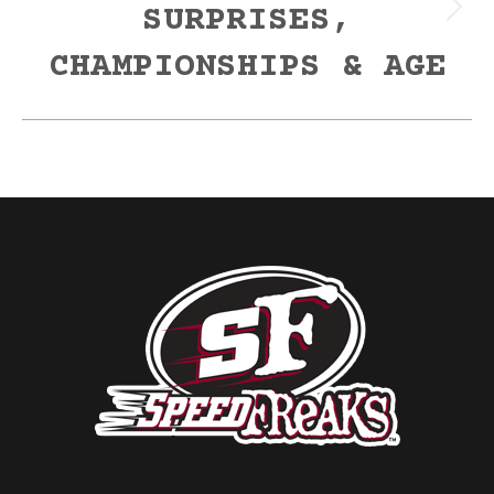
SURPRISES,
Next
post:
CHAMPIONSHIPS & AGE