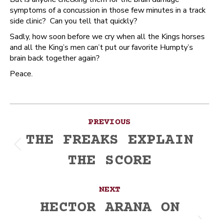
symptoms of a concussion in those few minutes in a track
side clinic? Can you tell that quickly?
Sadly, how soon before we cry when all the Kings horses
and all the King’s men can’t put our favorite Humpty’s
brain back together again?
Peace.
Post
PREVIOUS
navigation
THE FREAKS EXPLAIN
Previous
THE SCORE
post:
NEXT
HECTOR ARANA ON