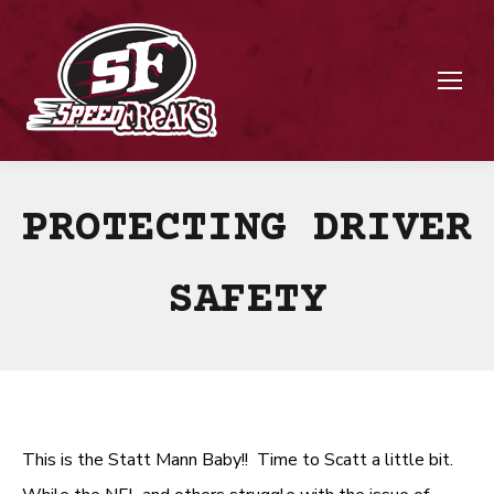
PROTECTING DRIVER
SAFETY
This is the Statt Mann Baby!! Time to Scatt a little bit.