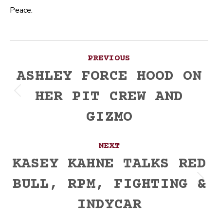
Peace.
Post
PREVIOUS
navigation
ASHLEY FORCE HOOD ON
HER PIT CREW AND
Previous
post:
GIZMO
NEXT
KASEY KAHNE TALKS RED
BULL, RPM, FIGHTING &
Next
post:
INDYCAR