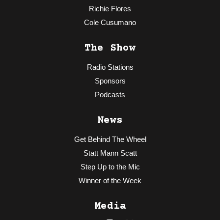
Richie Flores
Cole Cusumano
The Show
Radio Stations
Sponsors
Podcasts
News
Get Behind The Wheel
Statt Mann Scatt
Step Up to the Mic
Winner of the Week
Media