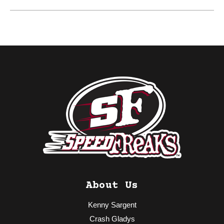
About Us
Kenny Sargent
Crash Gladys