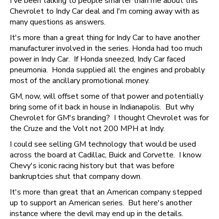
I've been talking to people smarter than me about this
Chevrolet to Indy Car deal and I'm coming away with as
many questions as answers.
It's more than a great thing for Indy Car to have another
manufacturer involved in the series. Honda had too much
power in Indy Car. If Honda sneezed, Indy Car faced
pneumonia. Honda supplied all the engines and probably
most of the ancillary promotional money.
GM, now, will offset some of that power and potentially
bring some of it back in house in Indianapolis. But why
Chevrolet for GM's branding? I thought Chevrolet was for
the Cruze and the Volt not 200 MPH at Indy.
I could see selling GM technology that would be used
across the board at Cadillac, Buick and Corvette. I know
Chevy's iconic racing history but that was before
bankruptcies shut that company down.
It's more than great that an American company stepped
up to support an American series. But here's another
instance where the devil may end up in the details.