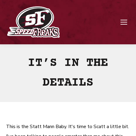
IT’S IN THE
DETAILS
This is the Statt Mann Baby. It's time to Scatt a little bit.