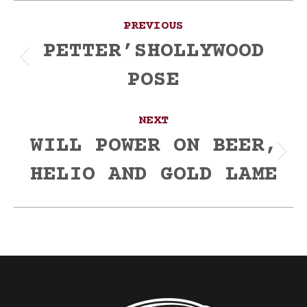
Post
PREVIOUS
navigation
PETTER’SHOLLYWOOD
Previous
POSE
post:
NEXT
WILL POWER ON BEER,
Next
HELIO AND GOLD LAME
post: