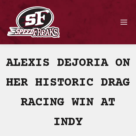
ALEXIS DEJORIA ON
HER HISTORIC DRAG
RACING WIN AT
INDY