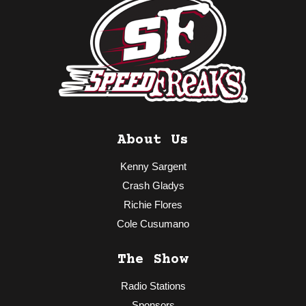
About Us
Kenny Sargent
Crash Gladys
Richie Flores
Cole Cusumano
The Show
Radio Stations
Sponsors