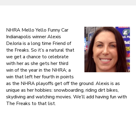
NHRA Mello Yello Funny Car
Indianapolis winner Alexis
DeJoria is a long time Friend of
the Freaks. So it’s a natural that
we get a chance to celebrate
with her as she gets her third
win of the year in the NHRA; a
win that left her fourth in points
as the NHRA playoffs get off the ground. Alexis is as
unique as her hobbies: snowboarding, riding dirt bikes,
skydiving and watching movies. We’ll add having fun with
The Freaks to that list.