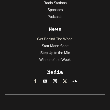
Radio Stations
Sponsors
Podcasts
News
Get Behind The Wheel
Statt Mann Scatt
Step Up to the Mic
Winner of the Week
Media
Facebook
LinkedIn
Instagram
Twitter
Soundcloud