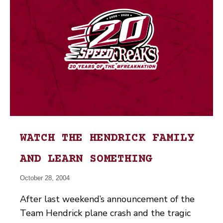
WATCH THE HENDRICK FAMILY
AND LEARN SOMETHING
October 28, 2004
After last weekend’s announcement of the
Team Hendrick plane crash and the tragic