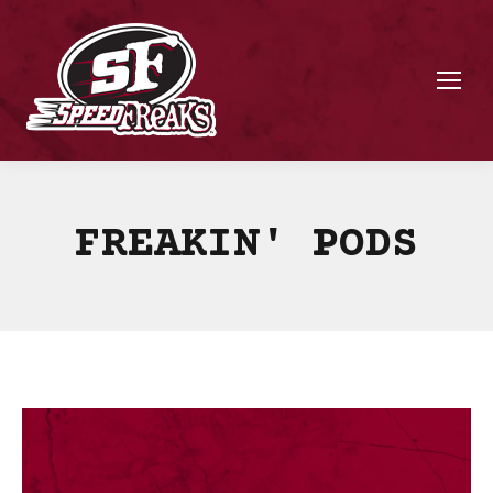
FREAKIN' PODS