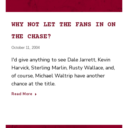
WHY NOT LET THE FANS IN ON
THE CHASE?
October 11, 2004
I'd give anything to see Dale Jarrett, Kevin
Harvick, Sterling Marlin, Rusty Wallace, and,
of course, Michael Waltrip have another
chance at the title.
Read More