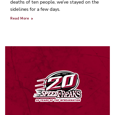
deaths of ten people, we’ve stayed on the
sidelines for a few days.
Read More