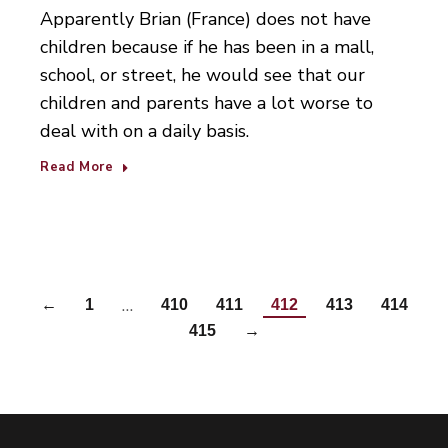
Apparently Brian (France) does not have
children because if he has been in a mall,
school, or street, he would see that our
children and parents have a lot worse to
deal with on a daily basis.
Read More
…
←
1
410
411
412
413
414
415
→