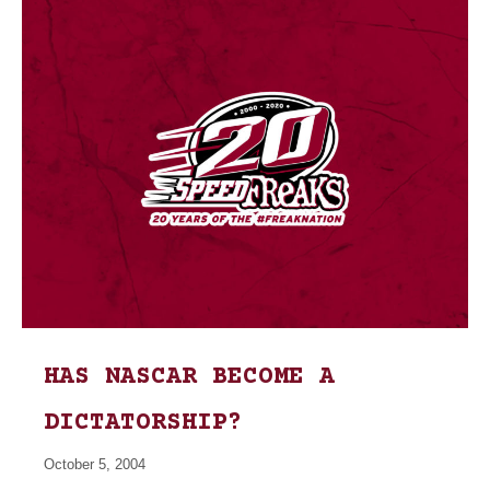
HAS NASCAR BECOME A
DICTATORSHIP?
October 5, 2004