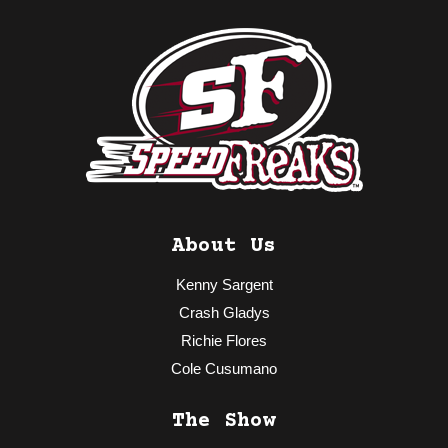
About Us
Kenny Sargent
Crash Gladys
Richie Flores
Cole Cusumano
The Show