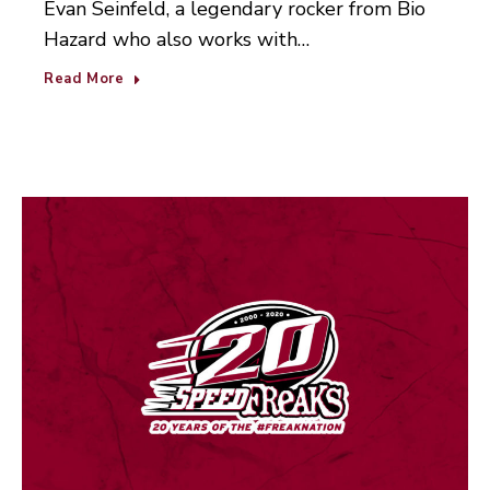
Evan Seinfeld, a legendary rocker from Bio
Hazard who also works with…
Read More