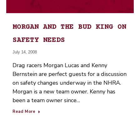
MORGAN AND THE BUD KING ON
SAFETY NEEDS
July 14, 2008
Drag racers Morgan Lucas and Kenny
Bernstein are perfect guests for a discussion
on safety changes underway in the NHRA.
Morgan is a new team owner. Kenny has
been a team owner since…
Read More