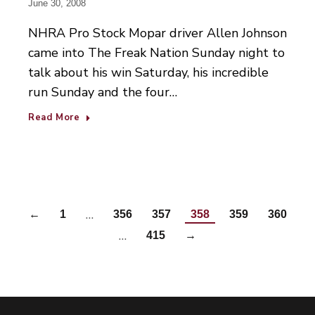
June 30, 2008
NHRA Pro Stock Mopar driver Allen Johnson
came into The Freak Nation Sunday night to
talk about his win Saturday, his incredible
run Sunday and the four…
Read More
…
←
1
356
357
358
359
360
…
415
→