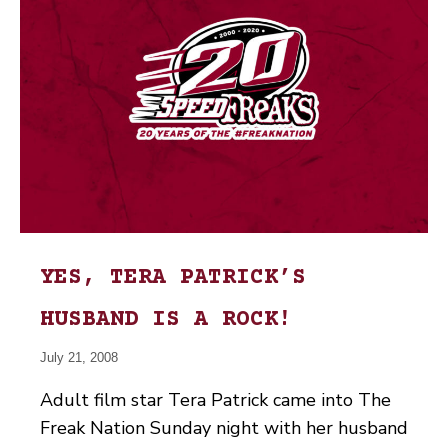
YES, TERA PATRICK’S
HUSBAND IS A ROCK!
July 21, 2008
Adult film star Tera Patrick came into The
Freak Nation Sunday night with her husband