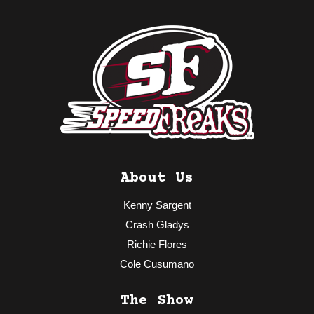
About Us
Kenny Sargent
Crash Gladys
Richie Flores
Cole Cusumano
The Show