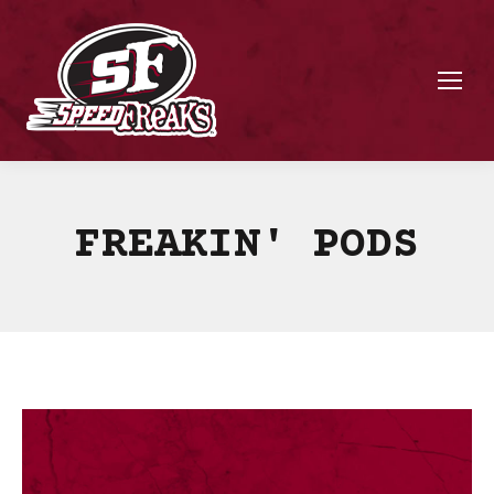
FREAKIN' PODS