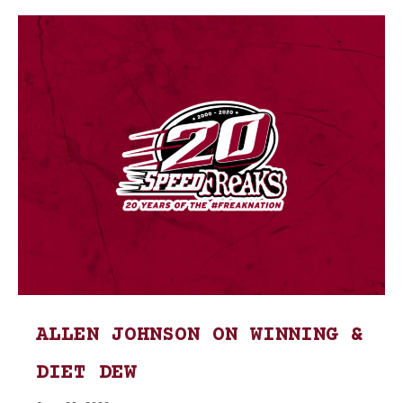
ALLEN JOHNSON ON WINNING &
DIET DEW