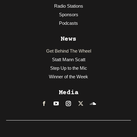
Radio Stations
Sponsors
Podcasts
News
Get Behind The Wheel
Statt Mann Scatt
Step Up to the Mic
Winner of the Week
Media
Facebook
LinkedIn
Instagram
Twitter
Soundcloud