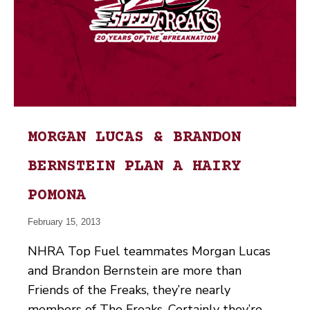
MORGAN LUCAS & BRANDON
BERNSTEIN PLAN A HAIRY
POMONA
February 15, 2013
NHRA Top Fuel teammates Morgan Lucas
and Brandon Bernstein are more than
Friends of the Freaks, they’re nearly
members of The Freaks. Certainly they’re