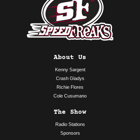
About Us
Kenny Sargent
Crash Gladys
Richie Flores
Cole Cusumano
The Show
Radio Stations
Sponsors