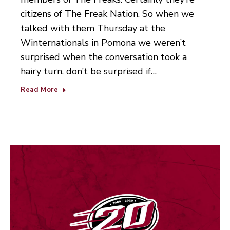
citizens of The Freak Nation. So when we
talked with them Thursday at the
Winternationals in Pomona we weren’t
surprised when the conversation took a
hairy turn. don’t be surprised if…
Read More