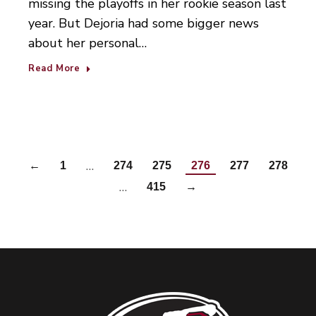
missing the playoffs in her rookie season last
year. But Dejoria had some bigger news
about her personal…
Read More
…
←
1
274
275
276
277
278
…
415
→