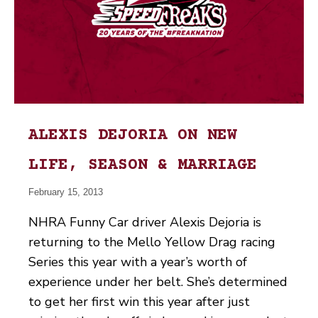
ALEXIS DEJORIA ON NEW
LIFE, SEASON & MARRIAGE
February 15, 2013
NHRA Funny Car driver Alexis Dejoria is
returning to the Mello Yellow Drag racing
Series this year with a year’s worth of
experience under her belt. She’s determined
to get her first win this year after just