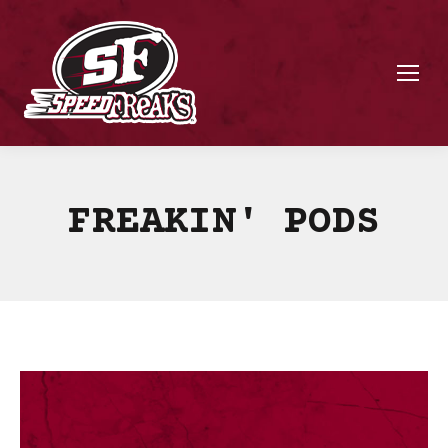
FREAKIN' PODS