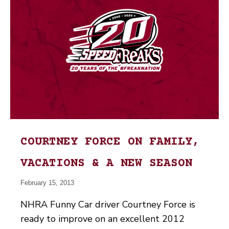
COURTNEY FORCE ON FAMILY,
VACATIONS & A NEW SEASON
February 15, 2013
NHRA Funny Car driver Courtney Force is
ready to improve on an excellent 2012