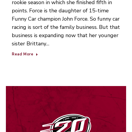
rookie season in which she finished fifth in
points. Force is the daughter of 15-time
Funny Car champion John Force. So funny car
racing is sort of the family business. But that
business is expanding now that her younger
sister Brittany…
Read More