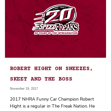
ROBERT HIGHT ON SNEEZES,
SKEET AND THE BOSS
November 19, 2017
2017 NHRA Funny Car Champion Robert
Hight is a regular in The Freak Nation. He