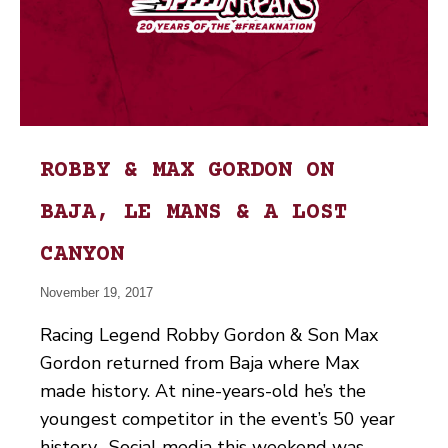
ROBBY & MAX GORDON ON
BAJA, LE MANS & A LOST
CANYON
November 19, 2017
Racing Legend Robby Gordon & Son Max
Gordon returned from Baja where Max
made history. At nine-years-old he’s the
youngest competitor in the event’s 50 year
history. Social media this weekend was