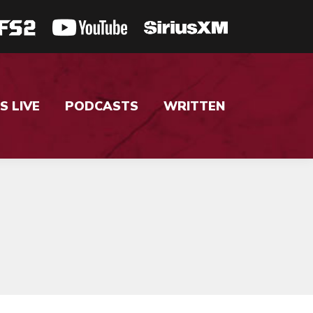
S LIVE
PODCASTS
WRITTEN