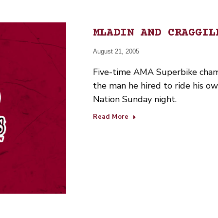
MLADIN AND CRAGGIL
August 21, 2005
Five-time AMA Superbike cham
the man he hired to ride his o
Nation Sunday night.
Read More