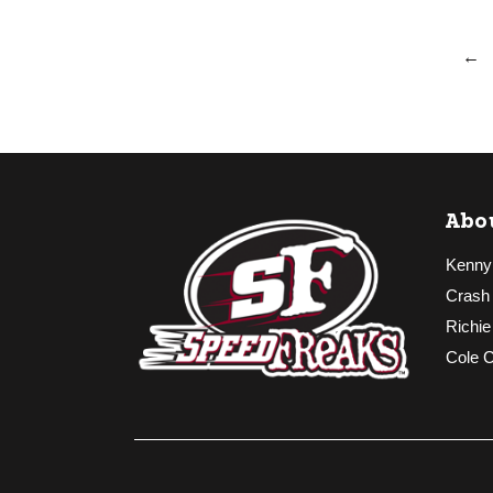
←
Abo
Kenny
Crash
Richie
Cole 