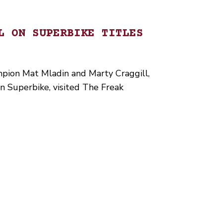
L ON SUPERBIKE TITLES
pion Mat Mladin and Marty Craggill,
wn Superbike, visited The Freak