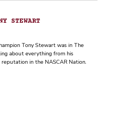
NY STEWART
ampion Tony Stewart was in The
ing about everything from his
s reputation in the NASCAR Nation.