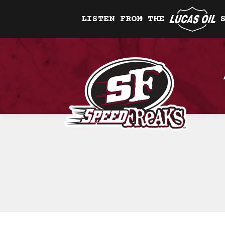
LISTEN FROM THE