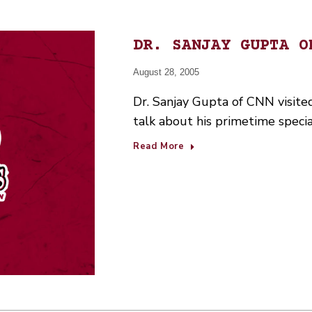
DR. SANJAY GUPTA O
August 28, 2005
Dr. Sanjay Gupta of CNN visite
talk about his primetime speci
Read More