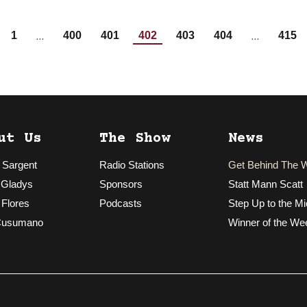
…
…
1
400
401
402
403
404
415
ut Us
The Show
News
 Sargent
Radio Stations
Get Behind The 
 Gladys
Sponsors
Statt Mann Scatt
 Flores
Podcasts
Step Up to the Mi
Cusumano
Winner of the We