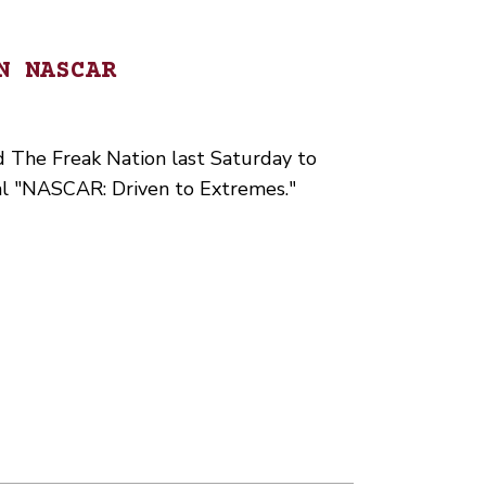
N NASCAR
d The Freak Nation last Saturday to
al "NASCAR: Driven to Extremes."