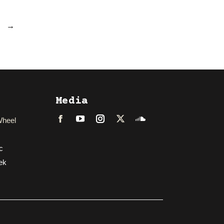
→
Media
Wheel
Facebook
LinkedIn
Instagram
Twitter
Soundcloud
c
ek