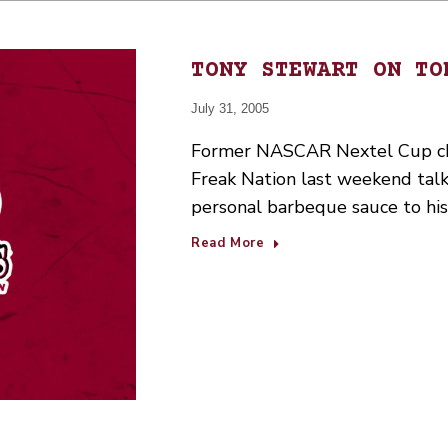
TONY STEWART ON TO
July 31, 2005
Former NASCAR Nextel Cup ch
Freak Nation last weekend talk
personal barbeque sauce to hi
Read More