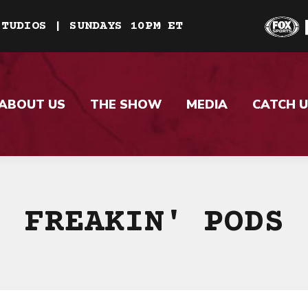
STUDIOS | SUNDAYS 10PM ET
ABOUT US
THE SHOW
MEDIA
CATCH U
FREAKIN' PODS