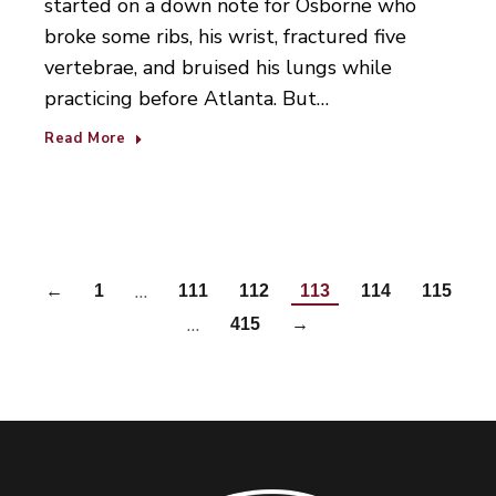
started on a down note for Osborne who
broke some ribs, his wrist, fractured five
vertebrae, and bruised his lungs while
practicing before Atlanta. But…
Read More
…
←
1
111
112
113
114
115
…
415
→