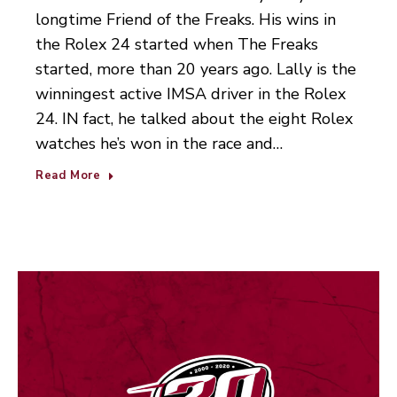
longtime Friend of the Freaks. His wins in
the Rolex 24 started when The Freaks
started, more than 20 years ago. Lally is the
winningest active IMSA driver in the Rolex
24. IN fact, he talked about the eight Rolex
watches he’s won in the race and…
Read More