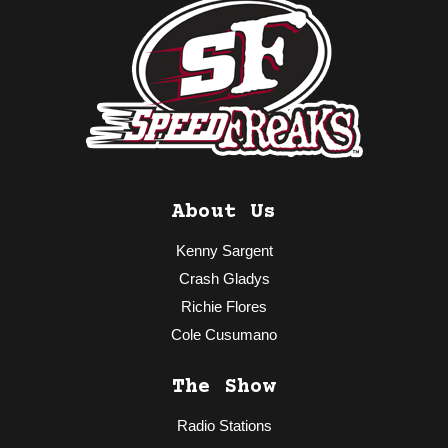
About Us
Kenny Sargent
Crash Gladys
Richie Flores
Cole Cusumano
The Show
Radio Stations