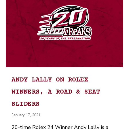
ANDY LALLY ON ROLEX
WINNERS, A ROAD & SEAT
SLIDERS
January 17, 2021
20-time Rolex 24 Winner Andy Lally is a