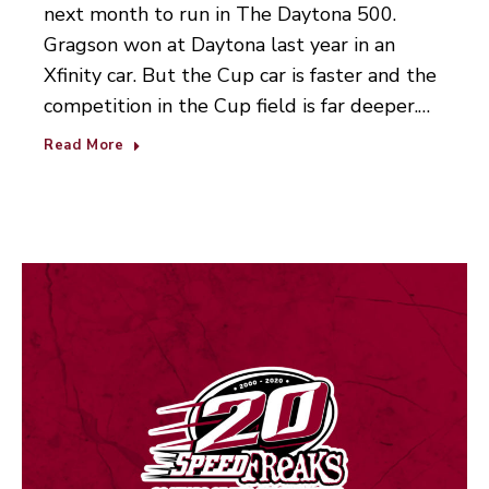
next month to run in The Daytona 500.
Gragson won at Daytona last year in an
Xfinity car. But the Cup car is faster and the
competition in the Cup field is far deeper.…
Read More