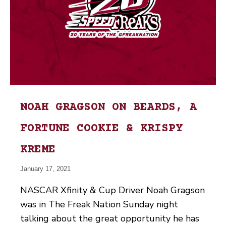
NOAH GRAGSON ON BEARDS, A
FORTUNE COOKIE & KRISPY
KREME
January 17, 2021
NASCAR Xfinity & Cup Driver Noah Gragson
was in The Freak Nation Sunday night
talking about the great opportunity he has