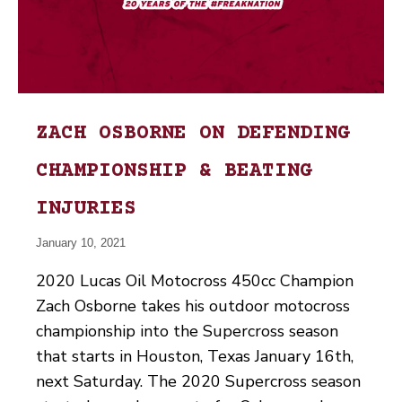
ZACH OSBORNE ON DEFENDING
CHAMPIONSHIP & BEATING
INJURIES
January 10, 2021
2020 Lucas Oil Motocross 450cc Champion
Zach Osborne takes his outdoor motocross
championship into the Supercross season
that starts in Houston, Texas January 16th,
next Saturday. The 2020 Supercross season