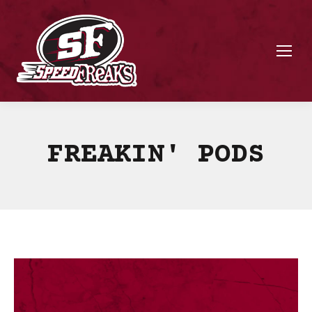
FREAKIN' PODS