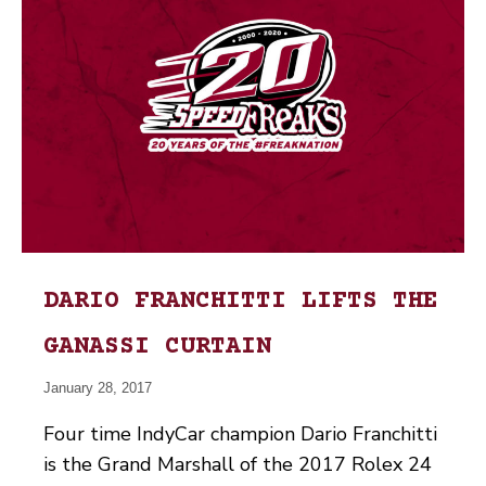
DARIO FRANCHITTI LIFTS THE
GANASSI CURTAIN
January 28, 2017
Four time IndyCar champion Dario Franchitti
is the Grand Marshall of the 2017 Rolex 24