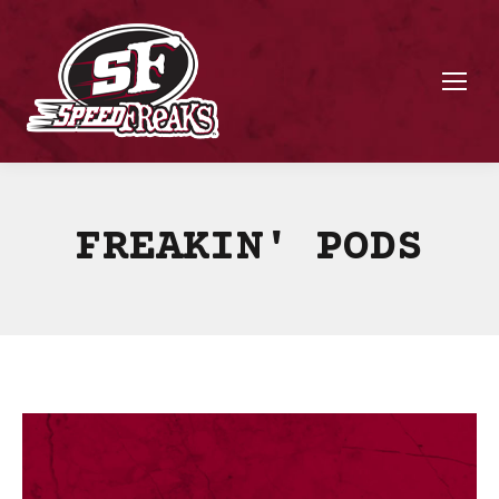
FREAKIN' PODS