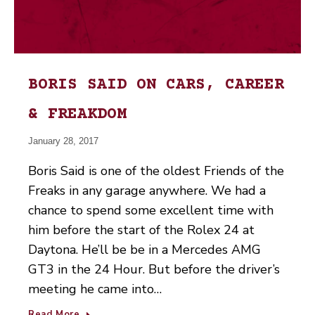
BORIS SAID ON CARS, CAREER
& FREAKDOM
January 28, 2017
Boris Said is one of the oldest Friends of the
Freaks in any garage anywhere. We had a
chance to spend some excellent time with
him before the start of the Rolex 24 at
Daytona. He’ll be be in a Mercedes AMG
GT3 in the 24 Hour. But before the driver’s
meeting he came into…
Read More