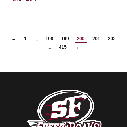
…
←
1
198
199
200
201
202
…
415
→