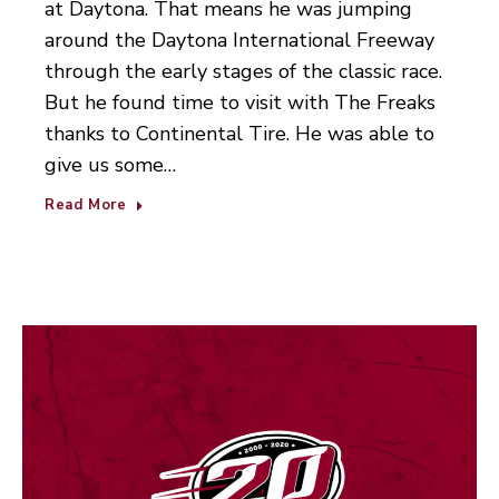
at Daytona. That means he was jumping
around the Daytona International Freeway
through the early stages of the classic race.
But he found time to visit with The Freaks
thanks to Continental Tire. He was able to
give us some…
Read More