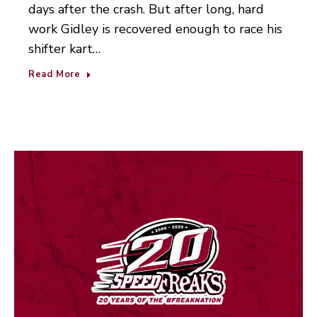
days after the crash. But after long, hard
work Gidley is recovered enough to race his
shifter kart…
Read More