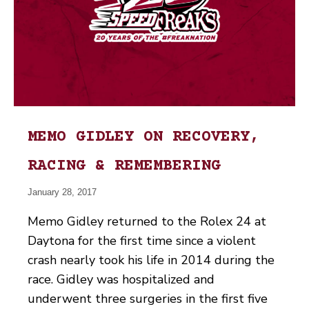
MEMO GIDLEY ON RECOVERY,
RACING & REMEMBERING
January 28, 2017
Memo Gidley returned to the Rolex 24 at
Daytona for the first time since a violent
crash nearly took his life in 2014 during the
race. Gidley was hospitalized and
underwent three surgeries in the first five