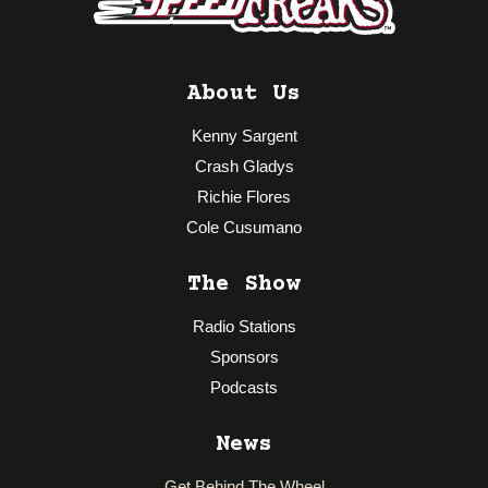
About Us
Kenny Sargent
Crash Gladys
Richie Flores
Cole Cusumano
The Show
Radio Stations
Sponsors
Podcasts
News
Get Behind The Wheel