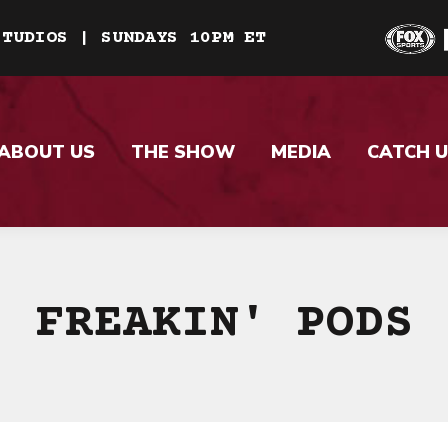
STUDIOS | SUNDAYS 10PM ET
ABOUT US
THE SHOW
MEDIA
CATCH U
FREAKIN' PODS