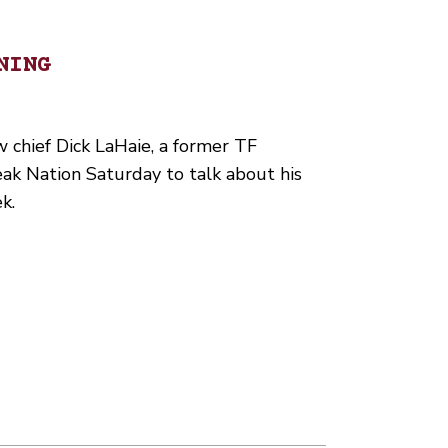
NING
hief Dick LaHaie, a former TF
eak Nation Saturday to talk about his
k.