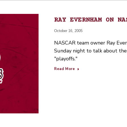
RAY EVERNHAM ON NA
October 16, 2005
NASCAR team owner Ray Evern
Sunday night to talk about t
"playoffs."
Read More