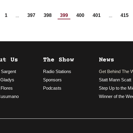
…
…
1
397
398
399
400
401
415
ut Us
The Show
News
 Sargent
Radio Stations
Get Behind The 
 Gladys
Sponsors
Statt Mann Scatt
 Flores
Podcasts
Step Up to the Mi
Cusumano
Winner of the We