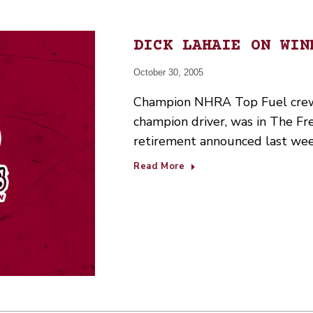
DICK LAHAIE ON WIN
October 30, 2005
Champion NHRA Top Fuel crew c
champion driver, was in The Fr
retirement announced last wee
Read More