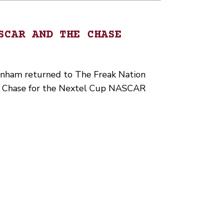
SCAR AND THE CHASE
ham returned to The Freak Nation
he Chase for the Nextel Cup NASCAR