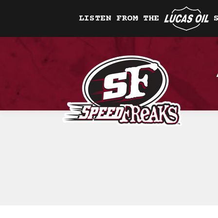
LISTEN FROM THE