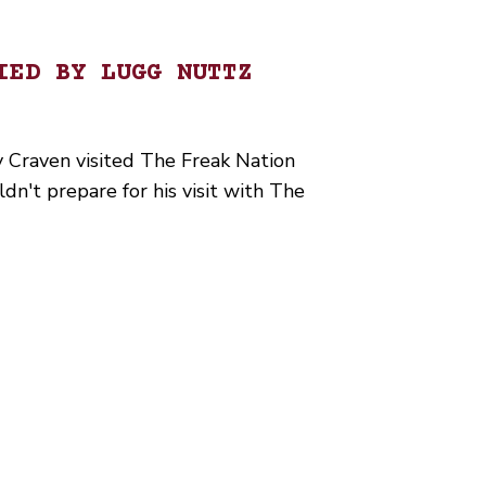
IED BY LUGG NUTTZ
 Craven visited The Freak Nation
n't prepare for his visit with The