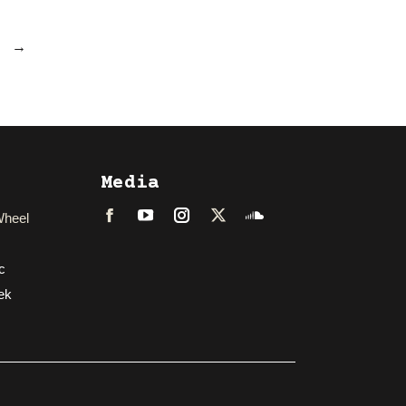
→
Media
Wheel
Facebook
LinkedIn
Instagram
Twitter
Soundcloud
c
ek