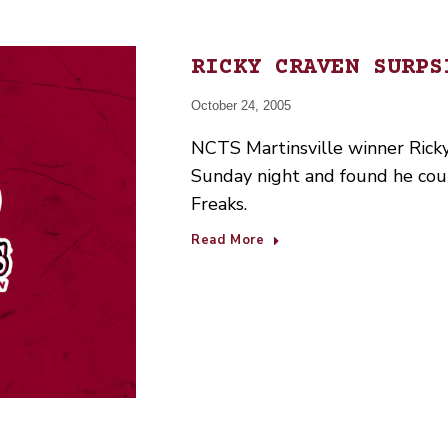
RICKY CRAVEN SURPS
October 24, 2005
NCTS Martinsville winner Ricky
Sunday night and found he could
Freaks.
Read More