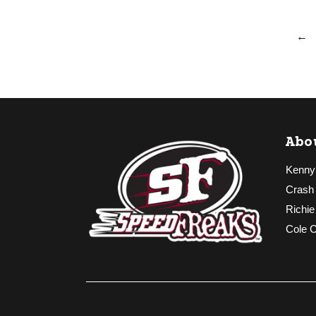
←
Abo
Kenny
Crash
Richie
Cole 