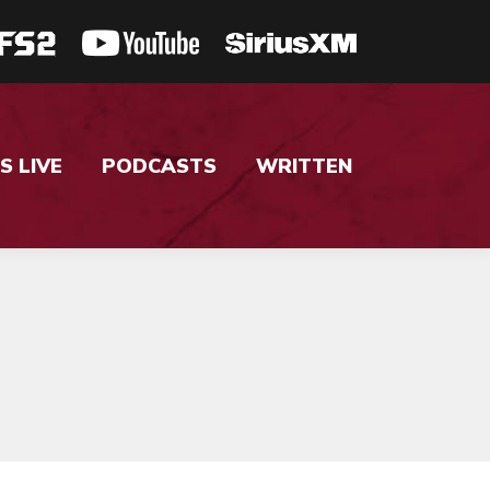
S LIVE
PODCASTS
WRITTEN