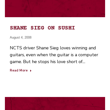
SHANE SIEG ON SUSHI
August 4, 2008
NCTS driver Shane Sieg loves winning and
guitars, even when the guitar is a computer
game. But he stops his love short of…
Read More