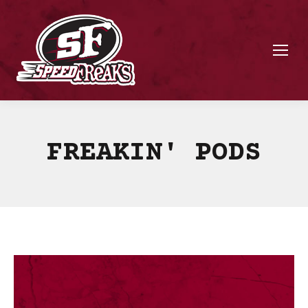
FREAKIN' PODS