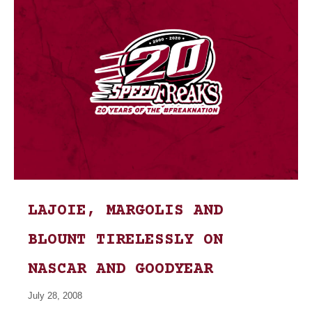
LAJOIE, MARGOLIS AND
BLOUNT TIRELESSLY ON
NASCAR AND GOODYEAR
July 28, 2008