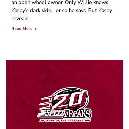
an open wheel owner. Only Willie knows
Kasey's dark side… or so he says. But Kasey
reveals…
Read More