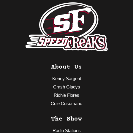
About Us
Kenny Sargent
Crash Gladys
Richie Flores
Cole Cusumano
The Show
Radio Stations