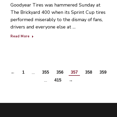
Goodyear Tires was hammered Sunday at
The Brickyard 400 when its Sprint Cup tires
performed miserably to the dismay of fans,
drivers and everyone else at …
Read More
…
←
1
355
356
357
358
359
…
415
→