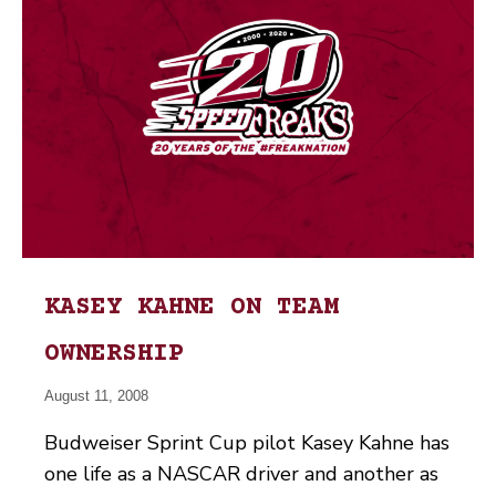
KASEY KAHNE ON TEAM
OWNERSHIP
August 11, 2008
Budweiser Sprint Cup pilot Kasey Kahne has
one life as a NASCAR driver and another as